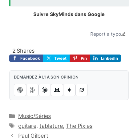
Suivre SkyMinds dans Google
Ajoutez le site à vos sources préférées.
Report a typo
2
Shares
Facebook
Tweet
Pin
LinkedIn
DEMANDEZ À L'IA SON OPINION
Catégories
Music/Séries
Étiquettes
guitare
,
tablature
,
The Pixies
Paul Gilbert