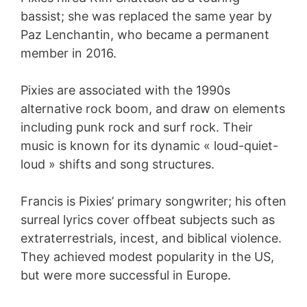
bassist; she was replaced the same year by
Paz Lenchantin, who became a permanent
member in 2016.
Pixies are associated with the 1990s
alternative rock boom, and draw on elements
including punk rock and surf rock. Their
music is known for its dynamic « loud-quiet-
loud » shifts and song structures.
Francis is Pixies’ primary songwriter; his often
surreal lyrics cover offbeat subjects such as
extraterrestrials, incest, and biblical violence.
They achieved modest popularity in the US,
but were more successful in Europe.