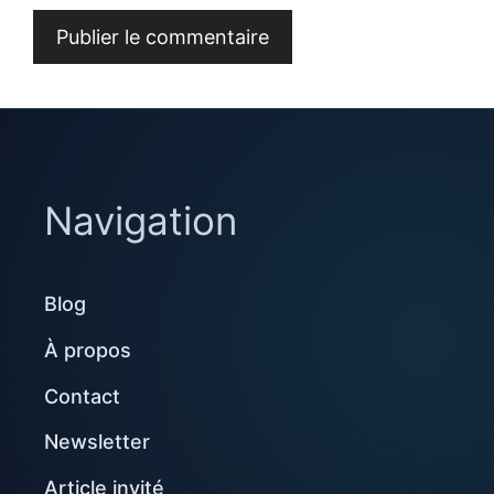
Navigation
Blog
À propos
Contact
Newsletter
Article invité