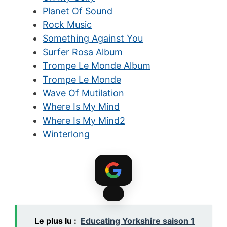
Planet Of Sound
Rock Music
Something Against You
Surfer Rosa Album
Trompe Le Monde Album
Trompe Le Monde
Wave Of Mutilation
Where Is My Mind
Where Is My Mind2
Winterlong
Le plus lu :
Educating Yorkshire saison 1