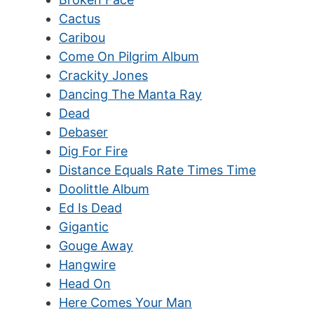
Cactus
Caribou
Come On Pilgrim Album
Crackity Jones
Dancing The Manta Ray
Dead
Debaser
Dig For Fire
Distance Equals Rate Times Time
Doolittle Album
Ed Is Dead
Gigantic
Gouge Away
Hangwire
Head On
Here Comes Your Man