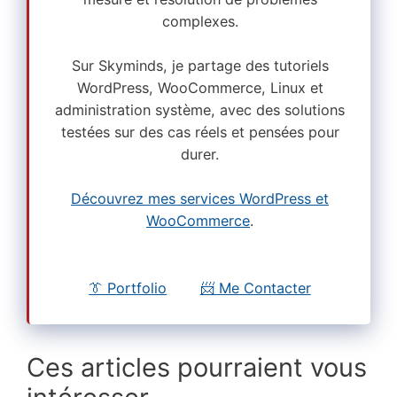
complexes.
Sur Skyminds, je partage des tutoriels
WordPress, WooCommerce, Linux et
administration système, avec des solutions
testées sur des cas réels et pensées pour
durer.
Découvrez mes services WordPress et
WooCommerce
.
👔 Portfolio
📨 Me Contacter
Ces articles pourraient vous