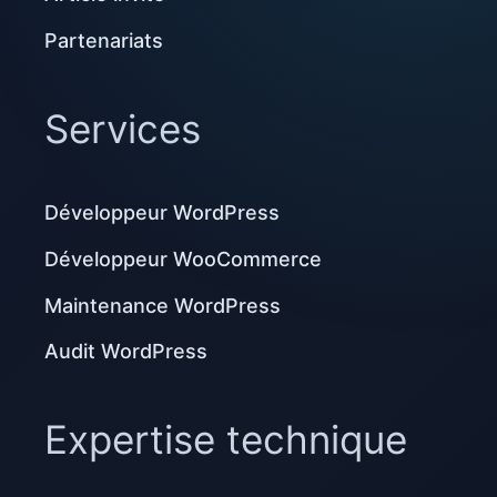
Partenariats
Services
Développeur WordPress
Développeur WooCommerce
Maintenance WordPress
Audit WordPress
Expertise technique