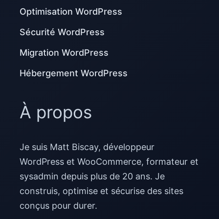
Optimisation WordPress
Sécurité WordPress
Migration WordPress
Hébergement WordPress
À propos
Je suis Matt Biscay, développeur
WordPress et WooCommerce, formateur et
sysadmin depuis plus de 20 ans. Je
construis, optimise et sécurise des sites
conçus pour durer.