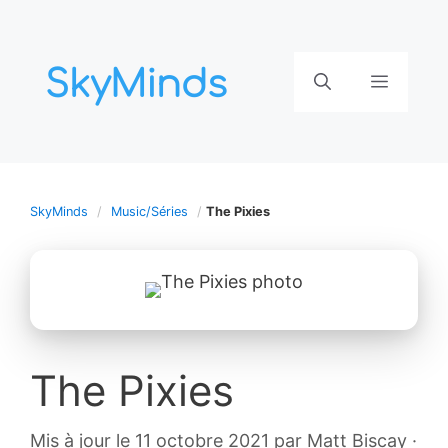
Aller
au
contenu
Menu
SkyMinds
Music/Séries
The Pixies
The Pixies
12
Mis à jour le 11 octobre 2021
par
Matt Biscay
·