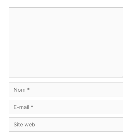
Commentaire
Nom
E-
mail
Site
web