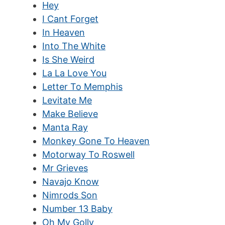
Hey
I Cant Forget
In Heaven
Into The White
Is She Weird
La La Love You
Letter To Memphis
Levitate Me
Make Believe
Manta Ray
Monkey Gone To Heaven
Motorway To Roswell
Mr Grieves
Navajo Know
Nimrods Son
Number 13 Baby
Oh My Golly