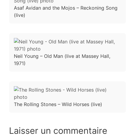
Asaf Avidan and the Mojos – Reckoning Song
(live)
Neil Young – Old Man (live at Massey Hall,
1971)
The Rolling Stones – Wild Horses (live)
Laisser un commentaire