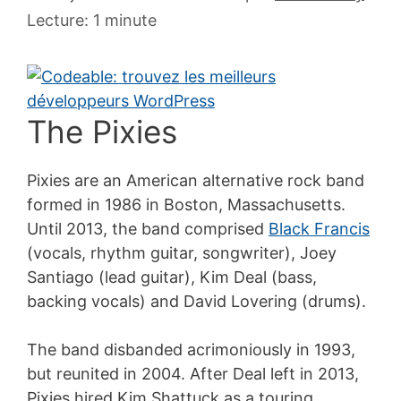
juillet
Lecture: 1 minute
2007
The Pixies
Pixies are an American alternative rock band
formed in 1986 in Boston, Massachusetts.
Until 2013, the band comprised
Black Francis
(vocals, rhythm guitar, songwriter), Joey
Santiago (lead guitar), Kim Deal (bass,
backing vocals) and David Lovering (drums).
The band disbanded acrimoniously in 1993,
but reunited in 2004. After Deal left in 2013,
Pixies hired Kim Shattuck as a touring