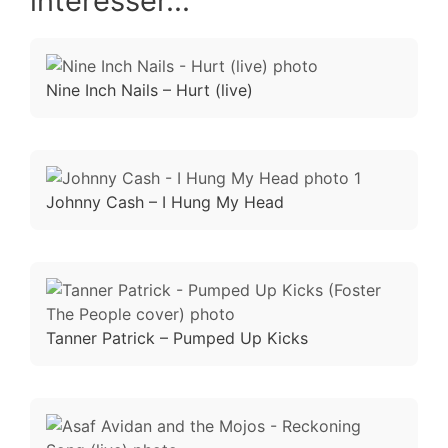
intéresser...
Nine Inch Nails – Hurt (live)
Johnny Cash – I Hung My Head
Tanner Patrick – Pumped Up Kicks