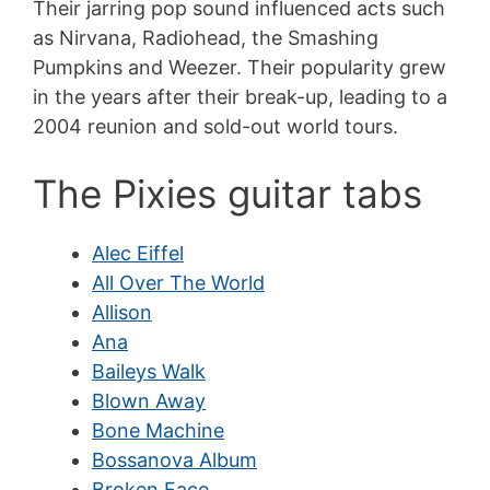
Their jarring pop sound influenced acts such
as Nirvana, Radiohead, the Smashing
Pumpkins and Weezer. Their popularity grew
in the years after their break-up, leading to a
2004 reunion and sold-out world tours.
The Pixies guitar tabs
Alec Eiffel
All Over The World
Allison
Ana
Baileys Walk
Blown Away
Bone Machine
Bossanova Album
Broken Face