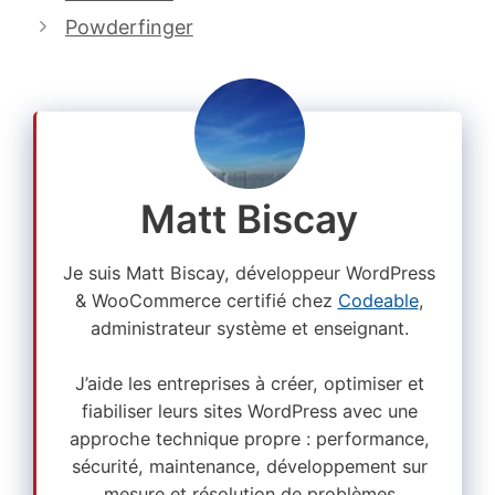
Powderfinger
Matt Biscay
Je suis Matt Biscay, développeur WordPress
& WooCommerce certifié chez
Codeable
,
administrateur système et enseignant.
J’aide les entreprises à créer, optimiser et
fiabiliser leurs sites WordPress avec une
approche technique propre : performance,
sécurité, maintenance, développement sur
mesure et résolution de problèmes