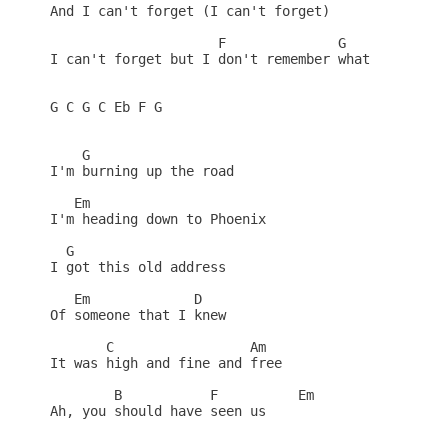
And I can't forget (I can't forget)

                     F              G

I can't forget but I don't remember what

G C G C Eb F G

    G

I'm burning up the road

   Em

I'm heading down to Phoenix

  G

I got this old address

   Em             D

Of someone that I knew

       C                 Am

It was high and fine and free

        B           F          Em

Ah, you should have seen us
