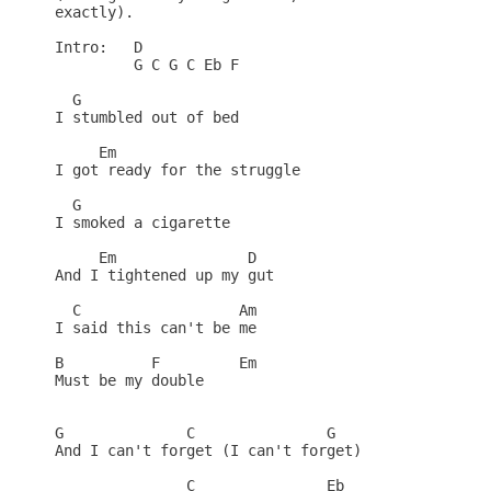
exactly).

Intro:   D

         G C G C Eb F

  G

I stumbled out of bed

     Em

I got ready for the struggle 

  G

I smoked a cigarette

     Em               D

And I tightened up my gut

  C                  Am

I said this can't be me

B          F         Em

Must be my double

G              C               G

And I can't forget (I can't forget)

               C               Eb
