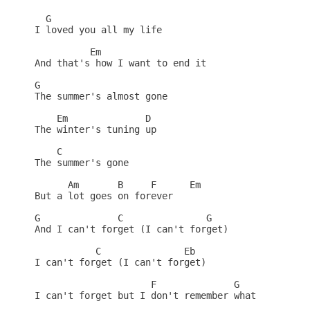
  G

I loved you all my life

          Em

And that's how I want to end it

G

The summer's almost gone

    Em              D

The winter's tuning up

    C

The summer's gone 

      Am       B     F      Em

But a lot goes on forever

G              C               G

And I can't forget (I can't forget)

           C               Eb

I can't forget (I can't forget)

                     F              G

I can't forget but I don't remember what
