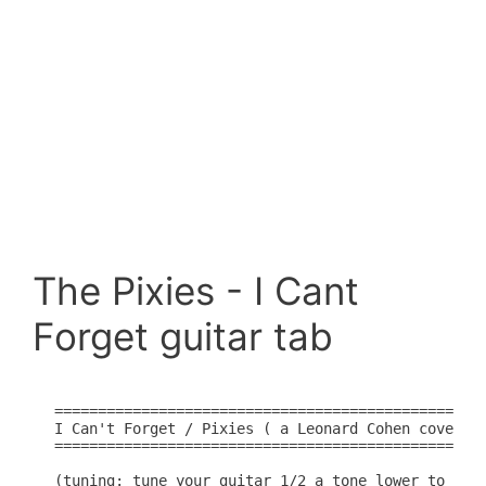
The Pixies - I Cant
Forget guitar tab
=================================================

I Can't Forget / Pixies ( a Leonard Cohen cover )

=================================================

(tuning: tune your guitar 1/2 a tone lower to matc