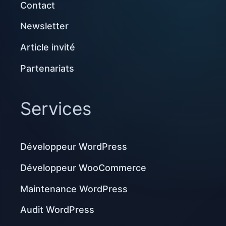
Contact
Newsletter
Article invité
Partenariats
Services
Développeur WordPress
Développeur WooCommerce
Maintenance WordPress
Audit WordPress