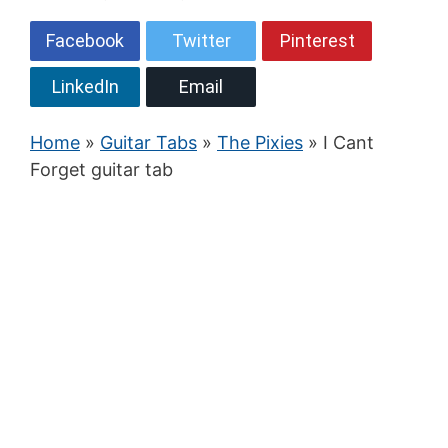
Facebook
Twitter
Pinterest
LinkedIn
Email
Home
»
Guitar Tabs
»
The Pixies
» I Cant
Forget guitar tab