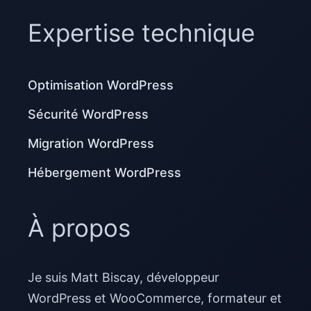
Expertise technique
Optimisation WordPress
Sécurité WordPress
Migration WordPress
Hébergement WordPress
À propos
Je suis Matt Biscay, développeur
WordPress et WooCommerce, formateur et