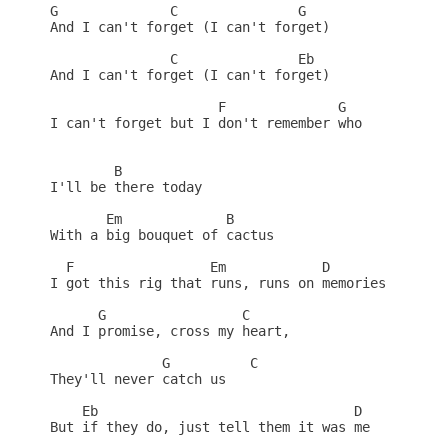
G              C               G

And I can't forget (I can't forget)

               C               Eb

And I can't forget (I can't forget)

                     F              G

I can't forget but I don't remember who

        B

I'll be there today

       Em             B

With a big bouquet of cactus

  F                 Em            D

I got this rig that runs, runs on memories

      G                 C

And I promise, cross my heart,

              G          C

They'll never catch us

    Eb                                D

But if they do, just tell them it was me
