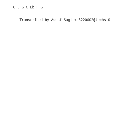
G C G C Eb F G

-- Transcribed by Assaf Sagi <s3220602@techst02.t