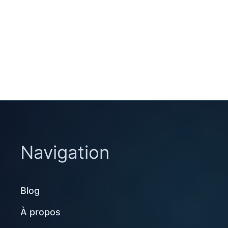
Navigation
Blog
À propos