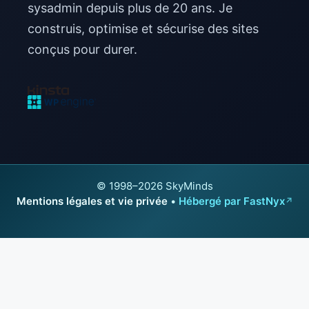
sysadmin depuis plus de 20 ans. Je
construis, optimise et sécurise des sites
conçus pour durer.
© 1998–2026 SkyMinds
Mentions légales et vie privée
•
Hébergé par FastNyx