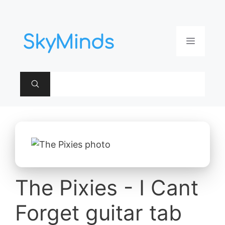
Aller
au
contenu
Menu
The Pixies - I Cant
Forget guitar tab