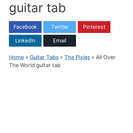
guitar tab
Facebook
Twitter
Pinterest
LinkedIn
Email
Home
»
Guitar Tabs
»
The Pixies
» All Over
The World guitar tab