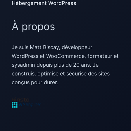
Hébergement WordPress
À propos
Je suis Matt Biscay, développeur
WordPress et WooCommerce, formateur et
sysadmin depuis plus de 20 ans. Je
construis, optimise et sécurise des sites
conçus pour durer.