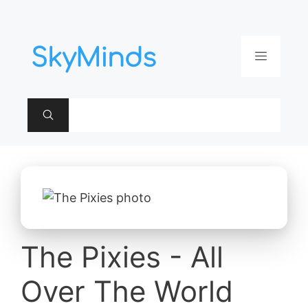
Aller
au
contenu
Menu
The Pixies - All
Over The World