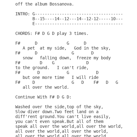
off the album Bossanova.

INTRO: G------------------------------------

       B--15----14--12---14--12-12-----10---

       E------------------------------------

CHORDS: F# D G D play 3 times.

F#      D            G      D

   A pet  at my side,   God in the sky,

F#      D              G       D

   snow   falling down,  freeze my body

F#        D    G             D

to the ground.   I can't ride,

F#       D           G           D

   but one more time   I will ride

F#     D               G   D    F#   D   G    D

   all over the world.

Continue With F# D G D:

Washed over the side,top of the sky,

Slow diver down.Two feet land on a

diff'rent ground.You can't live easily,

you can't even speak.But all of them

speak all over the world,all over the world,

all over the world,all over the world,

all over the world,all over the world,
