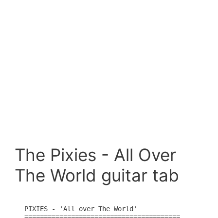
The Pixies - All Over
The World guitar tab
PIXIES - 'All over The World'

========================================
