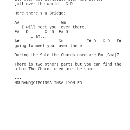
,all over the world.  G D

Here there's a Bridge:

A#                  Gm

   I will meet you  over there.

F#   D       G  D  F# D

       I am...

A#                 Gm          F# D   G D   F# D  
going to meet you  over there.

During the Solo the Chords used are:Bm ,Gmaj7 and 
There is two others parts but you can find the Lyr
album.The Chords used are the same.

---

NDURAND@CIPCINSA.INSA-LYON.FR 