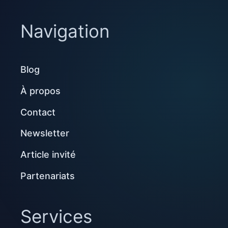
Navigation
Blog
À propos
Contact
Newsletter
Article invité
Partenariats
Services