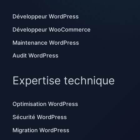
Développeur WordPress
Développeur WooCommerce
Maintenance WordPress
Audit WordPress
Expertise technique
Optimisation WordPress
Sécurité WordPress
Migration WordPress