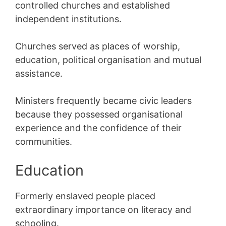
controlled churches and established
independent institutions.
Churches served as places of worship,
education, political organisation and mutual
assistance.
Ministers frequently became civic leaders
because they possessed organisational
experience and the confidence of their
communities.
Education
Formerly enslaved people placed
extraordinary importance on literacy and
schooling.