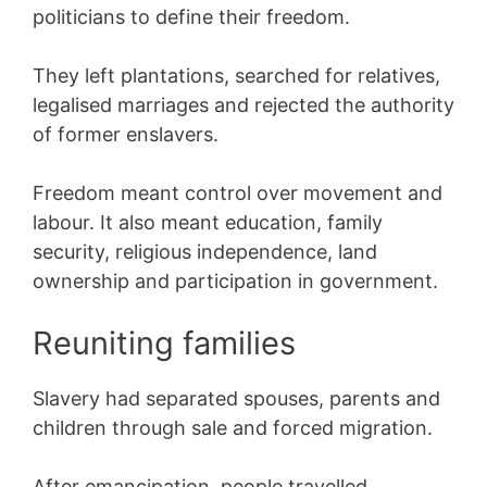
politicians to define their freedom.
They left plantations, searched for relatives,
legalised marriages and rejected the authority
of former enslavers.
Freedom meant control over movement and
labour. It also meant education, family
security, religious independence, land
ownership and participation in government.
Reuniting families
Slavery had separated spouses, parents and
children through sale and forced migration.
After emancipation, people travelled