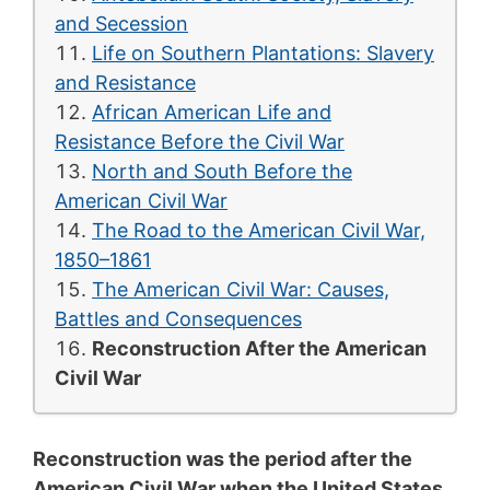
and Secession
Life on Southern Plantations: Slavery
and Resistance
African American Life and
Resistance Before the Civil War
North and South Before the
American Civil War
The Road to the American Civil War,
1850–1861
The American Civil War: Causes,
Battles and Consequences
Reconstruction After the American
Civil War
Reconstruction was the period after the
American Civil War when the United States