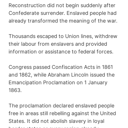
Reconstruction did not begin suddenly after
Confederate surrender. Enslaved people had
already transformed the meaning of the war.
Thousands escaped to Union lines, withdrew
their labour from enslavers and provided
information or assistance to federal forces.
Congress passed Confiscation Acts in 1861
and 1862, while Abraham Lincoln issued the
Emancipation Proclamation on 1 January
1863.
The proclamation declared enslaved people
free in areas still rebelling against the United
States. It did not abolish slavery in loyal