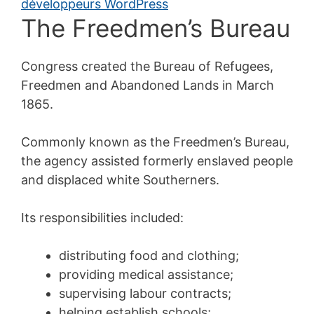
The Freedmen’s Bureau
Congress created the Bureau of Refugees,
Freedmen and Abandoned Lands in March
1865.
Commonly known as the Freedmen’s Bureau,
the agency assisted formerly enslaved people
and displaced white Southerners.
Its responsibilities included:
distributing food and clothing;
providing medical assistance;
supervising labour contracts;
helping establish schools;