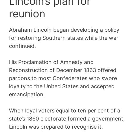
Lincoln’s plan for
reunion
Abraham Lincoln began developing a policy
for restoring Southern states while the war
continued.
His Proclamation of Amnesty and
Reconstruction of December 1863 offered
pardons to most Confederates who swore
loyalty to the United States and accepted
emancipation.
When loyal voters equal to ten per cent of a
state’s 1860 electorate formed a government,
Lincoln was prepared to recognise it.