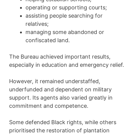
operating or supporting courts;
assisting people searching for
relatives;
managing some abandoned or
confiscated land.
The Bureau achieved important results,
especially in education and emergency relief.
However, it remained understaffed,
underfunded and dependent on military
support. Its agents also varied greatly in
commitment and competence.
Some defended Black rights, while others
prioritised the restoration of plantation