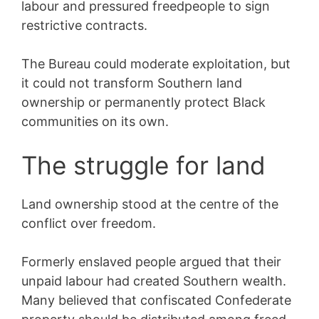
labour and pressured freedpeople to sign
restrictive contracts.
The Bureau could moderate exploitation, but
it could not transform Southern land
ownership or permanently protect Black
communities on its own.
The struggle for land
Land ownership stood at the centre of the
conflict over freedom.
Formerly enslaved people argued that their
unpaid labour had created Southern wealth.
Many believed that confiscated Confederate