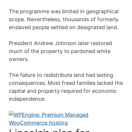
The programme was limited in geographical
scope. Nevertheless, thousands of formerly
enslaved people settled on designated land.
President Andrew Johnson later restored
much of the property to pardoned white
owners.
The failure to redistribute land had lasting
consequences. Most freed families lacked the
capital and property required for economic
independence.