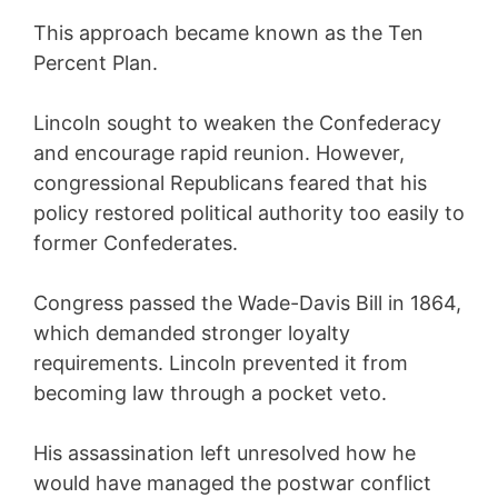
This approach became known as the Ten
Percent Plan.
Lincoln sought to weaken the Confederacy
and encourage rapid reunion. However,
congressional Republicans feared that his
policy restored political authority too easily to
former Confederates.
Congress passed the Wade-Davis Bill in 1864,
which demanded stronger loyalty
requirements. Lincoln prevented it from
becoming law through a pocket veto.
His assassination left unresolved how he
would have managed the postwar conflict