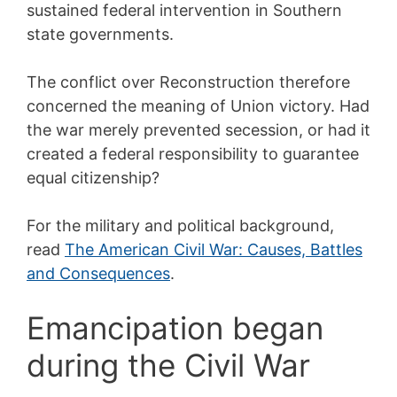
sustained federal intervention in Southern
state governments.
The conflict over Reconstruction therefore
concerned the meaning of Union victory. Had
the war merely prevented secession, or had it
created a federal responsibility to guarantee
equal citizenship?
For the military and political background,
read
The American Civil War: Causes, Battles
and Consequences
.
Emancipation began
during the Civil War