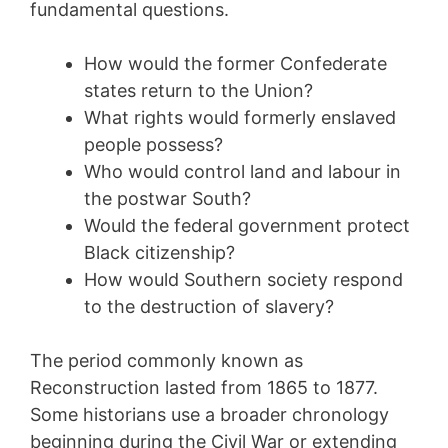
fundamental questions.
How would the former Confederate
states return to the Union?
What rights would formerly enslaved
people possess?
Who would control land and labour in
the postwar South?
Would the federal government protect
Black citizenship?
How would Southern society respond
to the destruction of slavery?
The period commonly known as
Reconstruction lasted from 1865 to 1877.
Some historians use a broader chronology
beginning during the Civil War or extending