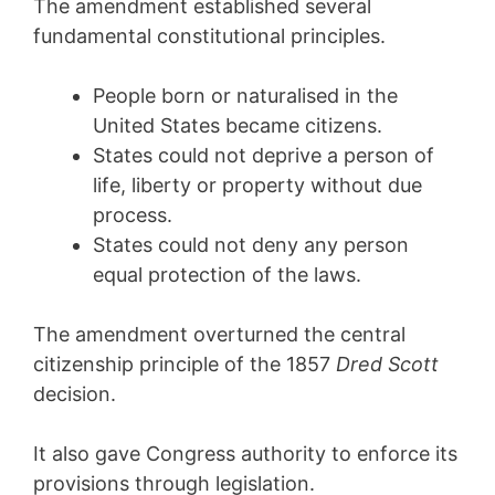
The amendment established several
fundamental constitutional principles.
People born or naturalised in the
United States became citizens.
States could not deprive a person of
life, liberty or property without due
process.
States could not deny any person
equal protection of the laws.
The amendment overturned the central
citizenship principle of the 1857
Dred Scott
decision.
It also gave Congress authority to enforce its
provisions through legislation.