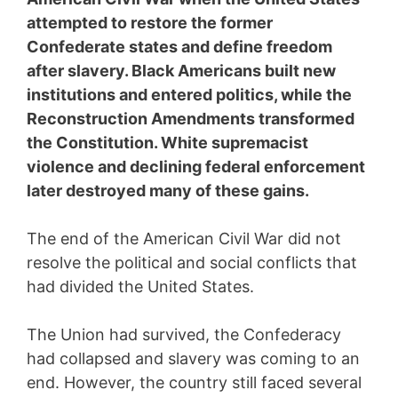
attempted to restore the former
Confederate states and define freedom
after slavery. Black Americans built new
institutions and entered politics, while the
Reconstruction Amendments transformed
the Constitution. White supremacist
violence and declining federal enforcement
later destroyed many of these gains.
The end of the American Civil War did not
resolve the political and social conflicts that
had divided the United States.
The Union had survived, the Confederacy
had collapsed and slavery was coming to an
end. However, the country still faced several