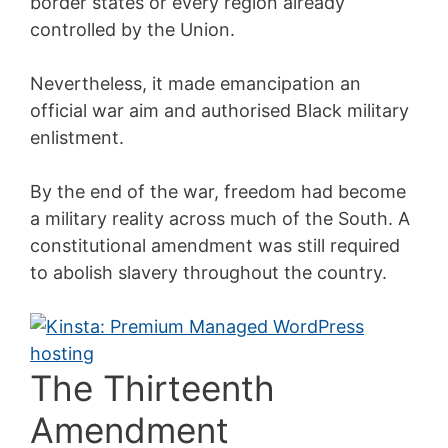
border states or every region already
controlled by the Union.
Nevertheless, it made emancipation an
official war aim and authorised Black military
enlistment.
By the end of the war, freedom had become
a military reality across much of the South. A
constitutional amendment was still required
to abolish slavery throughout the country.
The Thirteenth
Amendment