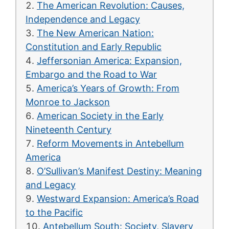
The American Revolution: Causes,
Independence and Legacy
The New American Nation:
Constitution and Early Republic
Jeffersonian America: Expansion,
Embargo and the Road to War
America’s Years of Growth: From
Monroe to Jackson
American Society in the Early
Nineteenth Century
Reform Movements in Antebellum
America
O’Sullivan’s Manifest Destiny: Meaning
and Legacy
Westward Expansion: America’s Road
to the Pacific
Antebellum South: Society, Slavery