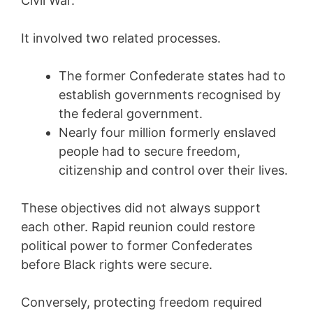
Civil War.
It involved two related processes.
The former Confederate states had to
establish governments recognised by
the federal government.
Nearly four million formerly enslaved
people had to secure freedom,
citizenship and control over their lives.
These objectives did not always support
each other. Rapid reunion could restore
political power to former Confederates
before Black rights were secure.
Conversely, protecting freedom required