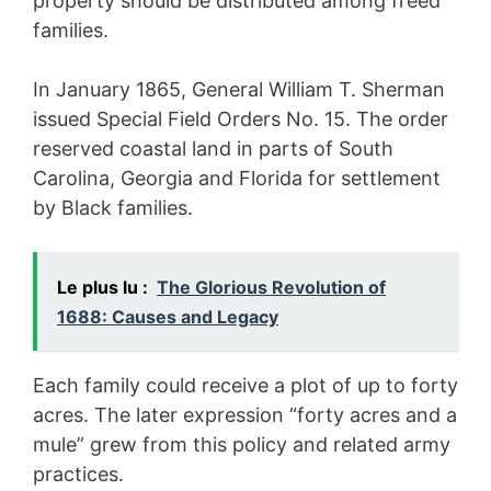
property should be distributed among freed
families.
In January 1865, General William T. Sherman
issued Special Field Orders No. 15. The order
reserved coastal land in parts of South
Carolina, Georgia and Florida for settlement
by Black families.
Le plus lu :
The Glorious Revolution of
1688: Causes and Legacy
Each family could receive a plot of up to forty
acres. The later expression “forty acres and a
mule” grew from this policy and related army
practices.