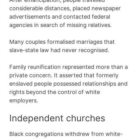
considerable distances, placed newspaper
advertisements and contacted federal
agencies in search of missing relatives.
Many couples formalised marriages that
slave-state law had never recognised.
Family reunification represented more than a
private concern. It asserted that formerly
enslaved people possessed relationships and
rights beyond the control of white
employers.
Independent churches
Black congregations withdrew from white-