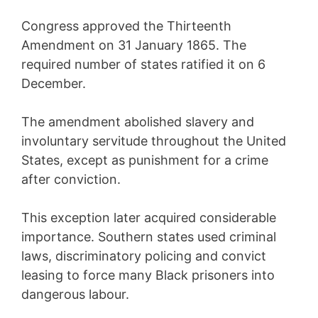
Congress approved the Thirteenth
Amendment on 31 January 1865. The
required number of states ratified it on 6
December.
The amendment abolished slavery and
involuntary servitude throughout the United
States, except as punishment for a crime
after conviction.
This exception later acquired considerable
importance. Southern states used criminal
laws, discriminatory policing and convict
leasing to force many Black prisoners into
dangerous labour.