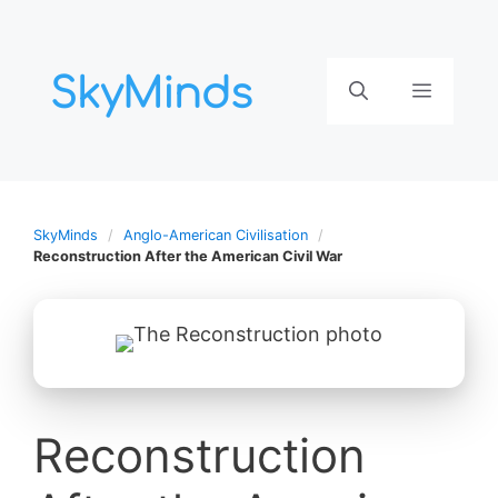
Aller
au
contenu
Menu
SkyMinds
Anglo-American Civilisation
Reconstruction After the American Civil War
Reconstruction