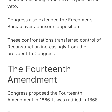
veto.
Congress also extended the Freedmen’s
Bureau over Johnson’s opposition.
These confrontations transferred control of
Reconstruction increasingly from the
president to Congress.
The Fourteenth
Amendment
Congress proposed the Fourteenth
Amendment in 1866. It was ratified in 1868.