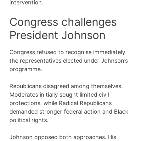
intervention.
Congress challenges
President Johnson
Congress refused to recognise immediately
the representatives elected under Johnson’s
programme.
Republicans disagreed among themselves.
Moderates initially sought limited civil
protections, while Radical Republicans
demanded stronger federal action and Black
political rights.
Johnson opposed both approaches. His