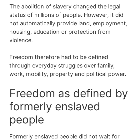
The abolition of slavery changed the legal
status of millions of people. However, it did
not automatically provide land, employment,
housing, education or protection from
violence.
Freedom therefore had to be defined
through everyday struggles over family,
work, mobility, property and political power.
Freedom as defined by
formerly enslaved
people
Formerly enslaved people did not wait for