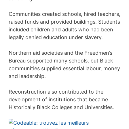
Communities created schools, hired teachers,
raised funds and provided buildings. Students
included children and adults who had been
legally denied education under slavery.
Northern aid societies and the Freedmen’s
Bureau supported many schools, but Black
communities supplied essential labour, money
and leadership.
Reconstruction also contributed to the
development of institutions that became
Historically Black Colleges and Universities.