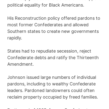
political equality for Black Americans.
His Reconstruction policy offered pardons to
most former Confederates and allowed
Southern states to create new governments
rapidly.
States had to repudiate secession, reject
Confederate debts and ratify the Thirteenth
Amendment.
Johnson issued large numbers of individual
pardons, including to wealthy Confederate
leaders. Pardoned landowners could often
reclaim property occupied by freed families.