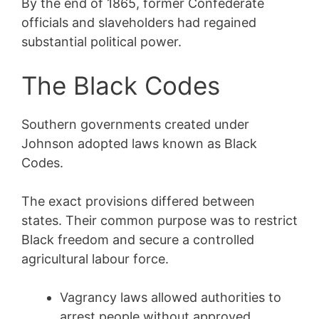
By the end of 1865, former Confederate
officials and slaveholders had regained
substantial political power.
The Black Codes
Southern governments created under
Johnson adopted laws known as Black
Codes.
The exact provisions differed between
states. Their common purpose was to restrict
Black freedom and secure a controlled
agricultural labour force.
Vagrancy laws allowed authorities to
arrest people without approved