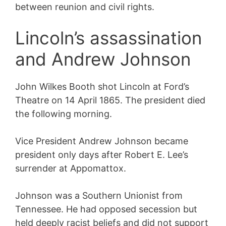
between reunion and civil rights.
Lincoln’s assassination
and Andrew Johnson
John Wilkes Booth shot Lincoln at Ford’s
Theatre on 14 April 1865. The president died
the following morning.
Vice President Andrew Johnson became
president only days after Robert E. Lee’s
surrender at Appomattox.
Johnson was a Southern Unionist from
Tennessee. He had opposed secession but
held deeply racist beliefs and did not support