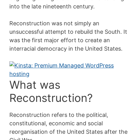
into the late nineteenth century.
Reconstruction was not simply an
unsuccessful attempt to rebuild the South. It
was the first major effort to create an
interracial democracy in the United States.
What was
Reconstruction?
Reconstruction refers to the political,
constitutional, economic and social
reorganisation of the United States after the