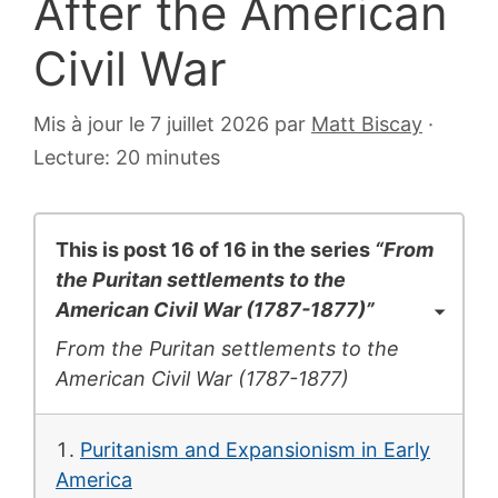
After the American
Civil War
6
Mis à jour le 7 juillet 2026
par
Matt Biscay
·
juillet
Lecture: 20 minutes
2007
This is post 16 of 16 in the series
“From
the Puritan settlements to the
American Civil War (1787-1877)”
From the Puritan settlements to the
American Civil War (1787-1877)
Puritanism and Expansionism in Early
America