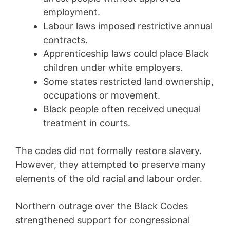
employment.
Labour laws imposed restrictive annual
contracts.
Apprenticeship laws could place Black
children under white employers.
Some states restricted land ownership,
occupations or movement.
Black people often received unequal
treatment in courts.
The codes did not formally restore slavery.
However, they attempted to preserve many
elements of the old racial and labour order.
Northern outrage over the Black Codes
strengthened support for congressional