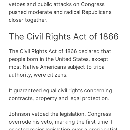
vetoes and public attacks on Congress
pushed moderate and radical Republicans
closer together.
The Civil Rights Act of 1866
The Civil Rights Act of 1866 declared that
people born in the United States, except
most Native Americans subject to tribal
authority, were citizens.
It guaranteed equal civil rights concerning
contracts, property and legal protection.
Johnson vetoed the legislation. Congress
overrode his veto, marking the first time it
enacted major legislation over a presidential