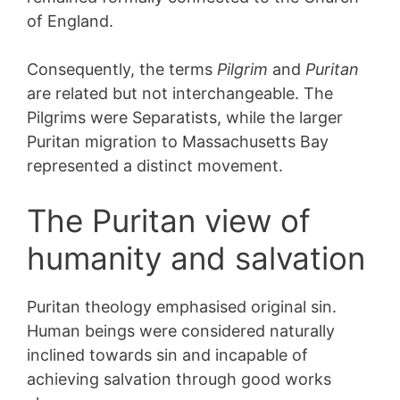
of England.
Consequently, the terms
Pilgrim
and
Puritan
are related but not interchangeable. The
Pilgrims were Separatists, while the larger
Puritan migration to Massachusetts Bay
represented a distinct movement.
The Puritan view of
humanity and salvation
Puritan theology emphasised original sin.
Human beings were considered naturally
inclined towards sin and incapable of
achieving salvation through good works