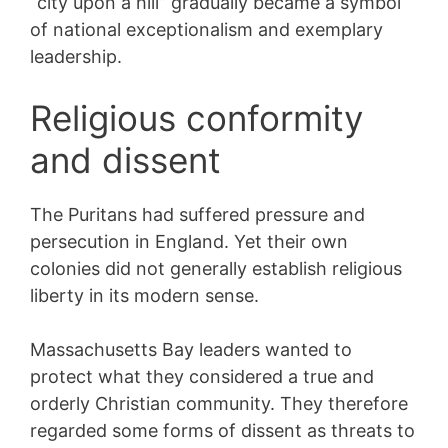
“city upon a hill” gradually became a symbol
of national exceptionalism and exemplary
leadership.
Religious conformity
and dissent
The Puritans had suffered pressure and
persecution in England. Yet their own
colonies did not generally establish religious
liberty in its modern sense.
Massachusetts Bay leaders wanted to
protect what they considered a true and
orderly Christian community. They therefore
regarded some forms of dissent as threats to