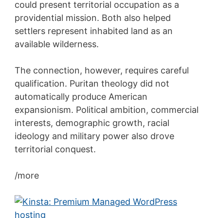
could present territorial occupation as a
providential mission. Both also helped
settlers represent inhabited land as an
available wilderness.
The connection, however, requires careful
qualification. Puritan theology did not
automatically produce American
expansionism. Political ambition, commercial
interests, demographic growth, racial
ideology and military power also drove
territorial conquest.
/more