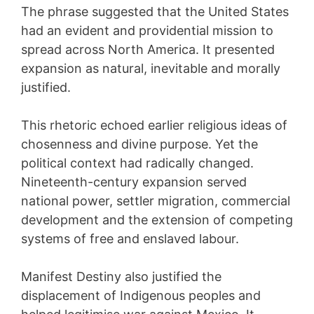
The phrase suggested that the United States
had an evident and providential mission to
spread across North America. It presented
expansion as natural, inevitable and morally
justified.
This rhetoric echoed earlier religious ideas of
chosenness and divine purpose. Yet the
political context had radically changed.
Nineteenth-century expansion served
national power, settler migration, commercial
development and the extension of competing
systems of free and enslaved labour.
Manifest Destiny also justified the
displacement of Indigenous peoples and