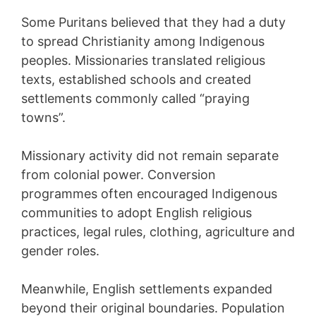
Some Puritans believed that they had a duty
to spread Christianity among Indigenous
peoples. Missionaries translated religious
texts, established schools and created
settlements commonly called “praying
towns”.
Missionary activity did not remain separate
from colonial power. Conversion
programmes often encouraged Indigenous
communities to adopt English religious
practices, legal rules, clothing, agriculture and
gender roles.
Meanwhile, English settlements expanded
beyond their original boundaries. Population