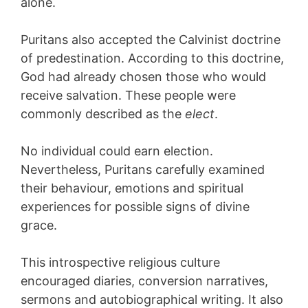
alone.
Puritans also accepted the Calvinist doctrine
of predestination. According to this doctrine,
God had already chosen those who would
receive salvation. These people were
commonly described as the
elect
.
No individual could earn election.
Nevertheless, Puritans carefully examined
their behaviour, emotions and spiritual
experiences for possible signs of divine
grace.
This introspective religious culture
encouraged diaries, conversion narratives,
sermons and autobiographical writing. It also