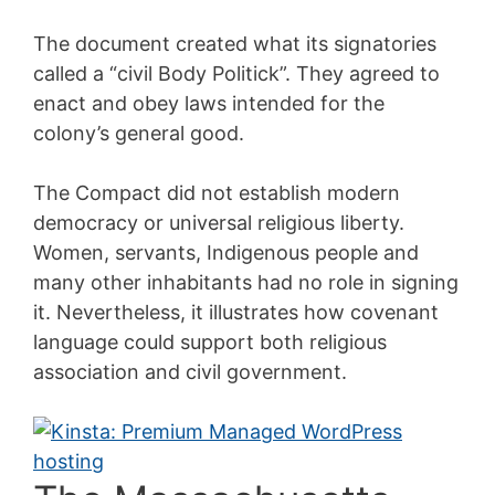
The document created what its signatories
called a “civil Body Politick”. They agreed to
enact and obey laws intended for the
colony’s general good.
The Compact did not establish modern
democracy or universal religious liberty.
Women, servants, Indigenous people and
many other inhabitants had no role in signing
it. Nevertheless, it illustrates how covenant
language could support both religious
association and civil government.