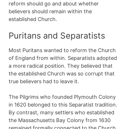
reform should go and about whether
believers should remain within the
established Church.
Puritans and Separatists
Most Puritans wanted to reform the Church
of England from within. Separatists adopted
a more radical position. They believed that
the established Church was so corrupt that
true believers had to leave it.
The Pilgrims who founded Plymouth Colony
in 1620 belonged to this Separatist tradition.
By contrast, many settlers who established
the Massachusetts Bay Colony from 1630
remained formally connected to the Church