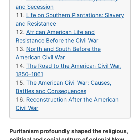
and Secession
Life on Southern Plantations: Slavery
and Resistance
African American Life and
Resistance Before the Civil War
North and South Before the
American Civil War
The Road to the American Civil War,
1850–1861
The American Civil War: Causes,
Battles and Consequences
Reconstruction After the American
Civil War
Puritanism profoundly shaped the religious,
political and social culture of colonial New