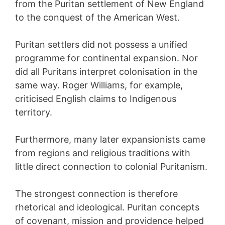
from the Puritan settlement of New England
to the conquest of the American West.
Puritan settlers did not possess a unified
programme for continental expansion. Nor
did all Puritans interpret colonisation in the
same way. Roger Williams, for example,
criticised English claims to Indigenous
territory.
Furthermore, many later expansionists came
from regions and religious traditions with
little direct connection to colonial Puritanism.
The strongest connection is therefore
rhetorical and ideological. Puritan concepts
of covenant, mission and providence helped