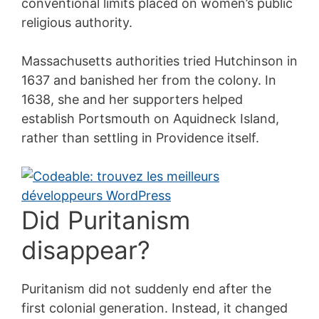
conventional limits placed on women’s public
religious authority.
Massachusetts authorities tried Hutchinson in
1637 and banished her from the colony. In
1638, she and her supporters helped
establish Portsmouth on Aquidneck Island,
rather than settling in Providence itself.
Did Puritanism
disappear?
Puritanism did not suddenly end after the
first colonial generation. Instead, it changed