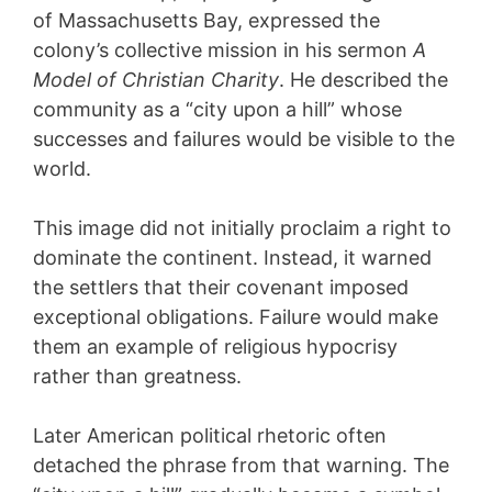
of Massachusetts Bay, expressed the
colony’s collective mission in his sermon
A
Model of Christian Charity
. He described the
community as a “city upon a hill” whose
successes and failures would be visible to the
world.
This image did not initially proclaim a right to
dominate the continent. Instead, it warned
the settlers that their covenant imposed
exceptional obligations. Failure would make
them an example of religious hypocrisy
rather than greatness.
Later American political rhetoric often
detached the phrase from that warning. The