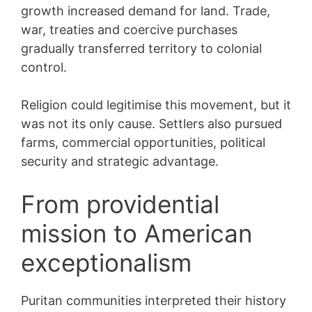
growth increased demand for land. Trade,
war, treaties and coercive purchases
gradually transferred territory to colonial
control.
Religion could legitimise this movement, but it
was not its only cause. Settlers also pursued
farms, commercial opportunities, political
security and strategic advantage.
From providential
mission to American
exceptionalism
Puritan communities interpreted their history