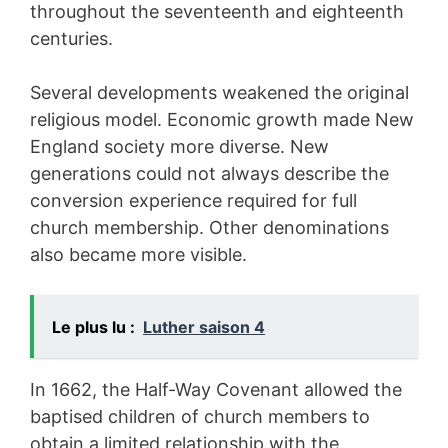
throughout the seventeenth and eighteenth
centuries.
Several developments weakened the original
religious model. Economic growth made New
England society more diverse. New
generations could not always describe the
conversion experience required for full
church membership. Other denominations
also became more visible.
Le plus lu :
Luther saison 4
In 1662, the Half-Way Covenant allowed the
baptised children of church members to
obtain a limited relationship with the