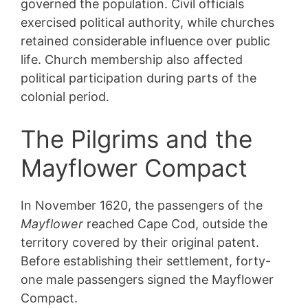
governed the population. Civil officials
exercised political authority, while churches
retained considerable influence over public
life. Church membership also affected
political participation during parts of the
colonial period.
The Pilgrims and the
Mayflower Compact
In November 1620, the passengers of the
Mayflower
reached Cape Cod, outside the
territory covered by their original patent.
Before establishing their settlement, forty-
one male passengers signed the Mayflower
Compact.