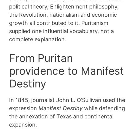
political theory, Enlightenment philosophy,
the Revolution, nationalism and economic
growth all contributed to it. Puritanism
supplied one influential vocabulary, not a
complete explanation.
From Puritan
providence to Manifest
Destiny
In 1845, journalist John L. O’Sullivan used the
expression
Manifest Destiny
while defending
the annexation of Texas and continental
expansion.