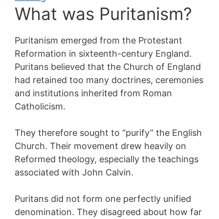
What was Puritanism?
Puritanism emerged from the Protestant
Reformation in sixteenth-century England.
Puritans believed that the Church of England
had retained too many doctrines, ceremonies
and institutions inherited from Roman
Catholicism.
They therefore sought to “purify” the English
Church. Their movement drew heavily on
Reformed theology, especially the teachings
associated with John Calvin.
Puritans did not form one perfectly unified
denomination. They disagreed about how far