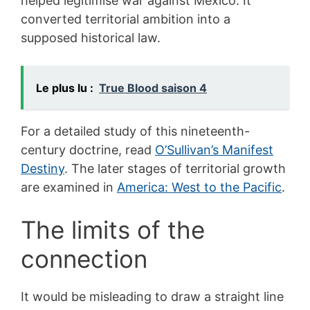
helped legitimise war against Mexico. It
converted territorial ambition into a
supposed historical law.
Le plus lu :
True Blood saison 4
For a detailed study of this nineteenth-
century doctrine, read
O’Sullivan’s Manifest
Destiny
. The later stages of territorial growth
are examined in
America: West to the Pacific
.
The limits of the
connection
It would be misleading to draw a straight line