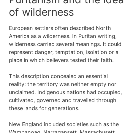
of wilderness
European settlers often described North
America as a wilderness. In Puritan writing,
wilderness carried several meanings. It could
represent danger, temptation, isolation or a
place in which believers tested their faith.
This description concealed an essential
reality: the territory was neither empty nor
unclaimed. Indigenous nations had occupied,
cultivated, governed and travelled through
these lands for generations.
New England included societies such as the
Wampanoag, Narragansett, Massachusett,