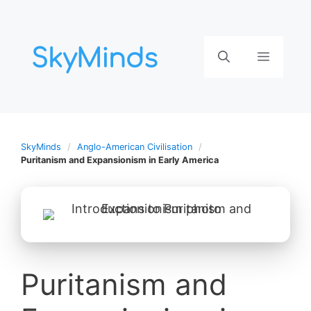
Aller
au
contenu
Menu
SkyMinds
Anglo-American Civilisation
Puritanism and Expansionism in Early America
Puritanism and