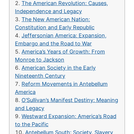
The American Revolution: Causes,
Independence and Legacy
The New American Nation:
Constitution and Early Republic
Jeffersonian America: Expansion,
Embargo and the Road to War
America’s Years of Growth: From
Monroe to Jackson
American Society in the Early
Nineteenth Century
Reform Movements in Antebellum
America
O’Sullivan’s Manifest Destiny: Meaning
and Legacy
Westward Expansion: America’s Road
to the Pacific
Antebellum South: Society, Slavery