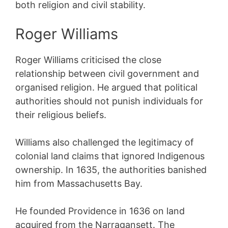
both religion and civil stability.
Roger Williams
Roger Williams criticised the close
relationship between civil government and
organised religion. He argued that political
authorities should not punish individuals for
their religious beliefs.
Williams also challenged the legitimacy of
colonial land claims that ignored Indigenous
ownership. In 1635, the authorities banished
him from Massachusetts Bay.
He founded Providence in 1636 on land
acquired from the Narragansett. The