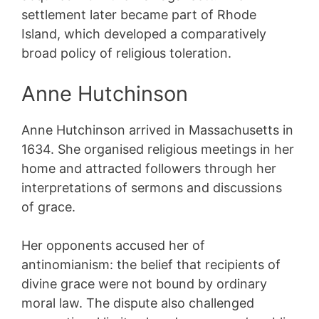
settlement later became part of Rhode
Island, which developed a comparatively
broad policy of religious toleration.
Anne Hutchinson
Anne Hutchinson arrived in Massachusetts in
1634. She organised religious meetings in her
home and attracted followers through her
interpretations of sermons and discussions
of grace.
Her opponents accused her of
antinomianism: the belief that recipients of
divine grace were not bound by ordinary
moral law. The dispute also challenged