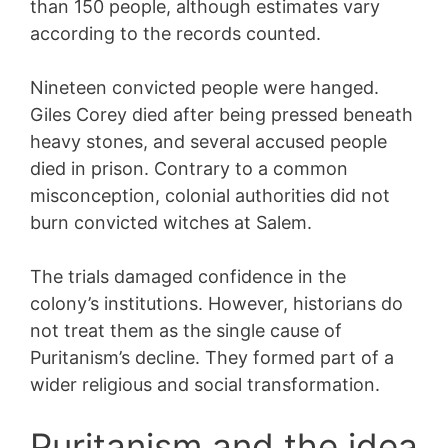
than 150 people, although estimates vary
according to the records counted.
Nineteen convicted people were hanged.
Giles Corey died after being pressed beneath
heavy stones, and several accused people
died in prison. Contrary to a common
misconception, colonial authorities did not
burn convicted witches at Salem.
The trials damaged confidence in the
colony’s institutions. However, historians do
not treat them as the single cause of
Puritanism’s decline. They formed part of a
wider religious and social transformation.
Puritanism and the idea