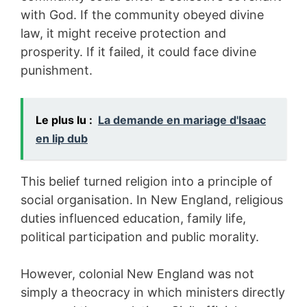
with God. If the community obeyed divine
law, it might receive protection and
prosperity. If it failed, it could face divine
punishment.
Le plus lu :
La demande en mariage d'Isaac
en lip dub
This belief turned religion into a principle of
social organisation. In New England, religious
duties influenced education, family life,
political participation and public morality.
However, colonial New England was not
simply a theocracy in which ministers directly