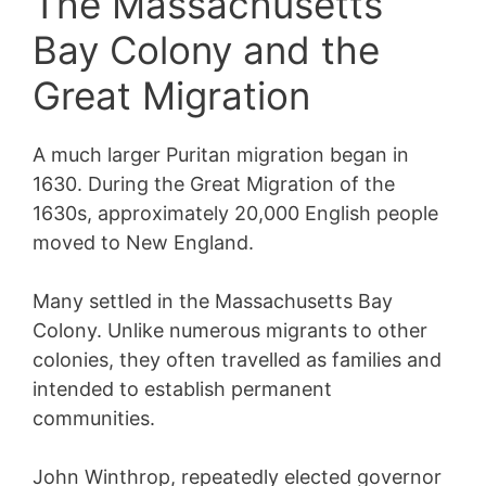
The Massachusetts
Bay Colony and the
Great Migration
A much larger Puritan migration began in
1630. During the Great Migration of the
1630s, approximately 20,000 English people
moved to New England.
Many settled in the Massachusetts Bay
Colony. Unlike numerous migrants to other
colonies, they often travelled as families and
intended to establish permanent
communities.
John Winthrop, repeatedly elected governor