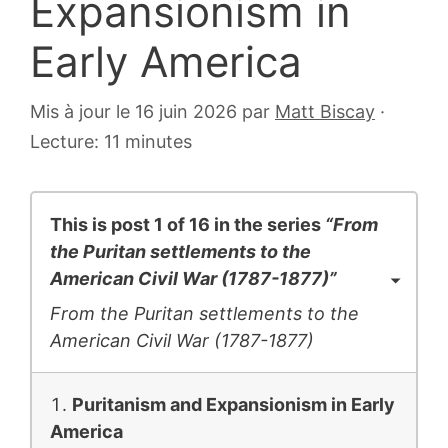
Expansionism in
Early America
6
Mis à jour le 16 juin 2026
par
Matt Biscay
·
juillet
Lecture: 11 minutes
2007
This is post 1 of 16 in the series
“From
the Puritan settlements to the
American Civil War (1787-1877)”
From the Puritan settlements to the
American Civil War (1787-1877)
Puritanism and Expansionism in Early
America