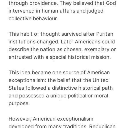
through providence. They believed that God
intervened in human affairs and judged
collective behaviour.
This habit of thought survived after Puritan
institutions changed. Later Americans could
describe the nation as chosen, exemplary or
entrusted with a special historical mission.
This idea became one source of American
exceptionalism: the belief that the United
States followed a distinctive historical path
and possessed a unique political or moral
purpose.
However, American exceptionalism
developed from many traditions. Republican