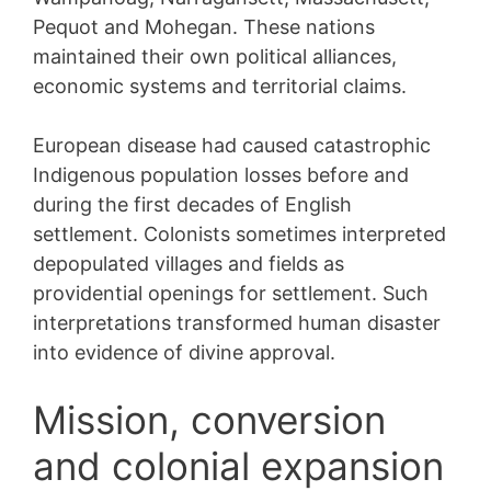
Pequot and Mohegan. These nations
maintained their own political alliances,
economic systems and territorial claims.
European disease had caused catastrophic
Indigenous population losses before and
during the first decades of English
settlement. Colonists sometimes interpreted
depopulated villages and fields as
providential openings for settlement. Such
interpretations transformed human disaster
into evidence of divine approval.
Mission, conversion
and colonial expansion