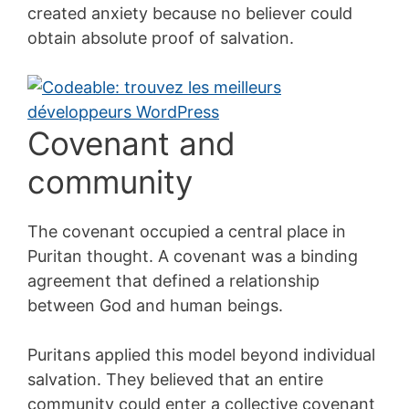
created anxiety because no believer could
obtain absolute proof of salvation.
Covenant and
community
The covenant occupied a central place in
Puritan thought. A covenant was a binding
agreement that defined a relationship
between God and human beings.
Puritans applied this model beyond individual
salvation. They believed that an entire
community could enter a collective covenant