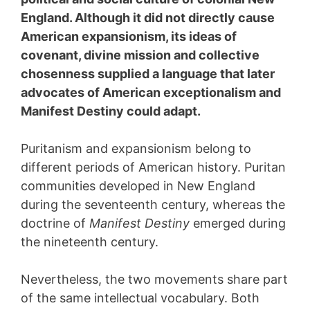
England. Although it did not directly cause
American expansionism, its ideas of
covenant, divine mission and collective
chosenness supplied a language that later
advocates of American exceptionalism and
Manifest Destiny could adapt.
Puritanism and expansionism belong to
different periods of American history. Puritan
communities developed in New England
during the seventeenth century, whereas the
doctrine of
Manifest Destiny
emerged during
the nineteenth century.
Nevertheless, the two movements share part
of the same intellectual vocabulary. Both