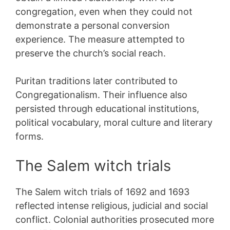
congregation, even when they could not
demonstrate a personal conversion
experience. The measure attempted to
preserve the church’s social reach.
Puritan traditions later contributed to
Congregationalism. Their influence also
persisted through educational institutions,
political vocabulary, moral culture and literary
forms.
The Salem witch trials
The Salem witch trials of 1692 and 1693
reflected intense religious, judicial and social
conflict. Colonial authorities prosecuted more