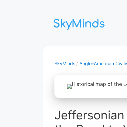
Aller
au
contenu
SkyMinds
Anglo-American Civili
Jeffersonia