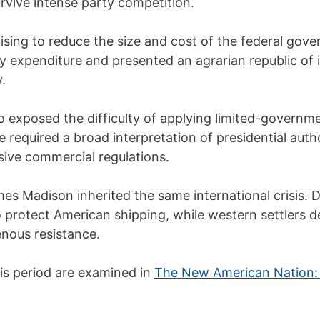
rvive intense party competition.
ising to reduce the size and cost of the federal gove
ry expenditure and presented an agrarian republic of
.
o exposed the difficulty of applying limited-governme
 required a broad interpretation of presidential autho
usive commercial regulations.
ames Madison inherited the same international crisis. 
to protect American shipping, while western settlers
enous resistance.
his period are examined in
The New American Nation: 