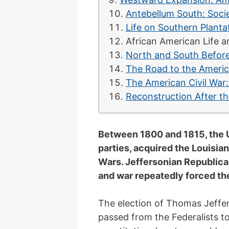
Antebellum South: Socie
Life on Southern Planta
African American Life a
North and South Before
The Road to the Americ
The American Civil War
Reconstruction After th
Between 1800 and 1815, the Un
parties, acquired the Louisia
Wars. Jeffersonian Republica
and war repeatedly forced th
The election of Thomas Jeffers
passed from the Federalists t