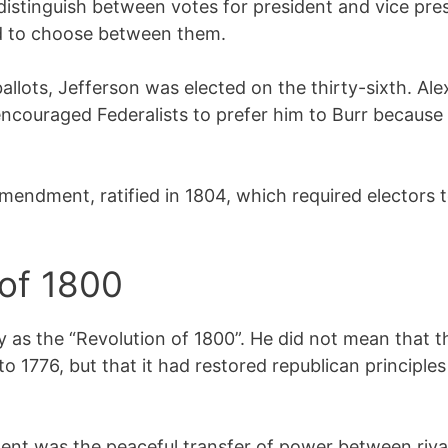
 distinguish between votes for president and vice pre
d to choose between them.
 ballots, Jefferson was elected on the thirty-sixth. A
 encouraged Federalists to prefer him to Burr because
Amendment, ratified in 1804, which required electors 
 of 1800
ry as the “Revolution of 1800”. He did not mean that 
 1776, but that it had restored republican principle
t was the peaceful transfer of power between rival p