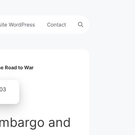
site WordPress
Contact
he Road to War
 Embargo and