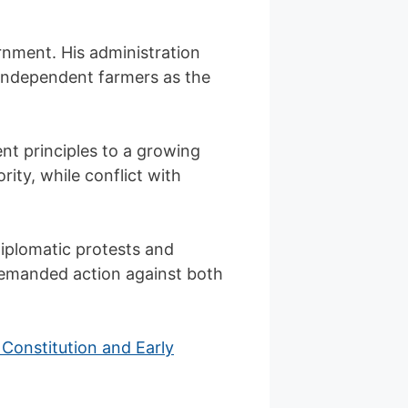
rnment. His administration
 independent farmers as the
nt principles to a growing
rity, while conflict with
Diplomatic protests and
 demanded action against both
Constitution and Early