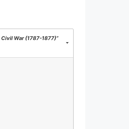
 Civil War (1787-1877)”