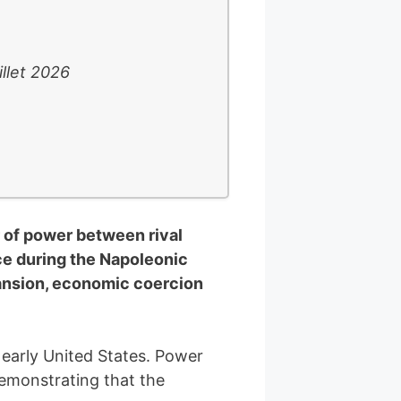
illet 2026
r of power between rival
ce during the Napoleonic
pansion, economic coercion
 early United States. Power
demonstrating that the