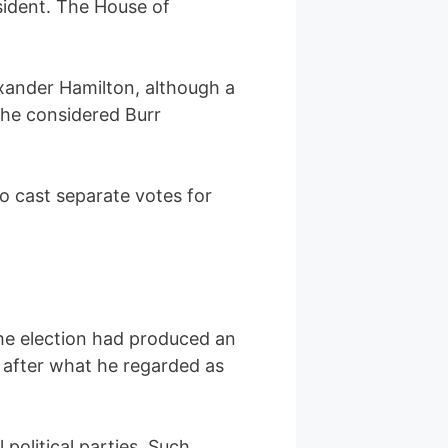
sident. The House of
lexander Hamilton, although a
 he considered Burr
to cast separate votes for
the election had produced an
s after what he regarded as
olitical parties. Such