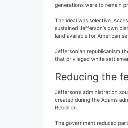
generations were to remain pr
The ideal was selective. Acce
sustained Jefferson’s own pla
land available for American se
Jeffersonian republicanism the
that privileged white settleme
Reducing the f
Jefferson’s administration sou
created during the Adams admi
Rebellion.
The government reduced parts