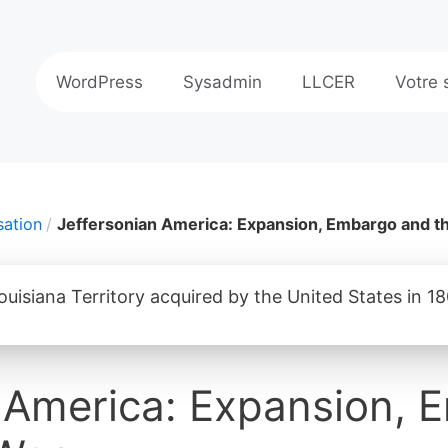
WordPress
Sysadmin
LLCER
Votre 
sation
Jeffersonian America: Expansion, Embargo and t
n America: Expansion,