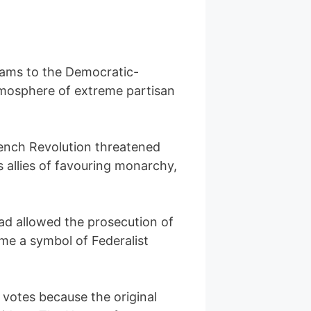
Adams to the Democratic-
tmosphere of extreme partisan
rench Revolution threatened
 allies of favouring monarchy,
had allowed the prosecution of
me a symbol of Federalist
 votes because the original