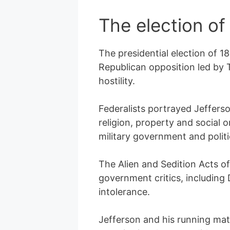
The election of
The presidential election of 
Republican opposition led by
hostility.
Federalists portrayed Jeffers
religion, property and social
military government and politi
The Alien and Sedition Acts of
government critics, including
intolerance.
Jefferson and his running mat