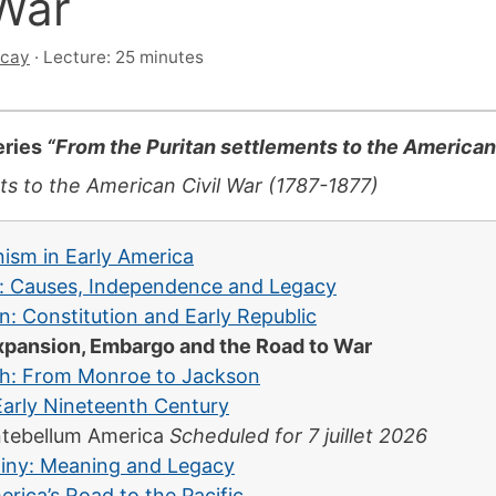
War
scay
·
Lecture: 25 minutes
series
“From the Puritan settlements to the American
ts to the American Civil War (1787-1877)
ism in Early America
: Causes, Independence and Legacy
: Constitution and Early Republic
xpansion, Embargo and the Road to War
th: From Monroe to Jackson
Early Nineteenth Century
tebellum America
Scheduled for 7 juillet 2026
stiny: Meaning and Legacy
ica’s Road to the Pacific