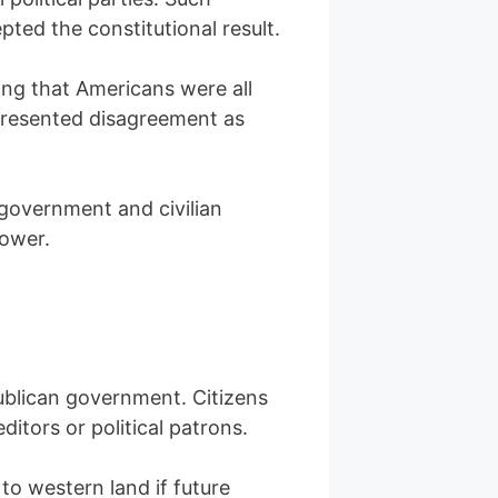
pted the constitutional result.
ring that Americans were all
t presented disagreement as
 government and civilian
power.
ublican government. Citizens
tors or political patrons.
to western land if future