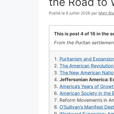
the Road to 
Publié le 6 juillet 2026
par
Matt Bi
This is post 4 of 16 in the 
From the Puritan settlemen
Puritanism and Expansion
The American Revolution
The New American Nation
Jeffersonian America: E
America’s Years of Grow
American Society in the 
Reform Movements in An
O’Sullivan’s Manifest De
Westward Expansion: Amer