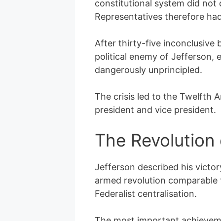
constitutional system did not
Representatives therefore ha
After thirty-five inconclusive
political enemy of Jefferson,
dangerously unprincipled.
The crisis led to the Twelfth 
president and vice president.
The Revolution
Jefferson described his victo
armed revolution comparable to
Federalist centralisation.
The most important achievemen