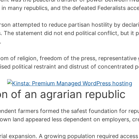
n in many republics, and the defeated Federalists acce
erson attempted to reduce partisan hostility by decla
s. The statement did not end political conflict, but i
.
om of religion, freedom of the press, representative
ised political restraint and distrust of concentrated 
on of an agrarian republic
endent farmers formed the safest foundation for rep
wn land appeared less dependent on employers, credi
rial expansion. A growing population required access 