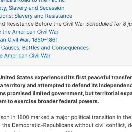
ty, Slavery and Secession
tions: Slavery and Resistance
nd Resistance Before the Civil War
Scheduled for 8 ju
 the American Civil War
an Civil War, 1850–1861
: Causes, Battles and Consequences
e American Civil War
ited States experienced its first peaceful transfe
na territory and attempted to defend its independen
ns promised limited government, but territorial ex
em to exercise broader federal powers.
on in 1800 marked a major political transition in the
o the Democratic-Republicans without civil conflict, 