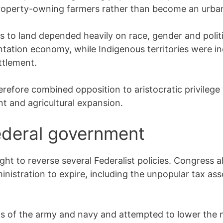
operty-owning farmers rather than become an urban 
ss to land depended heavily on race, gender and polit
ntation economy, while Indigenous territories were i
ttlement.
refore combined opposition to aristocratic privilege 
nt and agricultural expansion.
ederal government
ght to reverse several Federalist policies. Congress a
nistration to expire, including the unpopular tax as
 of the army and navy and attempted to lower the n