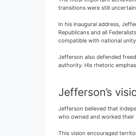
transitions were still uncertai
In his inaugural address, Jeff
Republicans and all Federalist
compatible with national unity
Jefferson also defended freed
authority. His rhetoric emphas
Jefferson’s visi
Jefferson believed that indep
who owned and worked their o
This vision encouraged territo