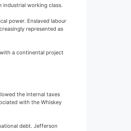
industrial working class.
ical power. Enslaved labour
ncreasingly represented as
with a continental project
llowed the internal taxes
sociated with the Whiskey
ational debt. Jefferson