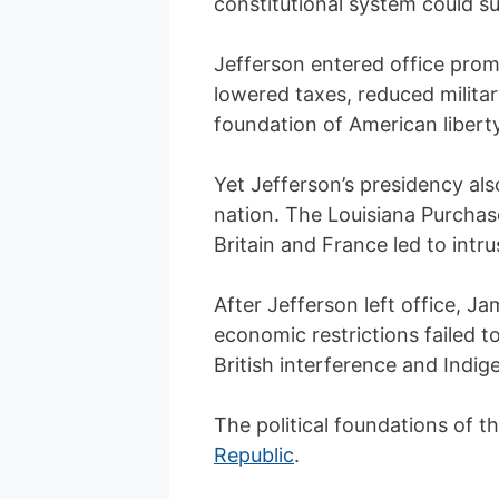
constitutional system could su
Jefferson entered office prom
lowered taxes, reduced milita
foundation of American liberty
Yet Jefferson’s presidency als
nation. The Louisiana Purchase
Britain and France led to intr
After Jefferson left office, J
economic restrictions failed 
British interference and Indig
The political foundations of t
Republic
.