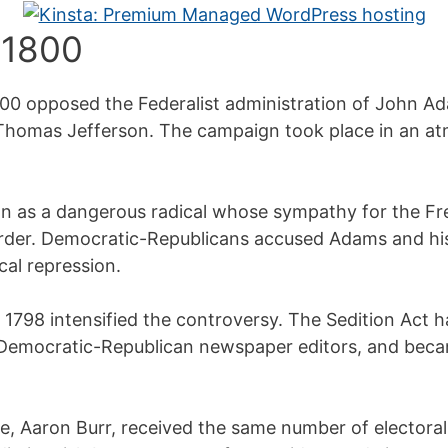
 1800
1800 opposed the Federalist administration of John 
 Thomas Jefferson. The campaign took place in an a
on as a dangerous radical whose sympathy for the F
 order. Democratic-Republicans accused Adams and his
cal repression.
 1798 intensified the controversy. The Sedition Act 
 Democratic-Republican newspaper editors, and beca
e, Aaron Burr, received the same number of electoral