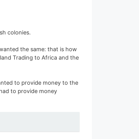
sh colonies.
anted the same: that is how
land Trading to Africa and the
anted to provide money to the
s had to provide money