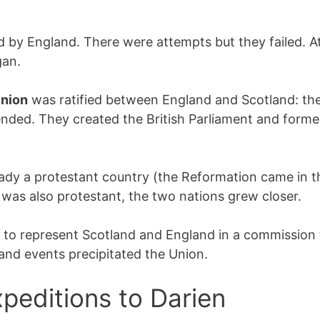
by England. There were attempts but they failed. At
gan.
Union
was ratified between England and Scotland: the
nded. They created the British Parliament and forme
eady a protestant country (the Reformation came in t
 was also protestant, the two nations grew closer.
to represent Scotland and England in a commission t
 and events precipitated the Union.
peditions to Darien