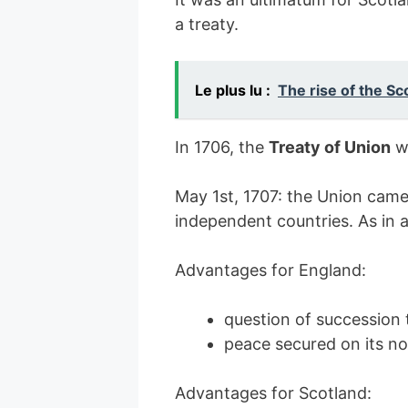
a treaty.
Le plus lu :
The rise of the Sc
In 1706, the
Treaty of Union
w
May 1st, 1707: the Union came 
independent countries. As in 
Advantages for England:
question of succession 
peace secured on its n
Advantages for Scotland: