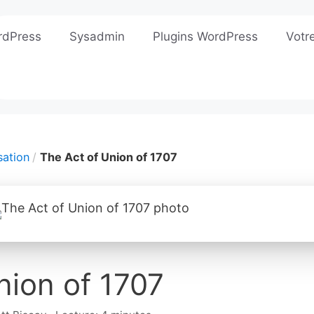
rdPress
Sysadmin
Plugins WordPress
Votr
sation
The Act of Union of 1707
nion of 1707