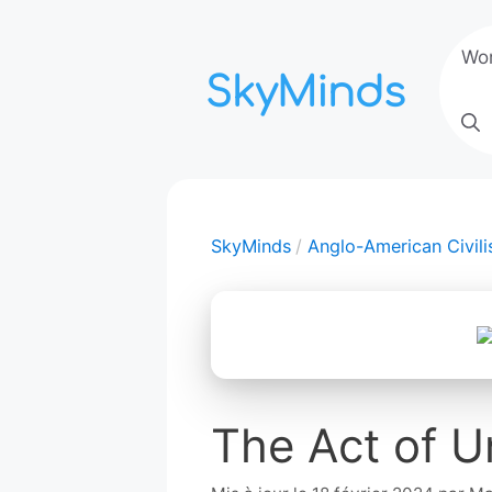
Aller
au
Wo
contenu
SkyMinds
Anglo-American Civili
The Act of U