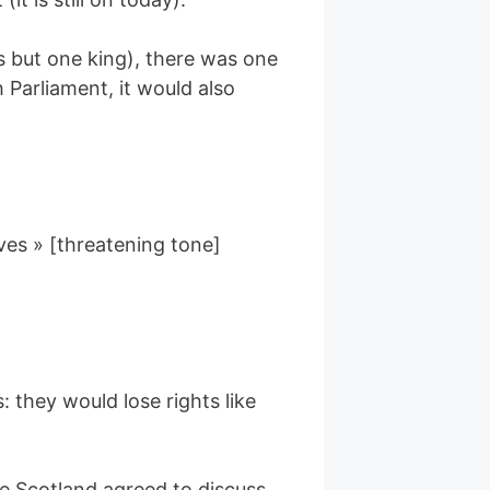
nts but one king), there was one
Parliament, it would also
ves » [threatening tone]
 they would lose rights like
ce Scotland agreed to discuss