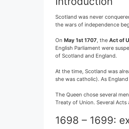
Introduction
Scotland was never conquered 
the wars of independence be
On
May 1st 1707
, the
Act of 
English Parliament were suspe
of Scotland and England.
At the time, Scotland was alr
she was catholic). As England
The Queen chose several men 
Treaty of Union. Several Acts
1698 – 1699: ex