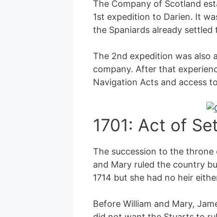
The Company of Scotland esta
1st expedition to Darien. It wa
the Spaniards already settled 
The 2nd expedition was also a 
company. After that experienc
Navigation Acts and access to
1701: Act of Se
The succession to the throne 
and Mary ruled the country bu
1714 but she had no heir either
Before William and Mary, James
did not want the Stuarts to ru