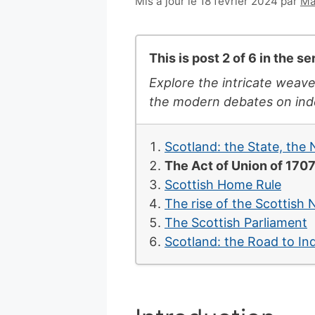
6
Mis à jour le 18 février 2024
par
Ma
juillet
2007
This is post 2 of 6 in the se
Explore the intricate weave
the modern debates on inde
Scotland: the State, the
The Act of Union of 170
Scottish Home Rule
The rise of the Scottish 
The Scottish Parliament
Scotland: the Road to I