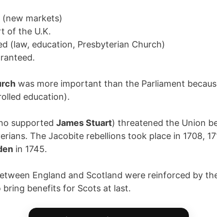
s (new markets)
rt of the U.K.
ted (law, education, Presbyterian Church)
ranteed.
urch
was more important than the Parliament because
rolled education).
ho supported
James Stuart
) threatened the Union b
erians. The Jacobite rebellions took place in 1708, 1
den
in 1745.
 between England and Scotland were reinforced by th
bring benefits for Scots at last.