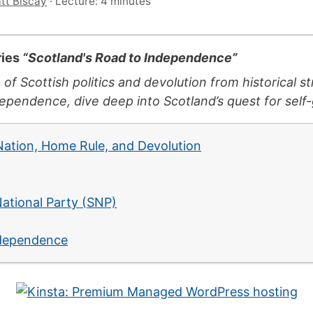
tt Biscay
·
Lecture: 4 minutes
ries
“Scotland's Road to Independence”
 of Scottish politics and devolution from historical 
pendence, dive deep into Scotland’s quest for self
 Nation, Home Rule, and Devolution
7
National Party (SNP)
ndependence