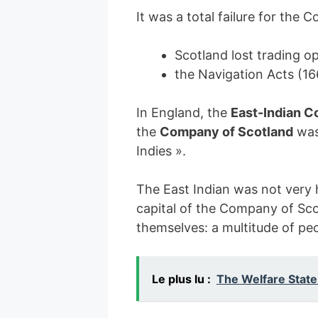
It was a total failure for the
Scotland lost trading o
the Navigation Acts (16
In England, the
East-Indian 
the
Company of Scotland
was 
Indies ».
The East Indian was not very
capital of the Company of Sco
themselves: a multitude of peo
Le plus lu :
The Welfare State: