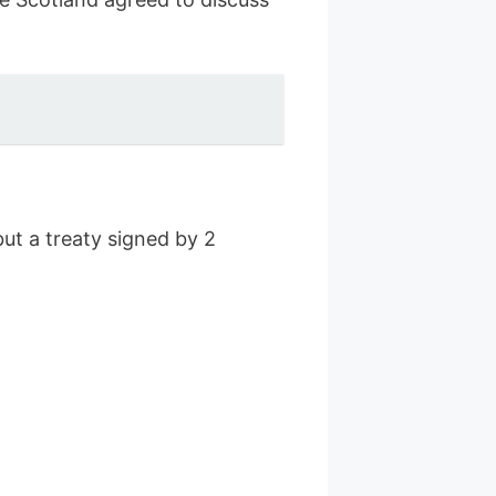
but a treaty signed by 2