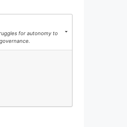
struggles for autonomy to
-governance.