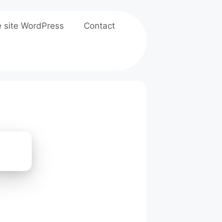
e site WordPress
Contact