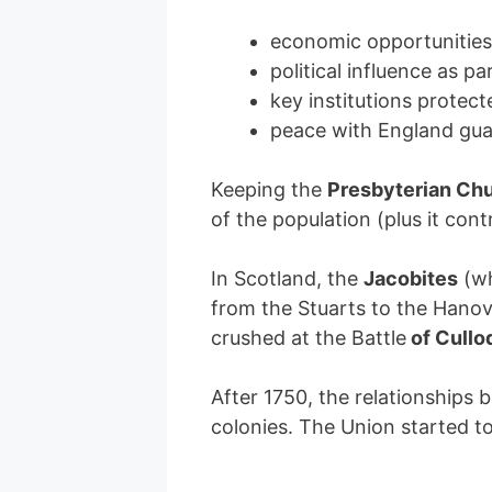
economic opportunitie
political influence as pa
key institutions protec
peace with England gua
Keeping the
Presbyterian Ch
of the population (plus it cont
In Scotland, the
Jacobites
(w
from the Stuarts to the Hanov
crushed at the Battle
of Cullo
After 1750, the relationships
colonies. The Union started to 