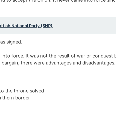
ottish National Party (SNP)
as signed.
into force. It was not the result of war or conquest 
a bargain, there were advantages and disadvantages.
to the throne solved
orthern border