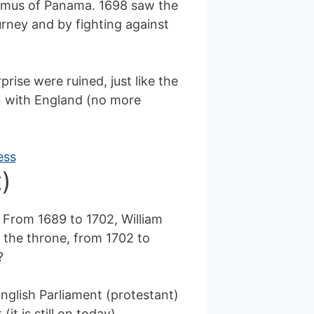
sthmus of Panama. 1698 saw the
ourney and by fighting against
rise were ruined, just like the
n with England (no more
)
 From 1689 to 1702, William
 the throne, from 1702 to
?
English Parliament (protestant)
t is still on today).