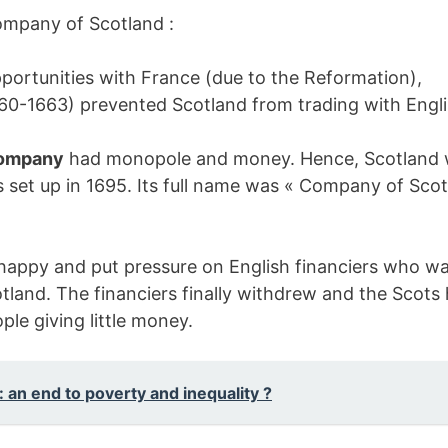
 Company of Scotland :
pportunities with France (due to the Reformation),
60-1663) prevented Scotland from trading with Engli
Company
had monopole and money. Hence, Scotland w
set up in 1695. Its full name was « Company of Scot
 happy and put pressure on English financiers who w
tland. The financiers finally withdrew and the Scot
ple giving little money.
 an end to poverty and inequality ?