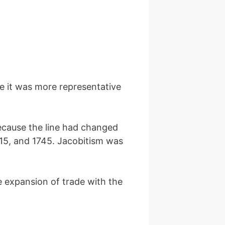
 it was more representative
ecause the line had changed
715, and 1745. Jacobitism was
e expansion of trade with the