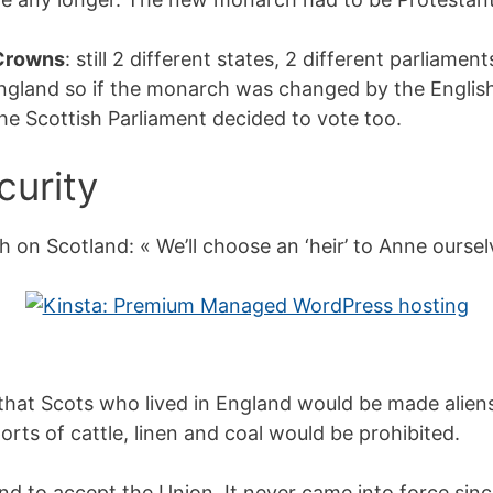
 Crowns
: still 2 different states, 2 different parliame
gland so if the monarch was changed by the English 
he Scottish Parliament decided to vote too.
curity
n Scotland: « We’ll choose an ‘heir’ to Anne oursel
hat Scots who lived in England would be made aliens:
orts of cattle, linen and coal would be prohibited.
nd to accept the Union. It never came into force sin