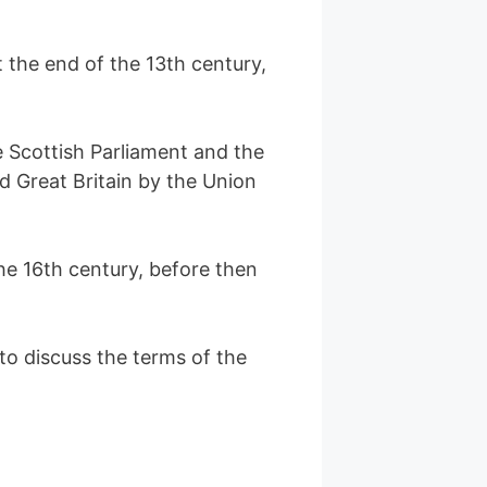
 the end of the 13th century,
 Scottish Parliament and the
d Great Britain by the Union
he 16th century, before then
o discuss the terms of the