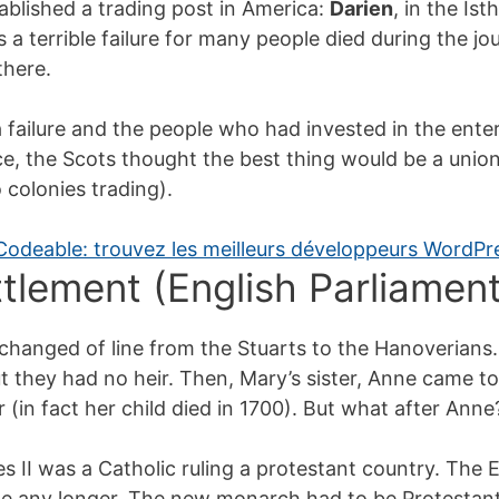
blished a trading post in America:
Darien
, in the I
s a terrible failure for many people died during the j
there.
failure and the people who had invested in the enterp
e, the Scots thought the best thing would be a unio
 colonies trading).
ttlement (English Parliament
changed of line from the Stuarts to the Hanoverians.
t they had no heir. Then, Mary’s sister, Anne came to
 (in fact her child died in 1700). But what after Anne
 II was a Catholic ruling a protestant country. The 
le any longer. The new monarch had to be Protestant (i