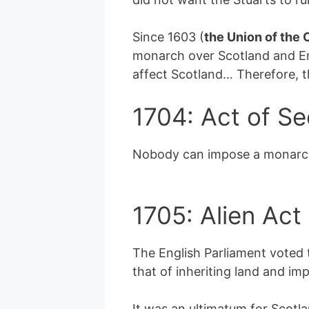
Since 1603 (
the Union of the
monarch over Scotland and En
affect Scotland… Therefore, t
1704: Act of Se
Nobody can impose a monarch o
1705: Alien Act
The English Parliament voted t
that of inheriting land and imp
It was an ultimatum for Scotla