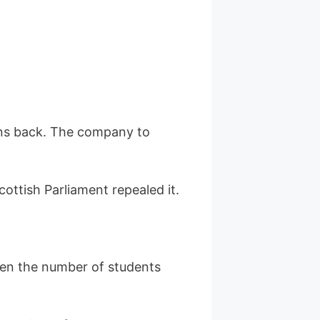
ans back. The company to
cottish Parliament repealed it.
hen the number of students