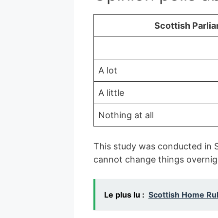
Scottish Parli
A lot
A little
Nothing at all
This study was conducted in S
cannot change things overnig
Le plus lu :
Scottish Home Ru