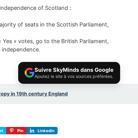
 independence of Scotland :
ority of seats in the Scottish Parliament,
 « Yes » votes, go to the British Parliament,
’s independence.
Suivre SkyMinds dans Google
Ajoutez le site à vos sources préférées.
ropy in 19th century England
et
Pin
LinkedIn