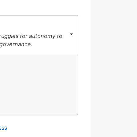
struggles for autonomy to
-governance.