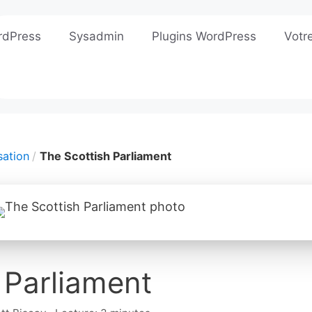
rdPress
Sysadmin
Plugins WordPress
Votr
sation
The Scottish Parliament
 Parliament