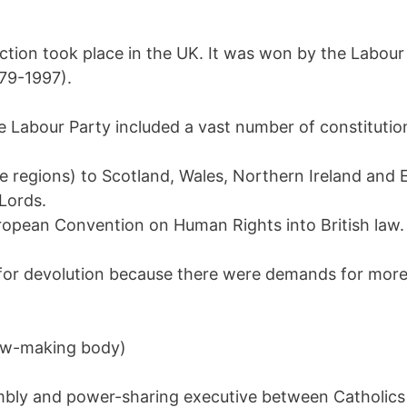
ction took place in the UK. It was won by the Labour 
79-1997).
e Labour Party included a vast number of constitutio
e regions) to Scotland, Wales, Northern Ireland and E
Lords.
ropean Convention on Human Rights into British law.
or devolution because there were demands for more
law-making body)
mbly and power-sharing executive between Catholics