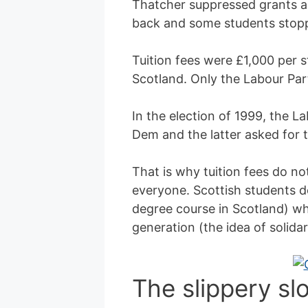
Thatcher suppressed grants an
back and some students stoppe
Tuition fees were £1,000 per s
Scotland. Only the Labour Par
In the election of 1999, the L
Dem and the latter asked for th
That is why tuition fees do not
everyone. Scottish students d
degree course in Scotland) wh
generation (the idea of solidar
The slippery s