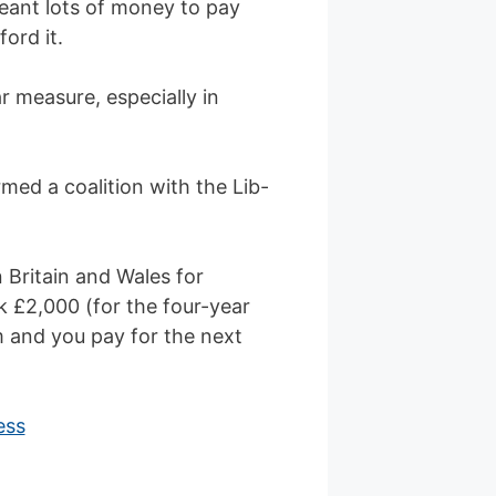
eant lots of money to pay
ord it.
r measure, especially in
med a coalition with the Lib-
n Britain and Wales for
k £2,000 (for the four-year
m and you pay for the next