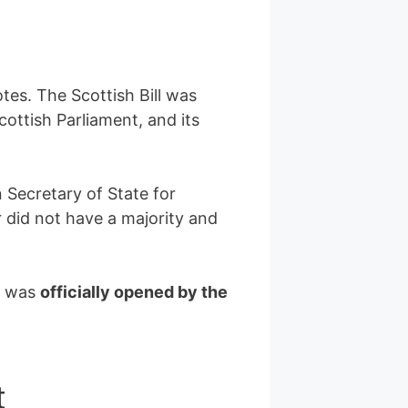
tes. The Scottish Bill was
cottish Parliament, and its
 Secretary of State for
r did not have a majority and
t was
officially opened by the
t