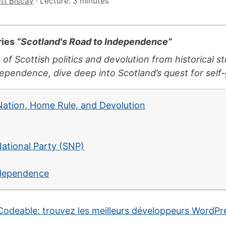
tt Biscay
·
Lecture: 3 minutes
eries
“Scotland's Road to Independence”
 of Scottish politics and devolution from historical 
pendence, dive deep into Scotland’s quest for self
 Nation, Home Rule, and Devolution
National Party (SNP)
ndependence