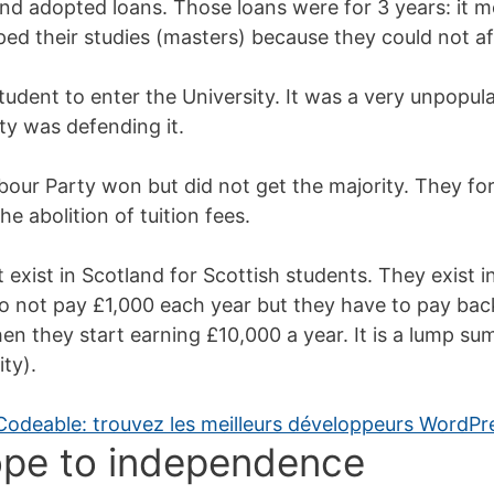
d adopted loans. Those loans were for 3 years: it m
d their studies (masters) because they could not aff
tudent to enter the University. It was a very unpopula
ty was defending it.
abour Party won but did not get the majority. They for
e abolition of tuition fees.
 exist in Scotland for Scottish students. They exist i
o not pay £1,000 each year but they have to pay bac
en they start earning £10,000 a year. It is a lump su
ity).
lope to independence