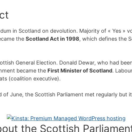
ct
ndum in Scotland on devolution. Majority of « Yes » vo
became the
Scotland Act in 1998
, which defines the S
ottish General Election. Donald Dewar, who had been
ernment became the
First Minister of Scotland
. Labou
ts (coalition executive).
f June, the Scottish Parliament met regularly but i
bout the Scottish Parliamen