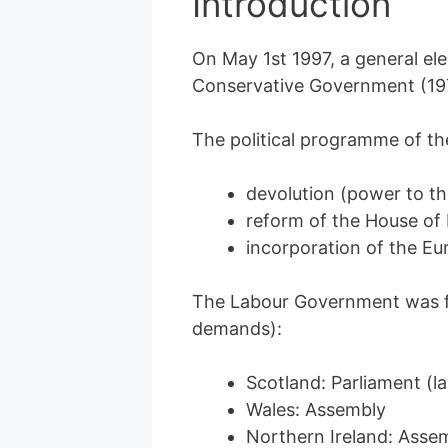
Introduction
On May 1st 1997, a general ele
Conservative Government (19
The political programme of th
devolution (power to th
reform of the House of 
incorporation of the Eu
The Labour Government was f
demands):
Scotland: Parliament (
Wales: Assembly
Northern Ireland: Asse