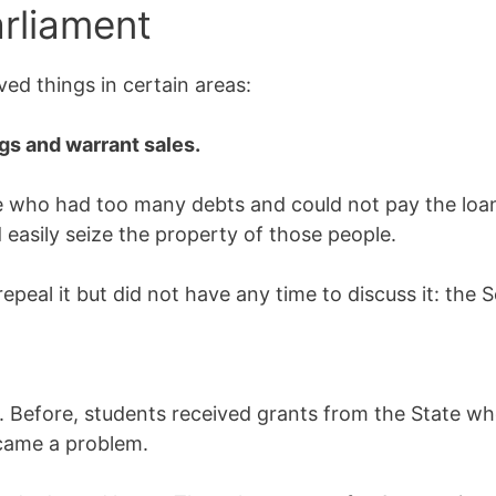
arliament
ed things in certain areas:
ngs and warrant sales.
e who had too many debts and could not pay the lo
sily seize the property of those people.
epeal it but did not have any time to discuss it: the S
. Before, students received grants from the State w
ecame a problem.