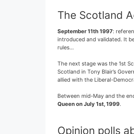
The Scotland A
September 11th 1997
: refere
introduced and validated. It 
rules…
The next stage was the 1st Sc
Scotland in Tony Blair’s Gov
allied with the Liberal-Democra
Between mid-May and the end o
Queen on July 1st, 1999
.
Opinion polls a