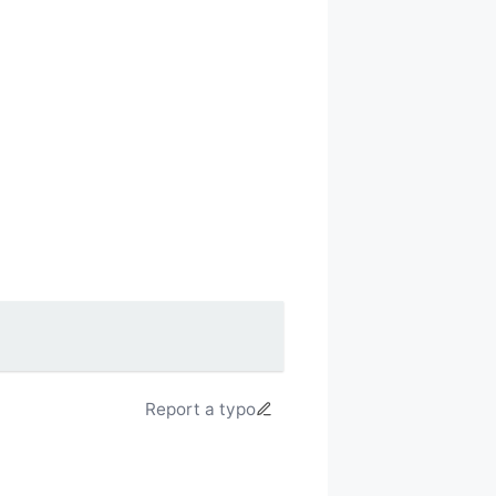
Report a typo