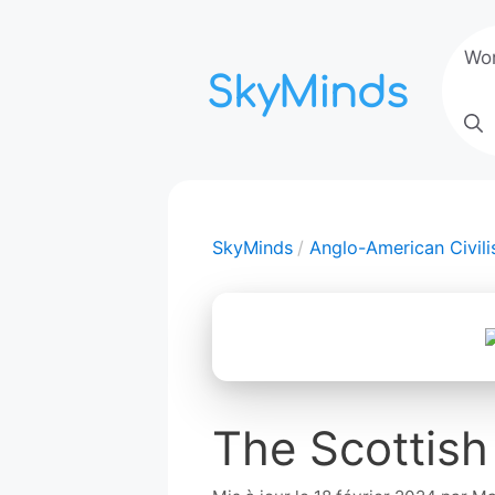
Aller
au
Wo
contenu
SkyMinds
Anglo-American Civili
The Scottish