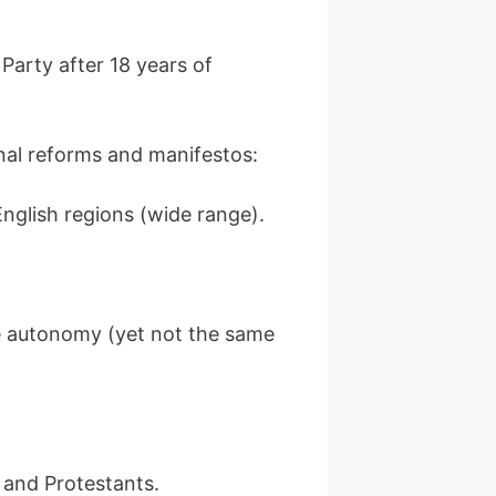
Party after 18 years of
nal reforms and manifestos:
nglish regions (wide range).
 autonomy (yet not the same
 and Protestants.