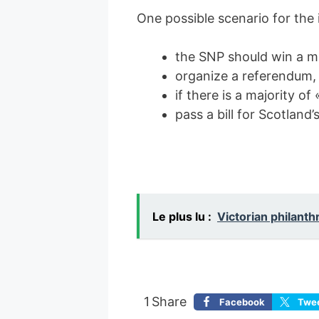
One possible scenario for the
the SNP should win a maj
organize a referendum,
if there is a majority of
pass a bill for Scotland
Le plus lu :
Victorian philanth
1
Share
Facebook
Twe