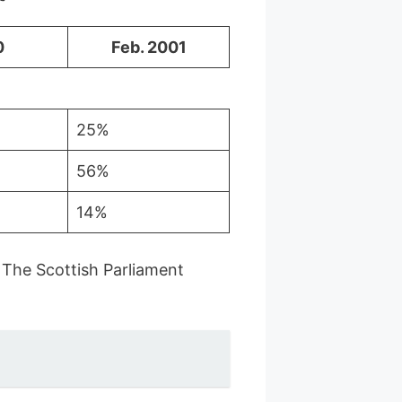
0
Feb. 2001
25%
56%
14%
 The Scottish Parliament