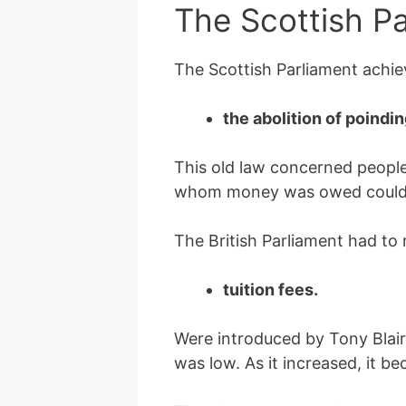
The Scottish P
The Scottish Parliament achiev
the abolition of poindi
This old law concerned peopl
whom money was owed could ea
The British Parliament had to r
tuition fees.
Were introduced by Tony Blair
was low. As it increased, it b