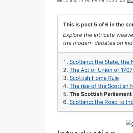
6
Mis à jour le 18 février 2024
par
Ma
juillet
2007
This is post 5 of 6 in the s
Explore the intricate weave
the modern debates on inde
Scotland: the State, the
The Act of Union of 1707
Scottish Home Rule
The rise of the Scottish 
The Scottish Parliament
Scotland: the Road to I