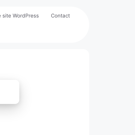
e site WordPress
Contact