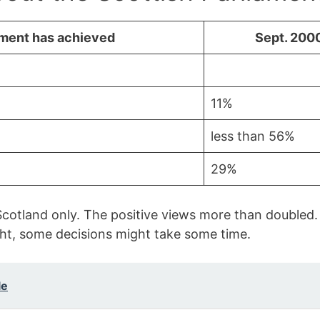
ament has achieved
Sept. 200
11%
less than 56%
29%
cotland only. The positive views more than doubled.
ht, some decisions might take some time.
le