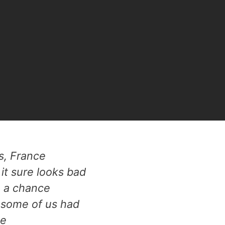
is, France
it sure looks bad
e a chance
 some of us had
ee