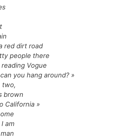
es
t
ain
 red dirt road
tty people there
, reading Vogue
 can you hang around? »
 two,
ns brown
 California »
 home
 I am
r man