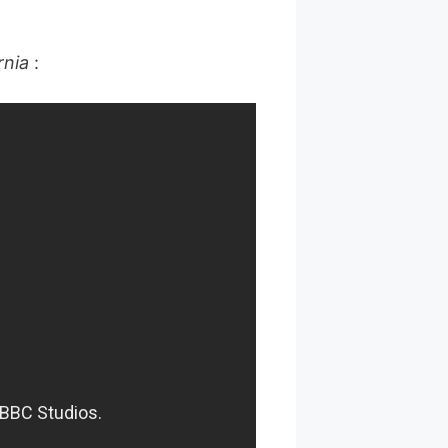
rnia
: