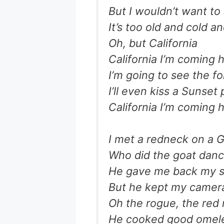
But I wouldn’t want to
It’s too old and cold an
Oh, but California
California I’m coming
I’m going to see the fol
I’ll even kiss a Sunset 
California I’m coming
I met a redneck on a G
Who did the goat danc
He gave me back my s
But he kept my camera
Oh the rogue, the red
He cooked good omele