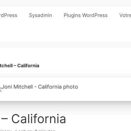
rdPress
Sysadmin
Plugins WordPress
Votr
tchell – California
 – California