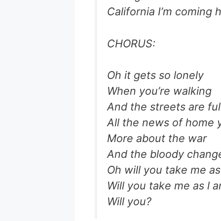
California I’m coming
CHORUS:
Oh it gets so lonely
When you’re walking
And the streets are ful
All the news of home 
More about the war
And the bloody chang
Oh will you take me as
Will you take me as l 
Will you?