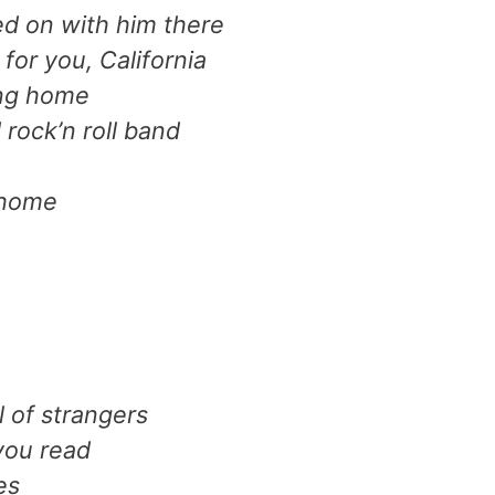
ed on with him there
for you, California
ing home
rock’n roll band
 home
l of strangers
you read
es