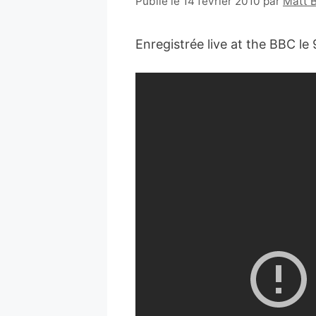
Publié le 14 février 2010
par
Matt 
Enregistrée live at the BBC le 