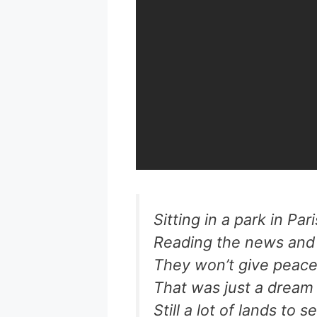
Sitting in a park in Par
Reading the news and 
They won’t give peac
That was just a dream
Still a lot of lands to s