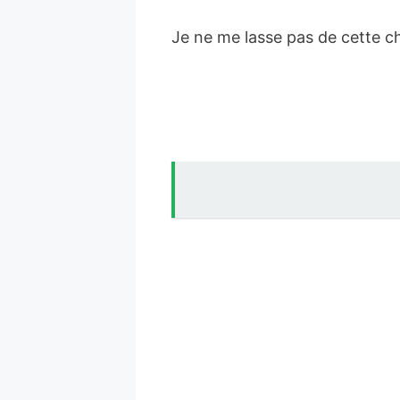
Je ne me lasse pas de cette c