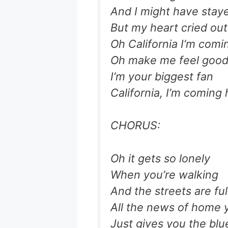
And I might have stay
But my heart cried out 
Oh California I’m com
Oh make me feel good 
I’m your biggest fan
California, I’m coming
CHORUS:
Oh it gets so lonely
When you’re walking
And the streets are ful
All the news of home 
Just gives you the blu