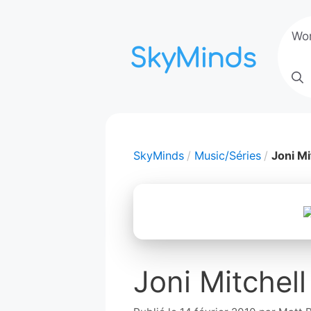
Aller
au
Wo
contenu
SkyMinds
Music/Séries
Joni Mi
Joni Mitchell