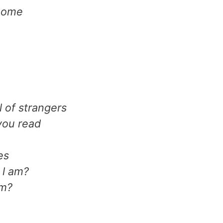
 home
l of strangers
you read
es
 l am?
am?