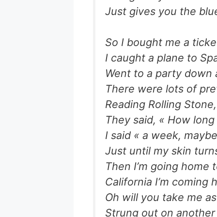
Just gives you the blu
So I bought me a ticke
I caught a plane to Sp
Went to a party down a
There were lots of pre
Reading Rolling Stone
They said, « How long
I said « a week, maybe
Just until my skin tur
Then I’m going home to
California I’m coming
Oh will you take me as
Strung out on anothe