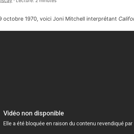
Biscay
·
Lecture: 2 minutes
9 octobre 1970, voici Joni Mitchell interprétant
Califo