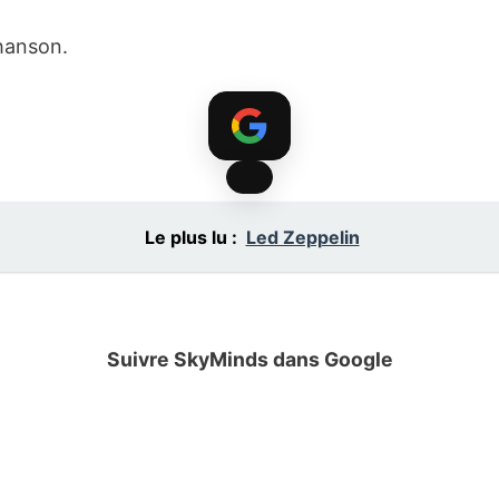
hanson.
Le plus lu :
Led Zeppelin
Suivre SkyMinds dans Google
Ajoutez le site à vos sources préférées.