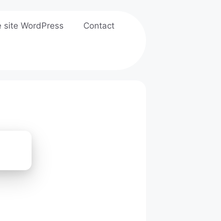
e site WordPress
Contact