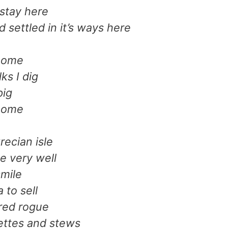
 stay here
d settled in it’s ways here
 home
ks I dig
pig
 home
recian isle
e very well
mile
 to sell
 red rogue
ttes and stews