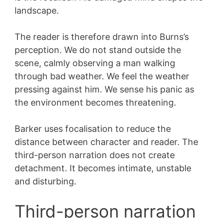
landscape.
The reader is therefore drawn into Burns’s
perception. We do not stand outside the
scene, calmly observing a man walking
through bad weather. We feel the weather
pressing against him. We sense his panic as
the environment becomes threatening.
Barker uses focalisation to reduce the
distance between character and reader. The
third-person narration does not create
detachment. It becomes intimate, unstable
and disturbing.
Third-person narration