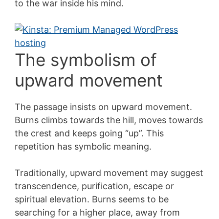
to the war inside his mind.
The symbolism of
upward movement
The passage insists on upward movement.
Burns climbs towards the hill, moves towards
the crest and keeps going “up”. This
repetition has symbolic meaning.
Traditionally, upward movement may suggest
transcendence, purification, escape or
spiritual elevation. Burns seems to be
searching for a higher place, away from