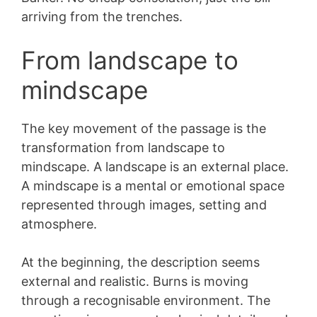
arriving from the trenches.
From landscape to
mindscape
The key movement of the passage is the
transformation from landscape to
mindscape. A landscape is an external place.
A mindscape is a mental or emotional space
represented through images, setting and
atmosphere.
At the beginning, the description seems
external and realistic. Burns is moving
through a recognisable environment. The