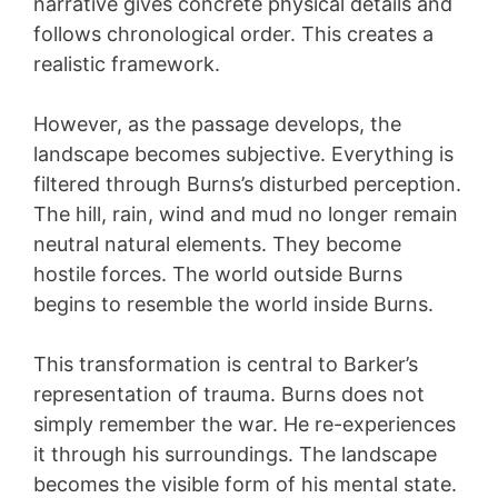
narrative gives concrete physical details and
follows chronological order. This creates a
realistic framework.
However, as the passage develops, the
landscape becomes subjective. Everything is
filtered through Burns’s disturbed perception.
The hill, rain, wind and mud no longer remain
neutral natural elements. They become
hostile forces. The world outside Burns
begins to resemble the world inside Burns.
This transformation is central to Barker’s
representation of trauma. Burns does not
simply remember the war. He re-experiences
it through his surroundings. The landscape
becomes the visible form of his mental state.