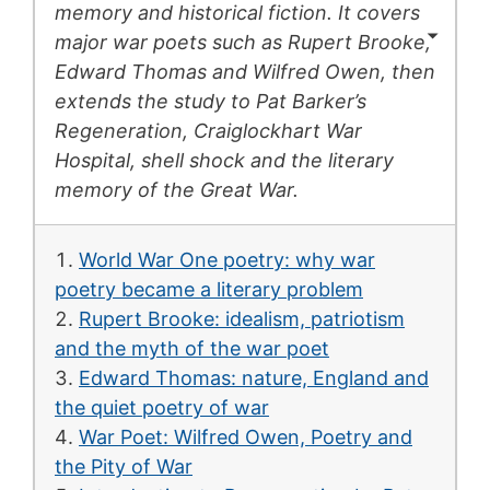
memory and historical fiction. It covers
major war poets such as Rupert Brooke,
Edward Thomas and Wilfred Owen, then
extends the study to Pat Barker’s
Regeneration
, Craiglockhart War
Hospital, shell shock and the literary
memory of the Great War.
World War One poetry: why war
poetry became a literary problem
Rupert Brooke: idealism, patriotism
and the myth of the war poet
Edward Thomas: nature, England and
the quiet poetry of war
War Poet: Wilfred Owen, Poetry and
the Pity of War