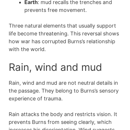
Earth
: mud recalls the trenches and
prevents free movement.
Three natural elements that usually support
life become threatening. This reversal shows
how war has corrupted Burns’s relationship
with the world.
Rain, wind and mud
Rain, wind and mud are not neutral details in
the passage. They belong to Burns’s sensory
experience of trauma.
Rain attacks the body and restricts vision. It
prevents Burns from seeing clearly, which
increases his disorientation. Wind suggests