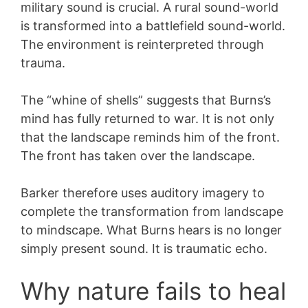
military sound is crucial. A rural sound-world
is transformed into a battlefield sound-world.
The environment is reinterpreted through
trauma.
The “whine of shells” suggests that Burns’s
mind has fully returned to war. It is not only
that the landscape reminds him of the front.
The front has taken over the landscape.
Barker therefore uses auditory imagery to
complete the transformation from landscape
to mindscape. What Burns hears is no longer
simply present sound. It is traumatic echo.
Why nature fails to heal