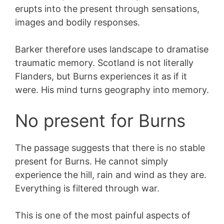
erupts into the present through sensations,
images and bodily responses.
Barker therefore uses landscape to dramatise
traumatic memory. Scotland is not literally
Flanders, but Burns experiences it as if it
were. His mind turns geography into memory.
No present for Burns
The passage suggests that there is no stable
present for Burns. He cannot simply
experience the hill, rain and wind as they are.
Everything is filtered through war.
This is one of the most painful aspects of