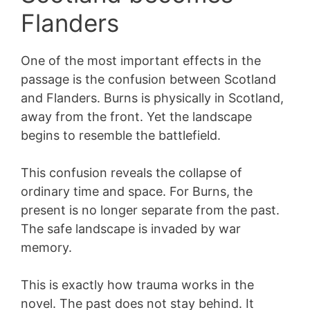
Flanders
One of the most important effects in the
passage is the confusion between Scotland
and Flanders. Burns is physically in Scotland,
away from the front. Yet the landscape
begins to resemble the battlefield.
This confusion reveals the collapse of
ordinary time and space. For Burns, the
present is no longer separate from the past.
The safe landscape is invaded by war
memory.
This is exactly how trauma works in the
novel. The past does not stay behind. It