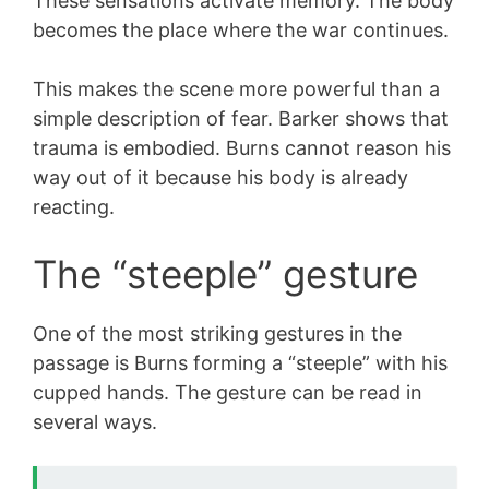
These sensations activate memory. The body
becomes the place where the war continues.
This makes the scene more powerful than a
simple description of fear. Barker shows that
trauma is embodied. Burns cannot reason his
way out of it because his body is already
reacting.
The “steeple” gesture
One of the most striking gestures in the
passage is Burns forming a “steeple” with his
cupped hands. The gesture can be read in
several ways.