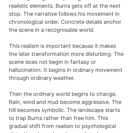
realistic elements. Burns gets off at the next
stop. The narrative follows his movement in
chronological order. Concrete details anchor
the scene in a recognisable world.
This realism is important because it makes
the later transformation more disturbing. The
scene does not begin in fantasy or
hallucination. It begins in ordinary movement
through ordinary weather.
Then the ordinary world begins to change.
Rain, wind and mud become aggressive. The
hill becomes symbolic. The landscape starts
to trap Burns rather than free him. This
gradual shift from realism to psychological