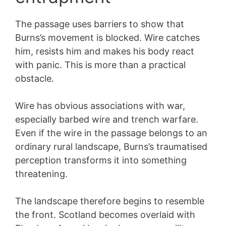
The passage uses barriers to show that
Burns’s movement is blocked. Wire catches
him, resists him and makes his body react
with panic. This is more than a practical
obstacle.
Wire has obvious associations with war,
especially barbed wire and trench warfare.
Even if the wire in the passage belongs to an
ordinary rural landscape, Burns’s traumatised
perception transforms it into something
threatening.
The landscape therefore begins to resemble
the front. Scotland becomes overlaid with