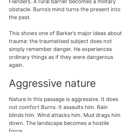
Flanders. A rural barrier becomes a military
obstacle. Burns’s mind turns the present into
the past.
This shows one of Barker’s major ideas about
trauma: the traumatised subject does not
simply remember danger. He experiences
ordinary things as if they were dangerous
again.
Aggressive nature
Nature in this passage is aggressive. It does
not comfort Burns. It assaults him. Rain
blinds him. Wind attacks him. Mud drags him
down. The landscape becomes a hostile
force.