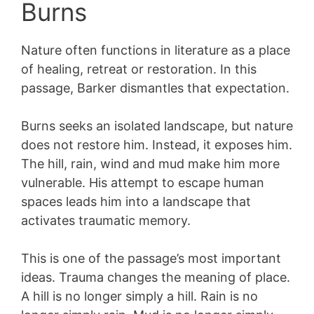
Burns
Nature often functions in literature as a place
of healing, retreat or restoration. In this
passage, Barker dismantles that expectation.
Burns seeks an isolated landscape, but nature
does not restore him. Instead, it exposes him.
The hill, rain, wind and mud make him more
vulnerable. His attempt to escape human
spaces leads him into a landscape that
activates traumatic memory.
This is one of the passage’s most important
ideas. Trauma changes the meaning of place.
A hill is no longer simply a hill. Rain is no