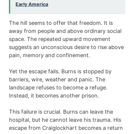
Early America
The hill seems to offer that freedom. It is
away from people and above ordinary social
space. The repeated upward movement
suggests an unconscious desire to rise above
pain, memory and confinement.
Yet the escape fails. Burns is stopped by
barriers, wire, weather and panic. The
landscape refuses to become a refuge.
Instead, it becomes another prison.
This failure is crucial. Burns can leave the
hospital, but he cannot leave his trauma. His
escape from Craiglockhart becomes a return