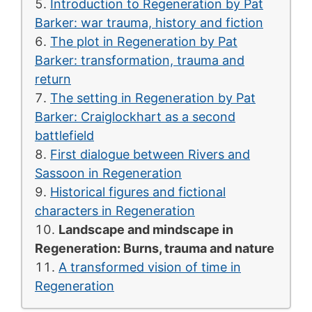
Introduction to Regeneration by Pat
Barker: war trauma, history and fiction
The plot in Regeneration by Pat
Barker: transformation, trauma and
return
The setting in Regeneration by Pat
Barker: Craiglockhart as a second
battlefield
First dialogue between Rivers and
Sassoon in Regeneration
Historical figures and fictional
characters in Regeneration
Landscape and mindscape in
Regeneration: Burns, trauma and nature
A transformed vision of time in
Regeneration