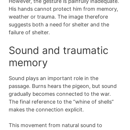
However, the gesture is painfully inadequate.
His hands cannot protect him from memory,
weather or trauma. The image therefore
suggests both a need for shelter and the
failure of shelter.
Sound and traumatic
memory
Sound plays an important role in the
passage. Burns hears the pigeon, but sound
gradually becomes connected to the war.
The final reference to the “whine of shells”
makes the connection explicit.
This movement from natural sound to