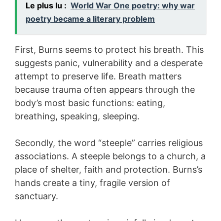
Le plus lu :
World War One poetry: why war
poetry became a literary problem
First, Burns seems to protect his breath. This
suggests panic, vulnerability and a desperate
attempt to preserve life. Breath matters
because trauma often appears through the
body’s most basic functions: eating,
breathing, speaking, sleeping.
Secondly, the word “steeple” carries religious
associations. A steeple belongs to a church, a
place of shelter, faith and protection. Burns’s
hands create a tiny, fragile version of
sanctuary.