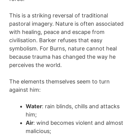
This is a striking reversal of traditional
pastoral imagery. Nature is often associated
with healing, peace and escape from
civilisation. Barker refuses that easy
symbolism. For Burns, nature cannot heal
because trauma has changed the way he
perceives the world.
The elements themselves seem to turn
against him:
Water
: rain blinds, chills and attacks
him;
Air
: wind becomes violent and almost
malicious;