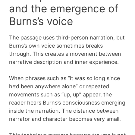
and the emergence of
Burns’s voice
The passage uses third-person narration, but
Burns’s own voice sometimes breaks
through. This creates a movement between
narrative description and inner experience.
When phrases such as “it was so long since
he’d been anywhere alone” or repeated
movements such as “up, up” appear, the
reader hears Burns’s consciousness emerging
inside the narration. The distance between
narrator and character becomes very small.