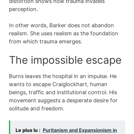
distortion shows how trauma invades
perception.
In other words, Barker does not abandon
realism. She uses realism as the foundation
from which trauma emerges.
The impossible escape
Burns leaves the hospital in an impulse. He
wants to escape Craiglockhart, human
beings, traffic and institutional control. His
movement suggests a desperate desire for
solitude and freedom.
Le plus lu :
Puritanism and Expansionism in