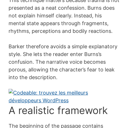
This technique matters because trauma is not
presented as a neat confession. Burns does
not explain himself clearly. Instead, his
mental state appears through fragments,
rhythms, perceptions and bodily reactions.
Barker therefore avoids a simple explanatory
style. She lets the reader enter Burns’s
confusion. The narrative voice becomes
porous, allowing the character’s fear to leak
into the description.
A realistic framework
The beginning of the passage contains