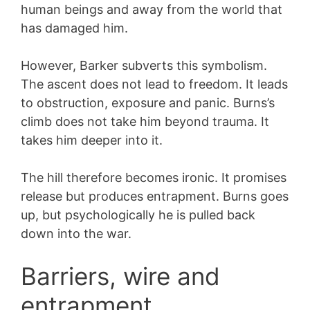
human beings and away from the world that
has damaged him.
However, Barker subverts this symbolism.
The ascent does not lead to freedom. It leads
to obstruction, exposure and panic. Burns’s
climb does not take him beyond trauma. It
takes him deeper into it.
The hill therefore becomes ironic. It promises
release but produces entrapment. Burns goes
up, but psychologically he is pulled back
down into the war.
Barriers, wire and
entrapment