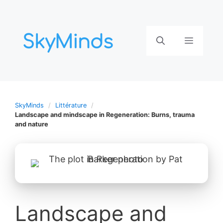
Aller
au
contenu
Menu
SkyMinds
Littérature
Landscape and mindscape in Regeneration: Burns, trauma
and nature
Landscape and