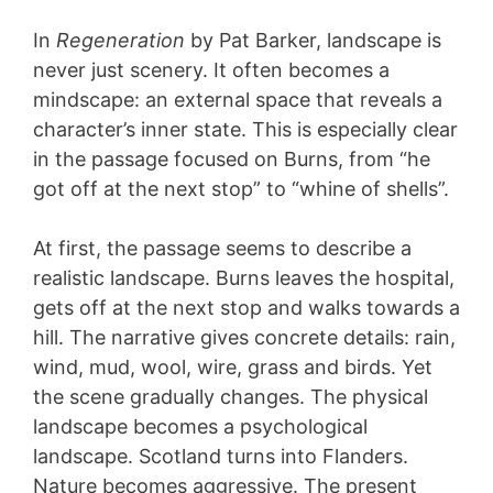
In
Regeneration
by Pat Barker, landscape is
never just scenery. It often becomes a
mindscape: an external space that reveals a
character’s inner state. This is especially clear
in the passage focused on Burns, from “he
got off at the next stop” to “whine of shells”.
At first, the passage seems to describe a
realistic landscape. Burns leaves the hospital,
gets off at the next stop and walks towards a
hill. The narrative gives concrete details: rain,
wind, mud, wool, wire, grass and birds. Yet
the scene gradually changes. The physical
landscape becomes a psychological
landscape. Scotland turns into Flanders.
Nature becomes aggressive. The present