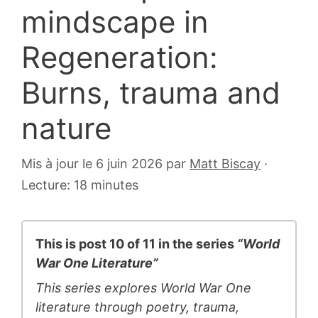
mindscape in
Regeneration:
Burns, trauma and
nature
6
Mis à jour le 6 juin 2026
par
Matt Biscay
·
juillet
Lecture: 18 minutes
2007
This is post 10 of 11 in the series
“World
War One Literature”
This series explores World War One
literature through poetry, trauma,