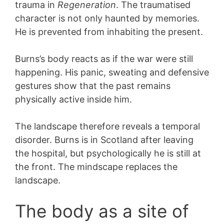
trauma in
Regeneration
. The traumatised
character is not only haunted by memories.
He is prevented from inhabiting the present.
Burns’s body reacts as if the war were still
happening. His panic, sweating and defensive
gestures show that the past remains
physically active inside him.
The landscape therefore reveals a temporal
disorder. Burns is in Scotland after leaving
the hospital, but psychologically he is still at
the front. The mindscape replaces the
landscape.
The body as a site of