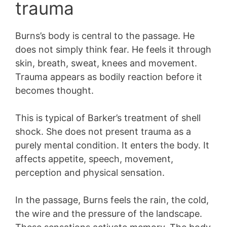
trauma
Burns’s body is central to the passage. He
does not simply think fear. He feels it through
skin, breath, sweat, knees and movement.
Trauma appears as bodily reaction before it
becomes thought.
This is typical of Barker’s treatment of shell
shock. She does not present trauma as a
purely mental condition. It enters the body. It
affects appetite, speech, movement,
perception and physical sensation.
In the passage, Burns feels the rain, the cold,
the wire and the pressure of the landscape.