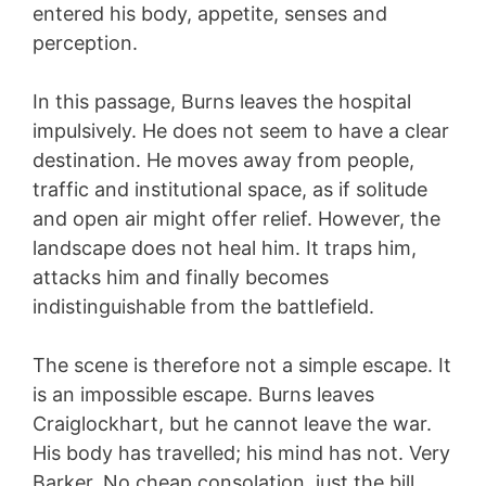
entered his body, appetite, senses and
perception.
In this passage, Burns leaves the hospital
impulsively. He does not seem to have a clear
destination. He moves away from people,
traffic and institutional space, as if solitude
and open air might offer relief. However, the
landscape does not heal him. It traps him,
attacks him and finally becomes
indistinguishable from the battlefield.
The scene is therefore not a simple escape. It
is an impossible escape. Burns leaves
Craiglockhart, but he cannot leave the war.
His body has travelled; his mind has not. Very
Barker. No cheap consolation, just the bill