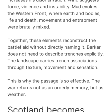
force, violence and instability. Mud evokes
the Western Front, where earth and bodies,
life and death, movement and entrapment
were brutally mixed.
Together, these elements reconstruct the
battlefield without directly naming it. Barker
does not need to describe trenches explicitly.
The landscape carries trench associations
through texture, movement and sensation.
This is why the passage is so effective. The
war returns not as an orderly memory, but as
weather.
Scotland becomes