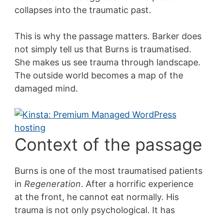
collapses into the traumatic past.
This is why the passage matters. Barker does
not simply tell us that Burns is traumatised.
She makes us see trauma through landscape.
The outside world becomes a map of the
damaged mind.
Context of the passage
Burns is one of the most traumatised patients
in
Regeneration
. After a horrific experience
at the front, he cannot eat normally. His
trauma is not only psychological. It has