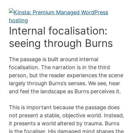
Internal focalisation:
seeing through Burns
The passage is built around internal
focalisation. The narration is in the third
person, but the reader experiences the scene
largely through Burns’s senses. We see, hear
and feel the landscape as Burns perceives it.
This is important because the passage does
not present a stable, objective world. Instead,
it presents a world altered by trauma. Burns
is the focaliser. His damaged mind shapes the