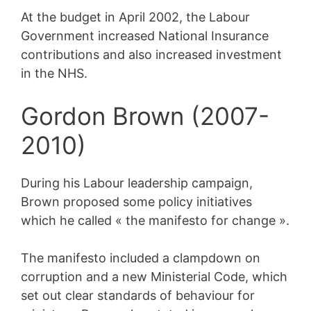
At the budget in April 2002, the Labour
Government increased National Insurance
contributions and also increased investment
in the NHS.
Gordon Brown (2007-
2010)
During his Labour leadership campaign,
Brown proposed some policy initiatives
which he called « the manifesto for change ».
The manifesto included a clampdown on
corruption and a new Ministerial Code, which
set out clear standards of behaviour for