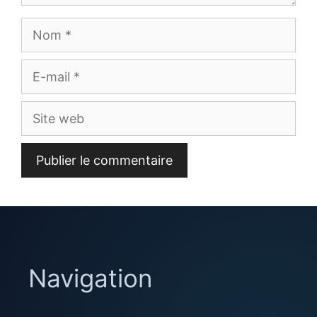
Nom
E-
mail
Site
web
Navigation