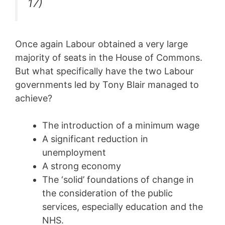
17)
Once again Labour obtained a very large
majority of seats in the House of Commons.
But what specifically have the two Labour
governments led by Tony Blair managed to
achieve?
The introduction of a minimum wage
A significant reduction in
unemployment
A strong economy
The ‘solid’ foundations of change in
the consideration of the public
services, especially education and the
NHS.