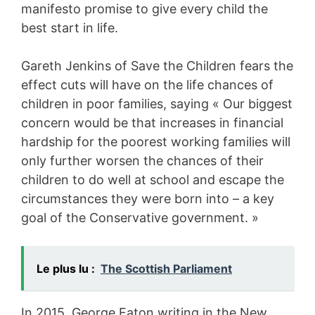
manifesto promise to give every child the
best start in life.
Gareth Jenkins of Save the Children fears the
effect cuts will have on the life chances of
children in poor families, saying « Our biggest
concern would be that increases in financial
hardship for the poorest working families will
only further worsen the chances of their
children to do well at school and escape the
circumstances they were born into – a key
goal of the Conservative government. »
Le plus lu :
The Scottish Parliament
In 2015, George Eaton writing in the New