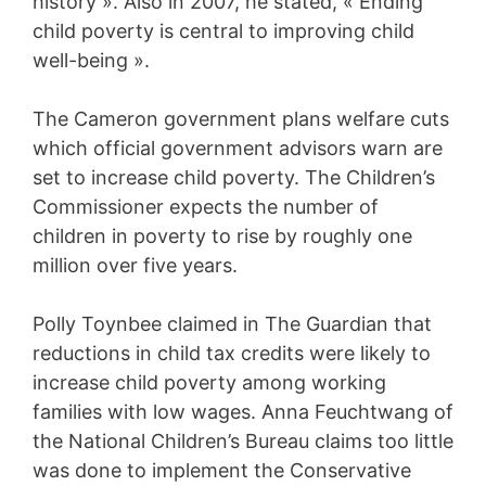
history ». Also in 2007, he stated, « Ending
child poverty is central to improving child
well-being ».
The Cameron government plans welfare cuts
which official government advisors warn are
set to increase child poverty. The Children’s
Commissioner expects the number of
children in poverty to rise by roughly one
million over five years.
Polly Toynbee claimed in The Guardian that
reductions in child tax credits were likely to
increase child poverty among working
families with low wages. Anna Feuchtwang of
the National Children’s Bureau claims too little
was done to implement the Conservative