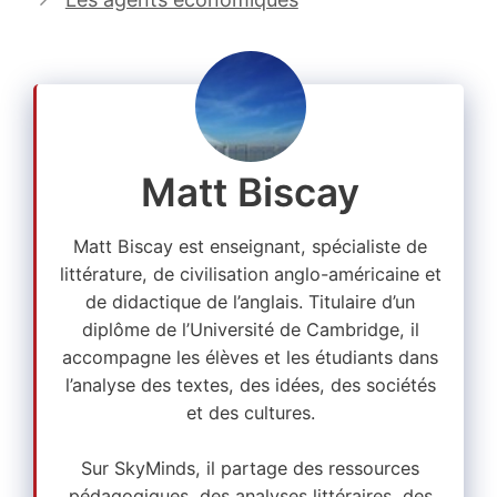
Matt Biscay
Matt Biscay est enseignant, spécialiste de
littérature, de civilisation anglo-américaine et
de didactique de l’anglais. Titulaire d’un
diplôme de l’Université de Cambridge, il
accompagne les élèves et les étudiants dans
l’analyse des textes, des idées, des sociétés
et des cultures.
Sur SkyMinds, il partage des ressources
pédagogiques, des analyses littéraires, des