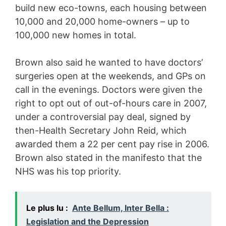
build new eco-towns, each housing between
10,000 and 20,000 home-owners – up to
100,000 new homes in total.
Brown also said he wanted to have doctors’
surgeries open at the weekends, and GPs on
call in the evenings. Doctors were given the
right to opt out of out-of-hours care in 2007,
under a controversial pay deal, signed by
then-Health Secretary John Reid, which
awarded them a 22 per cent pay rise in 2006.
Brown also stated in the manifesto that the
NHS was his top priority.
Le plus lu :
Ante Bellum, Inter Bella :
Legislation and the Depression