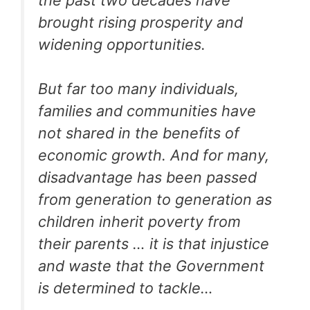
brought rising prosperity and
widening opportunities.
But far too many individuals,
families and communities have
not shared in the benefits of
economic growth. And for many,
disadvantage has been passed
from generation to generation as
children inherit poverty from
their parents … it is that injustice
and waste that the Government
is determined to tackle…