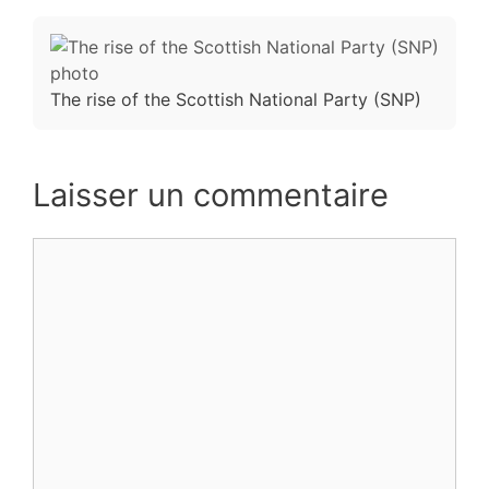
The rise of the Scottish National Party (SNP)
Laisser un commentaire
Commentaire