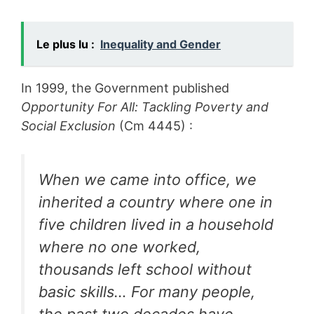
Le plus lu :
Inequality and Gender
In 1999, the Government published
Opportunity For All: Tackling Poverty and
Social Exclusion
(Cm 4445) :
When we came into office, we
inherited a country where one in
five children lived in a household
where no one worked,
thousands left school without
basic skills… For many people,
the past two decades have