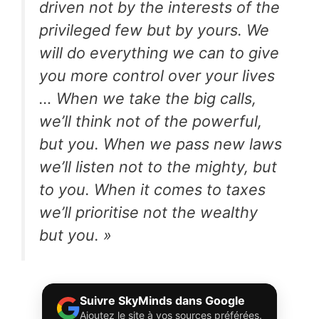
driven not by the interests of the
privileged few but by yours. We
will do everything we can to give
you more control over your lives
… When we take the big calls,
we’ll think not of the powerful,
but you. When we pass new laws
we’ll listen not to the mighty, but
to you. When it comes to taxes
we’ll prioritise not the wealthy
but you. »
Suivre SkyMinds dans Google
Ajoutez le site à vos sources préférées.