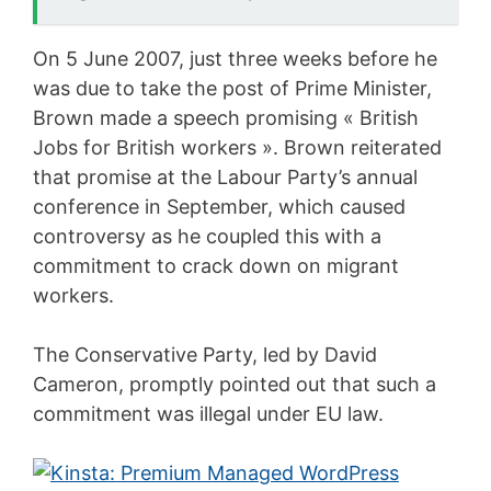
On 5 June 2007, just three weeks before he
was due to take the post of Prime Minister,
Brown made a speech promising « British
Jobs for British workers ». Brown reiterated
that promise at the Labour Party’s annual
conference in September, which caused
controversy as he coupled this with a
commitment to crack down on migrant
workers.
The Conservative Party, led by David
Cameron, promptly pointed out that such a
commitment was illegal under EU law.