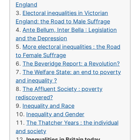
England
Electoral inequalities in Victorian
England: the Road to Male Suffrage
Ante Bellum, Inter Bella : Legislation
and the Depression
More electoral inequalities : the Road
to Female Suffrage
The Beveridge Report: a Revolution?
The Welfare State: an end to poverty
and inequality ?
The Affluent Society : poverty
rediscovered?
Inequality and Race
Inequality and Gender
The Thatcher Years : the individual
and society
Inequalities in Britain today