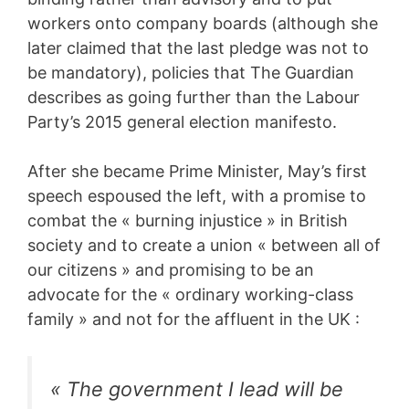
workers onto company boards (although she
later claimed that the last pledge was not to
be mandatory), policies that The Guardian
describes as going further than the Labour
Party’s 2015 general election manifesto.
After she became Prime Minister, May’s first
speech espoused the left, with a promise to
combat the « burning injustice » in British
society and to create a union « between all of
our citizens » and promising to be an
advocate for the « ordinary working-class
family » and not for the affluent in the UK :
« The government I lead will be