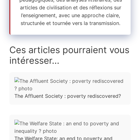
articles de civilisation et des réflexions sur
l’enseignement, avec une approche claire,
structurée et tournée vers la transmission.
Ces articles pourraient vous
intéresser...
The Affluent Society : poverty rediscovered?
The Welfare State: an end to poverty and