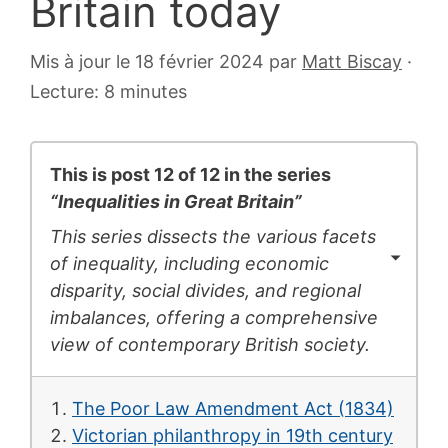
Britain today
6
Mis à jour le 18 février 2024
par
Matt Biscay
·
juillet
Lecture: 8 minutes
2007
This is post 12 of 12 in the series
“Inequalities in Great Britain”
This series dissects the various facets
of inequality, including economic
disparity, social divides, and regional
imbalances, offering a comprehensive
view of contemporary British society.
The Poor Law Amendment Act (1834)
Victorian philanthropy in 19th century