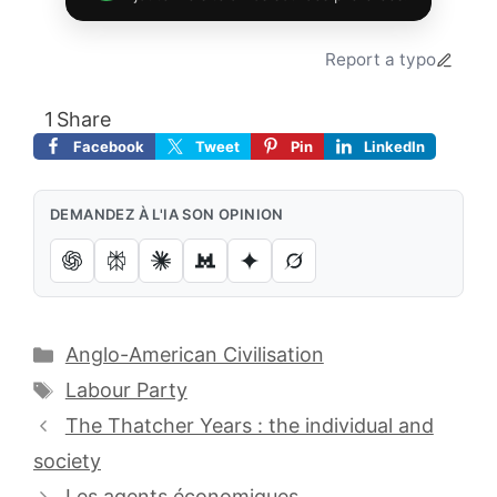
Report a typo
1
Share
Facebook
Tweet
Pin
LinkedIn
DEMANDEZ À L'IA SON OPINION
Catégories
Anglo-American Civilisation
Étiquettes
Labour Party
The Thatcher Years : the individual and
society
Les agents économiques