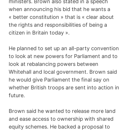
ministers. Brown also stated in a speech
when announcing his bid that he wants a
« better constitution » that is « clear about
the rights and responsibilities of being a
citizen in Britain today ».
He planned to set up an all-party convention
to look at new powers for Parliament and to
look at rebalancing powers between
Whitehall and local government. Brown said
he would give Parliament the final say on
whether British troops are sent into action in
future.
Brown said he wanted to release more land
and ease access to ownership with shared
equity schemes. He backed a proposal to