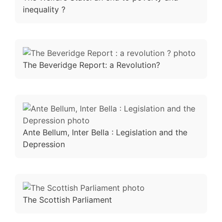
inequality ?
The Beveridge Report: a Revolution?
Ante Bellum, Inter Bella : Legislation and the
Depression
The Scottish Parliament