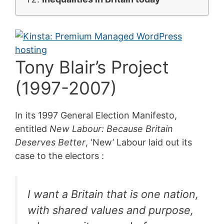
Tony Blair’s Project
(1997-2007)
In its 1997 General Election Manifesto,
entitled
New Labour: Because Britain
Deserves Better
, ‘New’ Labour laid out its
case to the electors :
I want a Britain that is one nation,
with shared values and purpose,