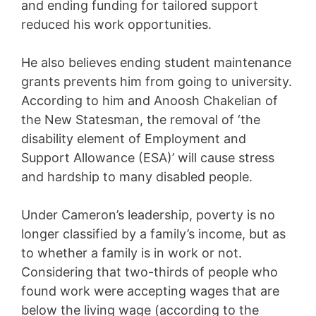
and ending funding for tailored support
reduced his work opportunities.
He also believes ending student maintenance
grants prevents him from going to university.
According to him and Anoosh Chakelian of
the New Statesman, the removal of ‘the
disability element of Employment and
Support Allowance (ESA)’ will cause stress
and hardship to many disabled people.
Under Cameron’s leadership, poverty is no
longer classified by a family’s income, but as
to whether a family is in work or not.
Considering that two-thirds of people who
found work were accepting wages that are
below the living wage (according to the