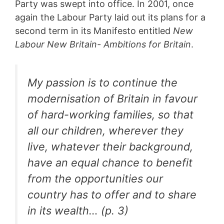
Party was swept into office. In 2001, once
again the Labour Party laid out its plans for a
second term in its Manifesto entitled
New
Labour New Britain- Ambitions for Britain
.
My passion is to continue the
modernisation of Britain in favour
of hard-working families, so that
all our children, wherever they
live, whatever their background,
have an equal chance to benefit
from the opportunities our
country has to offer and to share
in its wealth… (p. 3)