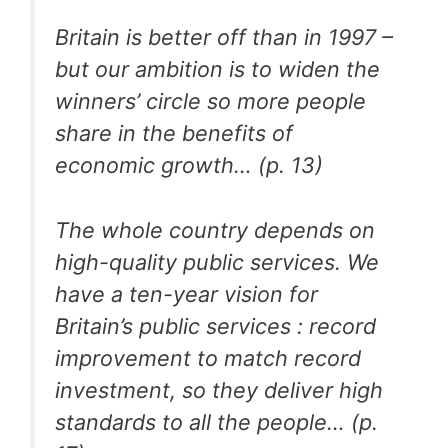
Britain is better off than in 1997 –
but our ambition is to widen the
winners’ circle so more people
share in the benefits of
economic growth… (p. 13)
The whole country depends on
high-quality public services. We
have a ten-year vision for
Britain’s public services : record
improvement to match record
investment, so they deliver high
standards to all the people… (p.