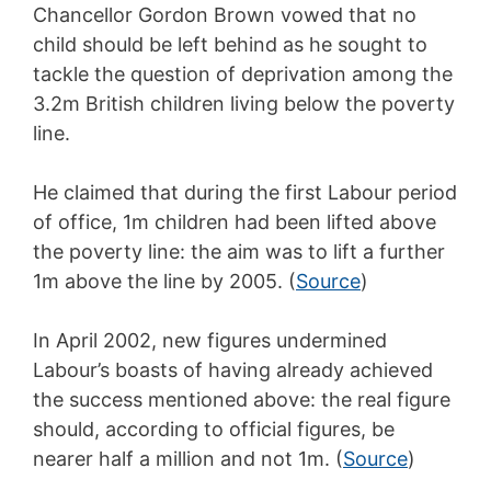
Chancellor Gordon Brown vowed that no
child should be left behind as he sought to
tackle the question of deprivation among the
3.2m British children living below the poverty
line.
He claimed that during the first Labour period
of office, 1m children had been lifted above
the poverty line: the aim was to lift a further
1m above the line by 2005. (
Source
)
In April 2002, new figures undermined
Labour’s boasts of having already achieved
the success mentioned above: the real figure
should, according to official figures, be
nearer half a million and not 1m. (
Source
)