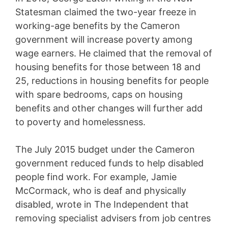
Statesman claimed the two-year freeze in
working-age benefits by the Cameron
government will increase poverty among
wage earners. He claimed that the removal of
housing benefits for those between 18 and
25, reductions in housing benefits for people
with spare bedrooms, caps on housing
benefits and other changes will further add
to poverty and homelessness.
The July 2015 budget under the Cameron
government reduced funds to help disabled
people find work. For example, Jamie
McCormack, who is deaf and physically
disabled, wrote in The Independent that
removing specialist advisers from job centres