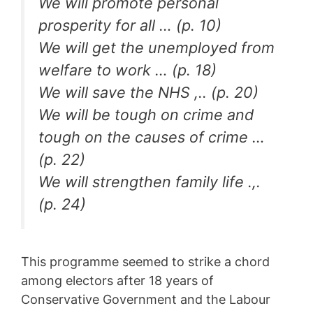
We will promote personal
prosperity for all … (p. 10)
We will get the unemployed from
welfare to work … (p. 18)
We will save the NHS ,.. (p. 20)
We will be tough on crime and
tough on the causes of crime …
(p. 22)
We will strengthen family life .,.
(p. 24)
This programme seemed to strike a chord
among electors after 18 years of
Conservative Government and the Labour