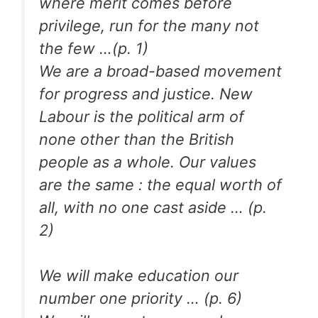
where merit comes before
privilege, run for the many not
the few …(p. 1)
We are a broad-based movement
for progress and justice. New
Labour is the political arm of
none other than the British
people as a whole. Our values
are the same : the equal worth of
all, with no one cast aside … (p.
2)
We will make education our
number one priority … (p. 6)