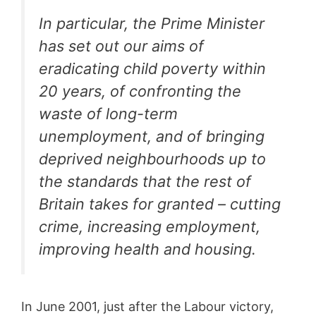
In particular, the Prime Minister
has set out our aims of
eradicating child poverty within
20 years, of confronting the
waste of long-term
unemployment, and of bringing
deprived neighbourhoods up to
the standards that the rest of
Britain takes for granted – cutting
crime, increasing employment,
improving health and housing.
In June 2001, just after the Labour victory,