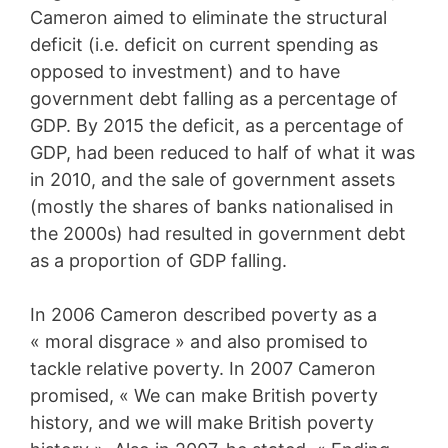
Cameron aimed to eliminate the structural
deficit (i.e. deficit on current spending as
opposed to investment) and to have
government debt falling as a percentage of
GDP. By 2015 the deficit, as a percentage of
GDP, had been reduced to half of what it was
in 2010, and the sale of government assets
(mostly the shares of banks nationalised in
the 2000s) had resulted in government debt
as a proportion of GDP falling.
In 2006 Cameron described poverty as a
« moral disgrace » and also promised to
tackle relative poverty. In 2007 Cameron
promised, « We can make British poverty
history, and we will make British poverty