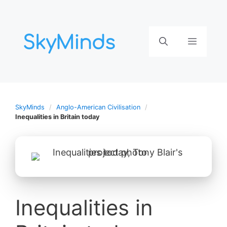
Aller
au
contenu
Menu
SkyMinds
Anglo-American Civilisation
Inequalities in Britain today
Inequalities in