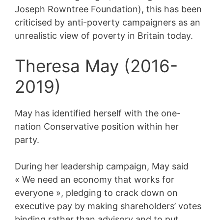
Joseph Rowntree Foundation), this has been
criticised by anti-poverty campaigners as an
unrealistic view of poverty in Britain today.
Theresa May (2016-
2019)
May has identified herself with the one-
nation Conservative position within her
party.
During her leadership campaign, May said
« We need an economy that works for
everyone », pledging to crack down on
executive pay by making shareholders’ votes
binding rather than advisory and to put