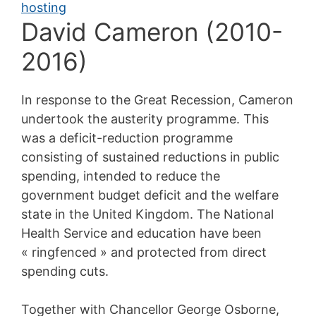
David Cameron (2010-
2016)
In response to the Great Recession, Cameron
undertook the austerity programme. This
was a deficit-reduction programme
consisting of sustained reductions in public
spending, intended to reduce the
government budget deficit and the welfare
state in the United Kingdom. The National
Health Service and education have been
« ringfenced » and protected from direct
spending cuts.
Together with Chancellor George Osborne,