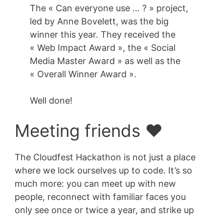
The « Can everyone use … ? » project,
led by Anne Bovelett, was the big
winner this year. They received the
« Web Impact Award », the « Social
Media Master Award » as well as the
« Overall Winner Award ».
Well done!
Meeting friends ❤️
The Cloudfest Hackathon is not just a place
where we lock ourselves up to code. It’s so
much more: you can meet up with new
people, reconnect with familiar faces you
only see once or twice a year, and strike up