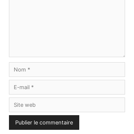
Nom
E-
mail
Site
web