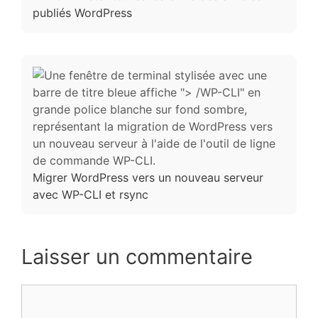
publiés WordPress
Migrer WordPress vers un nouveau serveur
avec WP-CLI et rsync
Laisser un commentaire
Commentaire