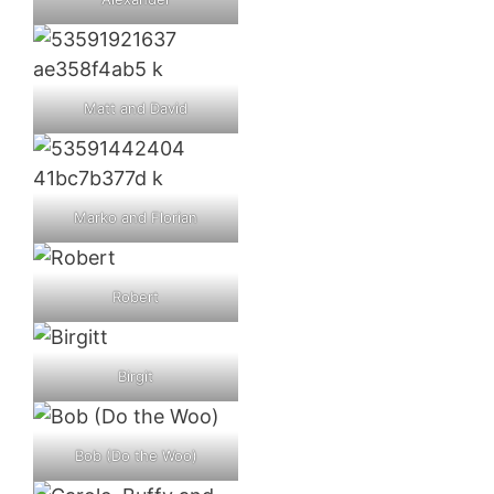
Matt and David
Marko and Florian
Robert
Birgit
Bob (Do the Woo)