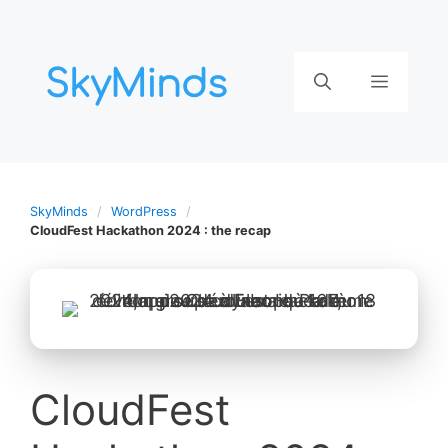
Aller
au
contenu
Menu
SkyMinds
WordPress
CloudFest Hackathon 2024 : the recap
CloudFest