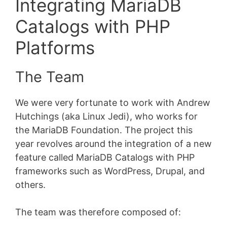
Integrating MariaDB
Catalogs with PHP
Platforms
The Team
We were very fortunate to work with Andrew
Hutchings (aka Linux Jedi), who works for
the MariaDB Foundation. The project this
year revolves around the integration of a new
feature called MariaDB Catalogs with PHP
frameworks such as WordPress, Drupal, and
others.
The team was therefore composed of: