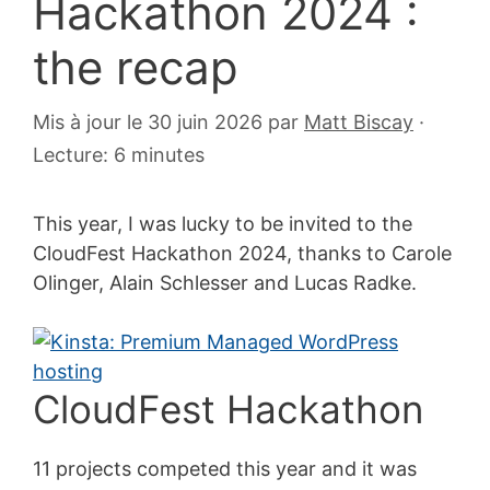
Hackathon 2024 :
the recap
3
Mis à jour le 30 juin 2026
par
Matt Biscay
·
avril
Lecture: 6 minutes
2024
This year, I was lucky to be invited to the
CloudFest Hackathon 2024, thanks to Carole
Olinger, Alain Schlesser and Lucas Radke.
CloudFest Hackathon
11 projects competed this year and it was