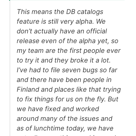
This means the DB catalogs
feature is still very alpha. We
don’t actually have an official
release even of the alpha yet, so
my team are the first people ever
to try it and they broke it a lot.
I’ve had to file seven bugs so far
and there have been people in
Finland and places like that trying
to fix things for us on the fly. But
we have fixed and worked
around many of the issues and
as of lunchtime today, we have