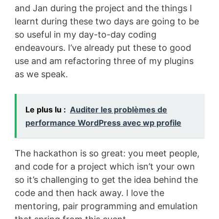
and Jan during the project and the things I
learnt during these two days are going to be
so useful in my day-to-day coding
endeavours. I’ve already put these to good
use and am refactoring three of my plugins
as we speak.
Le plus lu :
Auditer les problèmes de
performance WordPress avec wp profile
The hackathon is so great: you meet people,
and code for a project which isn’t your own
so it’s challenging to get the idea behind the
code and then hack away. I love the
mentoring, pair programming and emulation