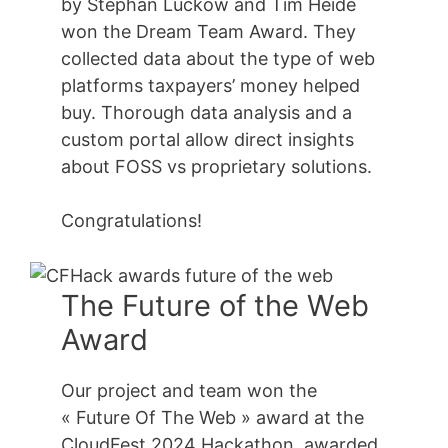
by Stephan Luckow and Tim Heide
won the Dream Team Award. They
collected data about the type of web
platforms taxpayers’ money helped
buy. Thorough data analysis and a
custom portal allow direct insights
about FOSS vs proprietary solutions.
Congratulations!
The Future of the Web
Award
Our project and team won the
« Future Of The Web » award at the
CloudFest 2024 Hackathon, awarded