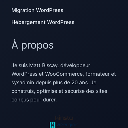
Migration WordPress
Hébergement WordPress
À propos
Je suis Matt Biscay, développeur
WordPress et WooCommerce, formateur et
sysadmin depuis plus de 20 ans. Je
construis, optimise et sécurise des sites
conçus pour durer.