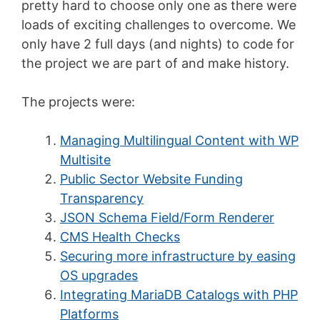
pretty hard to choose only one as there were
loads of exciting challenges to overcome. We
only have 2 full days (and nights) to code for
the project we are part of and make history.
The projects were:
Managing Multilingual Content with WP
Multisite
Public Sector Website Funding
Transparency
JSON Schema Field/Form Renderer
CMS Health Checks
Securing more infrastructure by easing
OS upgrades
Integrating MariaDB Catalogs with PHP
Platforms