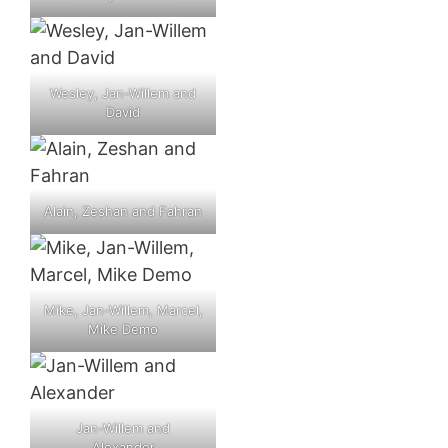
Wesley, Jan-Willem and
David
Alain, Zeshan and Fahran
Mike, Jan-Willem, Marcel,
Mike Demo
Jan-Willem and
Alexander