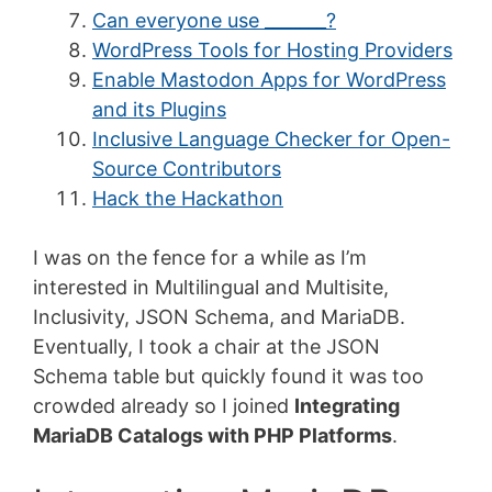
Can everyone use _______?
WordPress Tools for Hosting Providers
Enable Mastodon Apps for WordPress
and its Plugins
Inclusive Language Checker for Open-
Source Contributors
Hack the Hackathon
I was on the fence for a while as I’m
interested in Multilingual and Multisite,
Inclusivity, JSON Schema, and MariaDB.
Eventually, I took a chair at the JSON
Schema table but quickly found it was too
crowded already so I joined
Integrating
MariaDB Catalogs with PHP Platforms
.