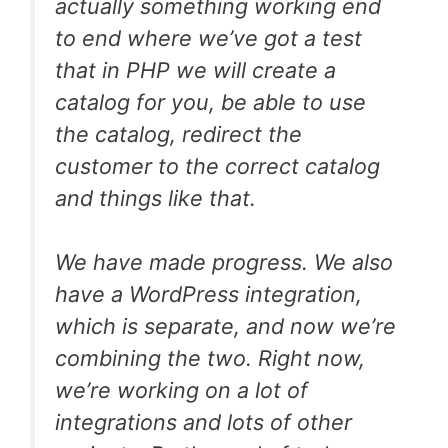
actually something working end
to end where we’ve got a test
that in PHP we will create a
catalog for you, be able to use
the catalog, redirect the
customer to the correct catalog
and things like that.
We have made progress. We also
have a WordPress integration,
which is separate, and now we’re
combining the two. Right now,
we’re working on a lot of
integrations and lots of other