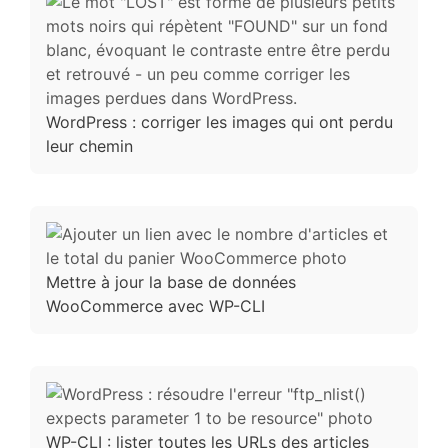
WordPress : corriger les images qui ont perdu
leur chemin
Mettre à jour la base de données
WooCommerce avec WP-CLI
WP-CLI : lister toutes les URLs des articles