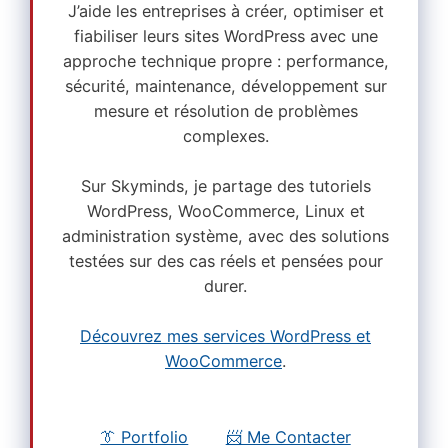
J’aide les entreprises à créer, optimiser et
fiabiliser leurs sites WordPress avec une
approche technique propre : performance,
sécurité, maintenance, développement sur
mesure et résolution de problèmes
complexes.
Sur Skyminds, je partage des tutoriels
WordPress, WooCommerce, Linux et
administration système, avec des solutions
testées sur des cas réels et pensées pour
durer.
Découvrez mes services WordPress et
WooCommerce
.
👔 Portfolio
📨 Me Contacter