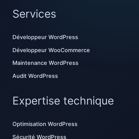
Services
Développeur WordPress
Développeur WooCommerce
Maintenance WordPress
Audit WordPress
Expertise technique
Optimisation WordPress
Sécurité WordPress