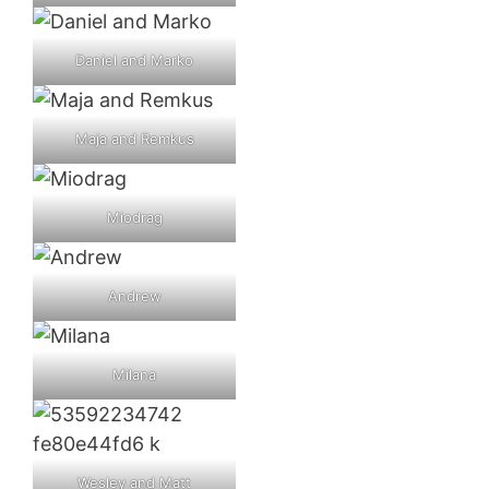
Daniel and Marko
Maja and Remkus
Miodrag
Andrew
Milana
Wesley and Matt