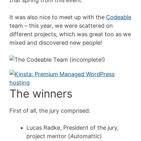
that spring from this event.
It was also nice to meet up with the
Codeable
team – this year, we were scattered on
different projects, which was great too as we
mixed and discovered new people!
The winners
First of all, the jury comprised:
Lucas Radke, President of the jury,
project mentor (
Automattic
)