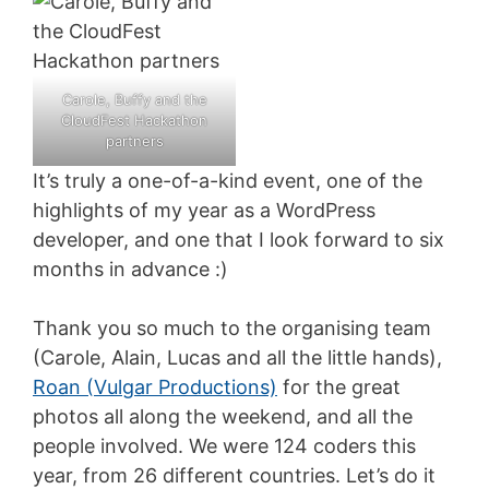
Carole, Buffy and the
CloudFest Hackathon
partners
It’s truly a one-of-a-kind event, one of the
highlights of my year as a WordPress
developer, and one that I look forward to six
months in advance :)
Thank you so much to the organising team
(Carole, Alain, Lucas and all the little hands),
Roan (Vulgar Productions)
for the great
photos all along the weekend, and all the
people involved. We were 124 coders this
year, from 26 different countries. Let’s do it