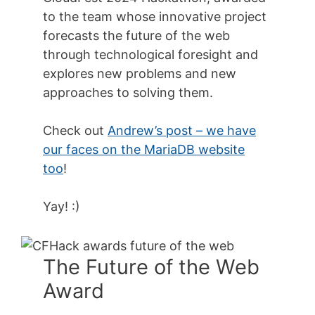
to the team whose innovative project
forecasts the future of the web
through technological foresight and
explores new problems and new
approaches to solving them.
Check out
Andrew’s post – we have
our faces on the MariaDB website
too
!
Yay! :)
The Future of the Web
Award