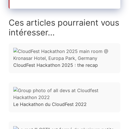
Ces articles pourraient vous
intéresser...
CloudFest Hackathon 2025 : the recap
Le Hackathon du CloudFest 2022