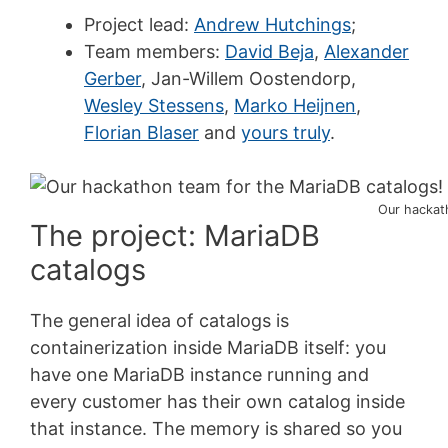
Project lead:
Andrew Hutchings
;
Team members:
David Beja
,
Alexander
Gerber
, Jan-Willem Oostendorp,
Wesley Stessens
,
Marko Heijnen
,
Florian Blaser
and
yours truly
.
Our hackat
The project: MariaDB
catalogs
The general idea of catalogs is
containerization inside MariaDB itself: you
have one MariaDB instance running and
every customer has their own catalog inside
that instance. The memory is shared so you