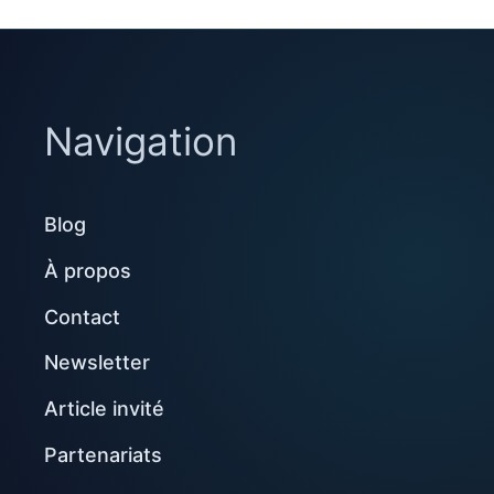
Navigation
Blog
À propos
Contact
Newsletter
Article invité
Partenariats