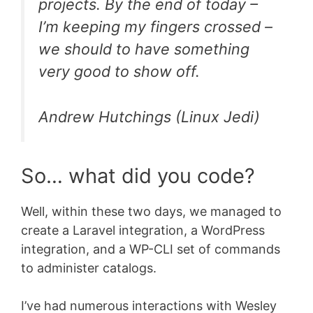
projects. By the end of today –
I’m keeping my fingers crossed –
we should to have something
very good to show off.
Andrew Hutchings (Linux Jedi)
So… what did you code?
Well, within these two days, we managed to
create a Laravel integration, a WordPress
integration, and a WP-CLI set of commands
to administer catalogs.
I’ve had numerous interactions with Wesley