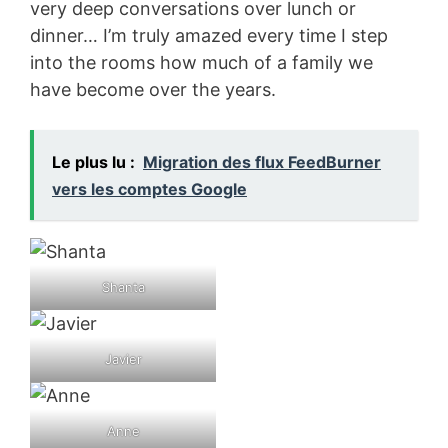
very deep conversations over lunch or
dinner… I’m truly amazed every time I step
into the rooms how much of a family we
have become over the years.
Le plus lu :
Migration des flux FeedBurner
vers les comptes Google
Shanta
Javier
Anne