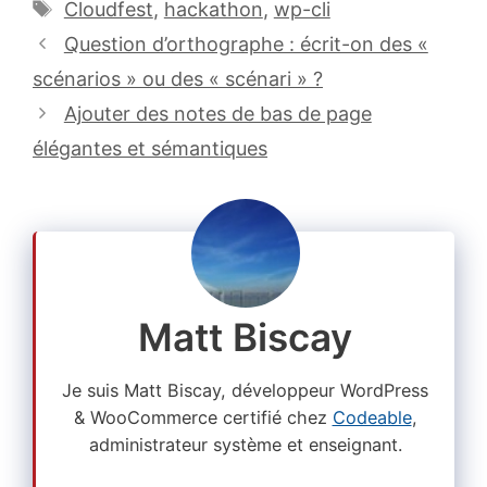
Étiquettes
Cloudfest
,
hackathon
,
wp-cli
Question d’orthographe : écrit-on des «
scénarios » ou des « scénari » ?
Ajouter des notes de bas de page
élégantes et sémantiques
Matt Biscay
Je suis Matt Biscay, développeur WordPress
& WooCommerce certifié chez
Codeable
,
administrateur système et enseignant.