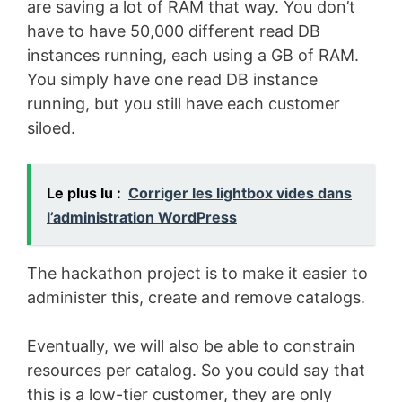
are saving a lot of RAM that way. You don’t
have to have 50,000 different read DB
instances running, each using a GB of RAM.
You simply have one read DB instance
running, but you still have each customer
siloed.
Le plus lu :
Corriger les lightbox vides dans
l’administration WordPress
The hackathon project is to make it easier to
administer this, create and remove catalogs.
Eventually, we will also be able to constrain
resources per catalog. So you could say that
this is a low-tier customer, they are only