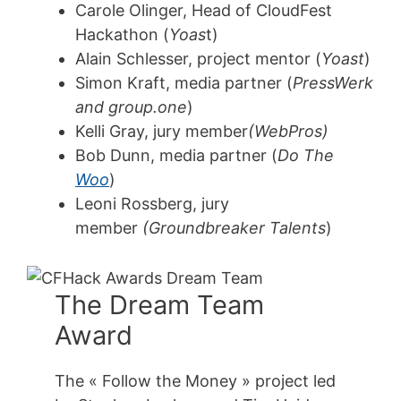
Carole Olinger, Head of CloudFest
Hackathon (
Yoas
t)
Alain Schlesser, project mentor (
Yoast
)
Simon Kraft, media partner (
PressWerk
and group.one
)
Kelli Gray, jury member
(WebPros)
Bob Dunn, media partner (
Do The
Woo
)
Leoni Rossberg, jury
member
(Groundbreaker Talents
)
The Dream Team
Award
The « Follow the Money » project led