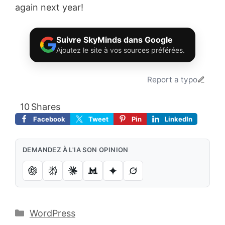
again next year!
Suivre SkyMinds dans Google
Ajoutez le site à vos sources préférées.
Report a typo
10
Shares
Facebook
Tweet
Pin
LinkedIn
DEMANDEZ À L'IA SON OPINION
Catégories
WordPress