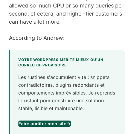
allowed so much CPU or so many queries per
second, et cetera, and higher-tier customers
can have a lot more.
According to Andrew:
VOTRE WORDPRESS MÉRITE MIEUX QU'UN
CORRECTIF PROVISOIRE
Les rustines s'accumulent vite : snippets
contradictoires, plugins redondants et
comportements imprévisibles. Je reprends
l'existant pour construire une solution
stable, lisible et maintenable.
Faire auditer mon site
→