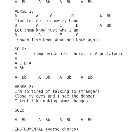
A  Bb     A  Bb    A  Bb    A  Bb

VERSE 1:

D        A     C        D           A  Bb     A  B
Time for me to show my hand

D        A         C      D         A  Bb     A  B
Let them know just who I am

D         A        F      G

'Cause I've been down and back again

SOLO:

A       (improvise a bit here, in A pentatonic)

A

A C D A

A Bb

A  Bb     A  Bb    A  Bb    A  Bb

VERSE 2:

I'm so tired of talking to strangers

Close my eyes and I see the danger

I feel like making some changes

SOLO

A  Bb     A  Bb    A  Bb    A  Bb

INSTRUMENTAL (verse chords)
