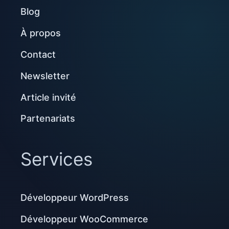
Blog
À propos
Contact
Newsletter
Article invité
Partenariats
Services
Développeur WordPress
Développeur WooCommerce