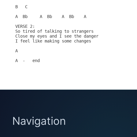
B   C

A  Bb     A  Bb    A  Bb    A

VERSE 2:

So tired of talking to strangers

Close my eyes and I see the danger

I feel like making some changes

A

A  -   end

Navigation