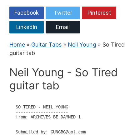
Facebook
Twitter
Pinterest
LinkedIn
Email
Home
»
Guitar Tabs
»
Neil Young
» So Tired
guitar tab
Neil Young - So Tired
guitar tab
SO TIRED - NEIL YOUNG

---------------------

from: ARCHIVES BE DAMNED 1

Submitted by: GUNGBG@aol.com
