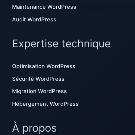
Maintenance WordPress
Audit WordPress
Expertise technique
Optimisation WordPress
Sécurité WordPress
Migration WordPress
Hébergement WordPress
À propos