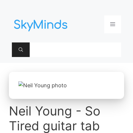
Aller
au
contenu
Menu
Neil Young - So
Tired guitar tab