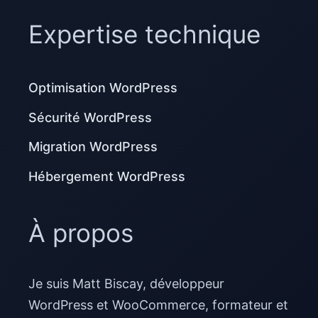
Expertise technique
Optimisation WordPress
Sécurité WordPress
Migration WordPress
Hébergement WordPress
À propos
Je suis Matt Biscay, développeur
WordPress et WooCommerce, formateur et