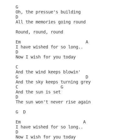
G

Oh, the pressue's building

D

All the memories going round

Round, round, round

Em                          A

I have wished for so long..

D

Now I wish for you today

C

And the wind keeps blowin'

G                           D

And the sky keeps turning grey

C                 G

And the sun is set

D    

The sun won't never rise again

G  D

Em                         A

I have wished for so long..

D

Now I wish for you today
