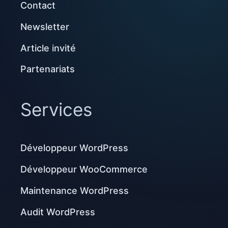
Contact
Newsletter
Article invité
Partenariats
Services
Développeur WordPress
Développeur WooCommerce
Maintenance WordPress
Audit WordPress