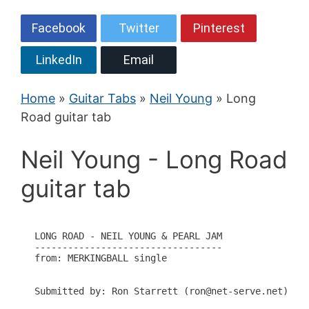
Facebook
Twitter
Pinterest
LinkedIn
Email
Home
»
Guitar Tabs
»
Neil Young
» Long
Road guitar tab
Neil Young - Long Road
guitar tab
LONG ROAD - NEIL YOUNG & PEARL JAM

----------------------------------

from: MERKINGBALL single

Submitted by: Ron Starrett (ron@net-serve.net)
