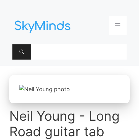
Aller
au
contenu
Menu
Neil Young - Long
Road guitar tab