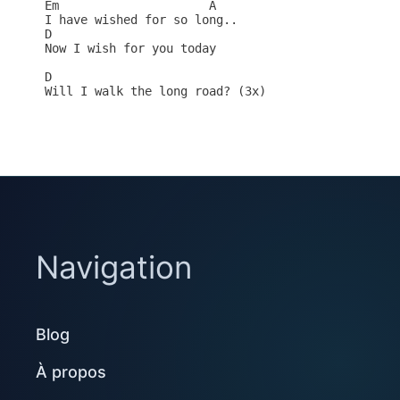
Em                     A

I have wished for so long..

D   

Now I wish for you today

D

Will I walk the long road? (3x)

Navigation
Blog
À propos