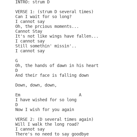
INTRO: strum D

VERSE 1: (strum D several times)

Can I wait for so long?

I cannot say

Oh, the prcious moments...

Cannot Stay

It's not like wings have fallen...

I cannot say

Still somethin' missin'..

I cannot say

G

Oh, the hands of dawn in his heart

D

And their face is falling down

Down, down, down,

Em                        A

I have wished for so long

D

Now I wish for you again

VERSE 2: (D several times again)

Will I walk the long road?

I cannot say

There's no need to say goodbye
