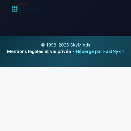
© 1998–2026 SkyMinds
Mentions légales et vie privée
•
Hébergé par FastNyx