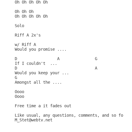
Oh Oh Oh Oh Oh

Oh Oh Oh

Oh Oh Oh Oh Oh

Solo

Riff A 2x's

w/ Riff A 

Would you promise ....

D                 A               G

If I couldn't  ...

D                                 A

Would you keep your ...

G

Amongst all the ....

Oooo

Oooo

Free time a it fades out

Like usual, any questions, comments, and so forth 