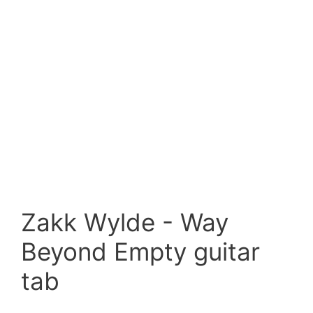
Zakk Wylde - Way
Beyond Empty guitar
tab