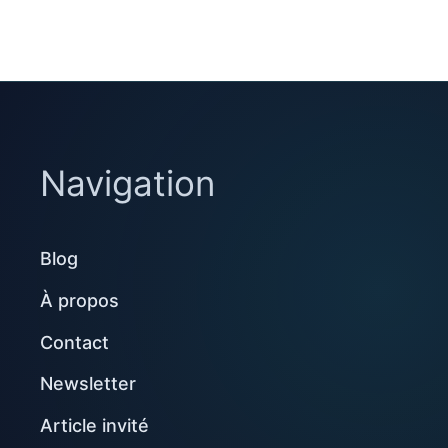
Navigation
Blog
À propos
Contact
Newsletter
Article invité