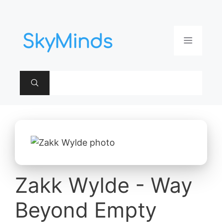
Aller
au
contenu
Menu
Zakk Wylde - Way
Beyond Empty