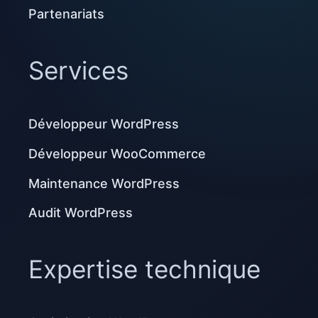
Partenariats
Services
Développeur WordPress
Développeur WooCommerce
Maintenance WordPress
Audit WordPress
Expertise technique