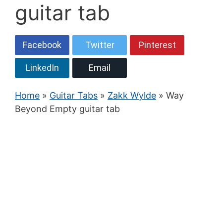
guitar tab
Facebook
Twitter
Pinterest
LinkedIn
Email
Home
»
Guitar Tabs
»
Zakk Wylde
» Way
Beyond Empty guitar tab