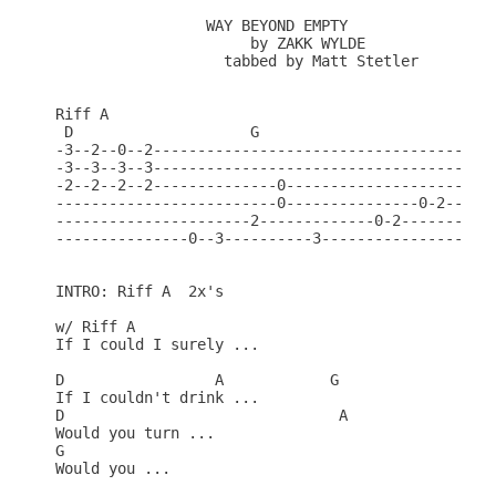
                 WAY BEYOND EMPTY

                      by ZAKK WYLDE

                   tabbed by Matt Stetler

Riff A

 D                    G

-3--2--0--2------------------------------------

-3--3--3--3------------------------------------

-2--2--2--2--------------0--------------------

-------------------------0---------------0-2---

----------------------2-------------0-2--------

---------------0--3----------3-----------------

INTRO: Riff A  2x's

w/ Riff A

If I could I surely ...

D                 A            G

If I couldn't drink ...

D                               A

Would you turn ...

G

Would you ...
