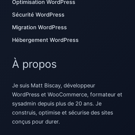
Optimisation WordPress
Sécurité WordPress
Migration WordPress
Hébergement WordPress
À propos
Je suis Matt Biscay, développeur
WordPress et WooCommerce, formateur et
sysadmin depuis plus de 20 ans. Je
construis, optimise et sécurise des sites
conçus pour durer.