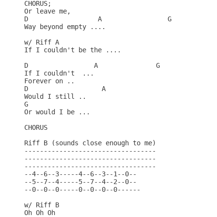
CHORUS;

Or leave me,

D                  A                 G

Way beyond empty ....

w/ Riff A

If I couldn't be the ....

D                 A               G

If I couldn't  ...

Forever on ..

D                   A

Would I still ..

G

Or would I be ...

CHORUS

Riff B (sounds close enough to me)

----------------------------------

----------------------------------

----------------------------------

--4--6--3-----4--6--3--1--0--

--5--7--4-----5--7--4--2--0--

--0--0--0-----0--0--0--0------

w/ Riff B

Oh Oh Oh
