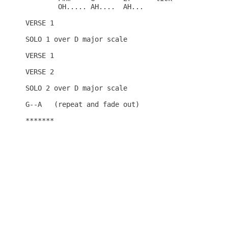
	OH.....	AH.... 	AH...

VERSE 1

SOLO 1 over D major scale  

VERSE 1

VERSE 2

SOLO 2 over D major scale 

G--A   (repeat and fade out)

*******