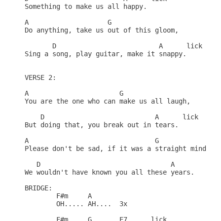
Something to make us all happy.

A		     G

Do anything, take us out of this gloom,

       D			  A	 lick

Sing a song, play guitar, make it snappy.

VERSE 2:

A			G

You are the one who can make us all laugh,

    D				 A	lick

But doing that, you break out in tears.

A				 G

Please don't be sad, if it was a straight mind you
   D				     A

We wouldn't have known you all these years.

BRIDGE:

	F#m	A

	OH.....	AH....  3x

	F#m	G	E7	lick
