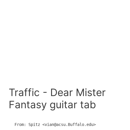
Traffic - Dear Mister
Fantasy guitar tab
From: Spitz <vian@acsu.Buffalo.edu>
