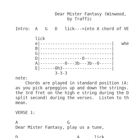
		Dear Mister Fantasy (Winwood, Capaldi, Wood)

		     by Traffic

Intro:  A   G   D   lick--->into A chord of VERSE 
	lick

	e|-----------------------------|   where:

	B|-----------------------------|	3-3-3 = triplet

	G|-----------------------------|	b = 1/4 or slight accent bend

	D|-----------------0-----------|	h = hammer-on

	A|----------0---3b---3b--0-----|

	E|------0h3--------------------|

		3-3-3

note: 

    Chords are played in standard position (A: X02
as you pick arpeggios up and down the strings.  Th
the 3rd fret on the high e string during the D cho
split second) during the verses.  Listen to the so
mean. 

VERSE 1:

A		     G

Dear Mister Fantasy, play us a tune,

D 			 A	lick
