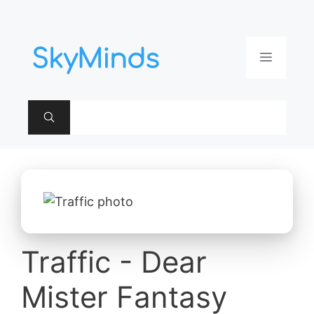
Aller
au
contenu
Menu
Traffic - Dear
Mister Fantasy