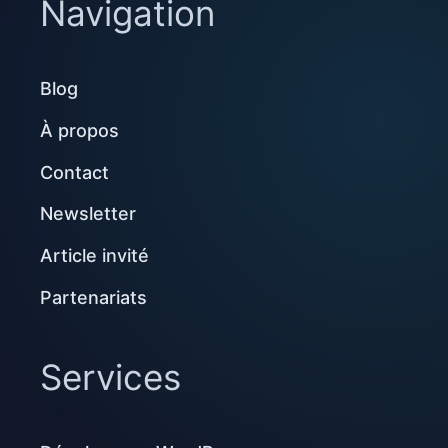
Navigation
Blog
À propos
Contact
Newsletter
Article invité
Partenariats
Services