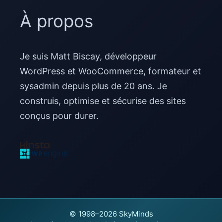
À propos
Je suis Matt Biscay, développeur
WordPress et WooCommerce, formateur et
sysadmin depuis plus de 20 ans. Je
construis, optimise et sécurise des sites
conçus pour durer.
© 1998–2026 SkyMinds