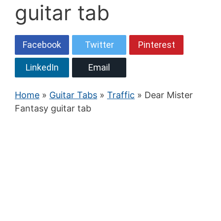
guitar tab
Facebook
Twitter
Pinterest
LinkedIn
Email
Home
»
Guitar Tabs
»
Traffic
» Dear Mister
Fantasy guitar tab