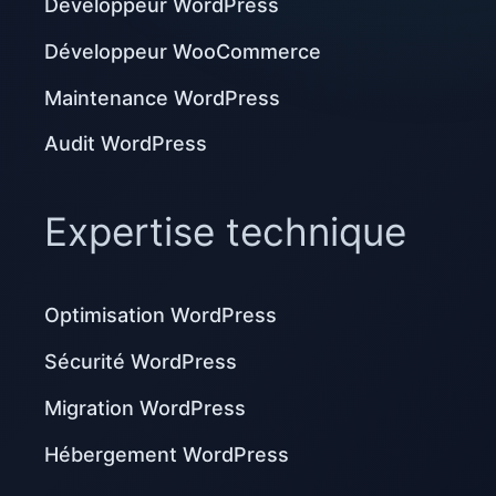
Développeur WordPress
Développeur WooCommerce
Maintenance WordPress
Audit WordPress
Expertise technique
Optimisation WordPress
Sécurité WordPress
Migration WordPress
Hébergement WordPress