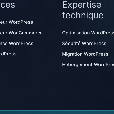
ices
Expertise
technique
eur WordPress
peur WooCommerce
Optimisation WordPres
nce WordPress
Sécurité WordPress
rdPress
Migration WordPress
Hébergement WordPre