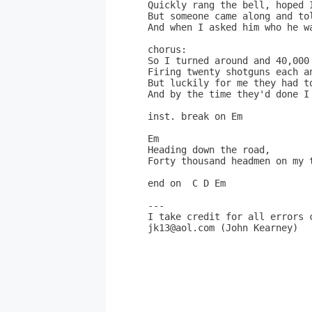
Quickly rang the bell, hoped I
But someone came along and tol
And when I asked him who he wa
chorus:

So I turned around and 40,000 
Firing twenty shotguns each an
But luckily for me they had to
And by the time they'd done I 
inst. break on Em

Em

Heading down the road,

Forty thousand headmen on my t
end on  C D Em

---

I take credit for all errors c