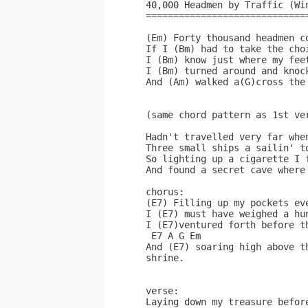
40,000 Headmen by Traffic (Win
==============================
(Em) Forty thousand headmen c
If I (Bm) had to take the cho
I (Bm) know just where my fee
I (Bm) turned around and knock
And (Am) walked a(G)cross the 
(same chord pattern as 1st ver
Hadn't travelled very far when
Three small ships a sailin' to
So lighting up a cigarette I f
And found a secret cave where
chorus:

(E7) Filling up my pockets eve
I (E7) must have weighed a hu
I (E7)ventured forth before t
 E7 A G Em

And (E7) soaring high above t
shrine.

verse:

Laying down my treasure before