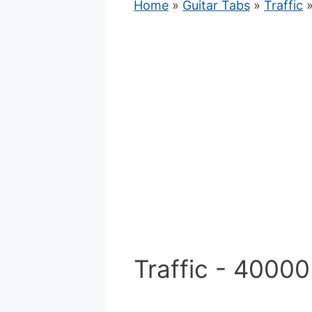
Home
»
Guitar Tabs
»
Traffic
»
Traffic - 4000