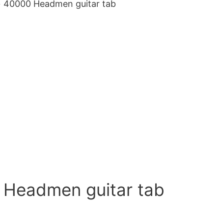
 40000 Headmen guitar tab
0 Headmen guitar tab