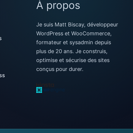
À propos
Je suis Matt Biscay, développeur
WordPress et WooCommerce,
s
formateur et sysadmin depuis
plus de 20 ans. Je construis,
optimise et sécurise des sites
conçus pour durer.
ss