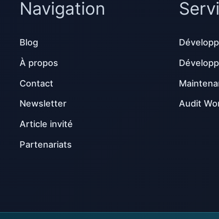
Navigation
Serv
Blog
Développ
À propos
Dévelop
Contact
Maintena
Newsletter
Audit Wo
Article invité
Partenariats