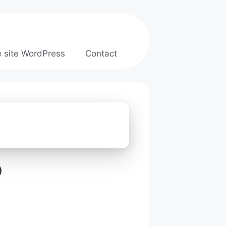
e site WordPress
Contact
b