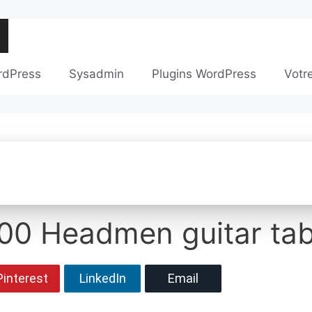
rdPress
Sysadmin
Plugins WordPress
Votr
000 Headmen guitar ta
Pinterest
LinkedIn
Email