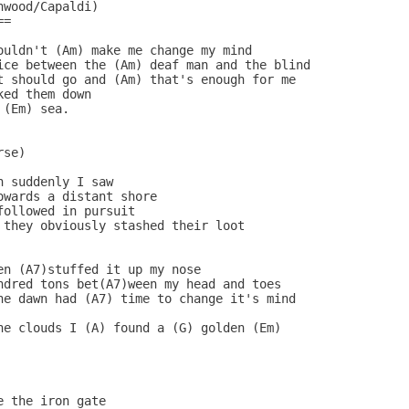
wood/Capaldi)

=

ouldn't (Am) make me change my mind

ice between the (Am) deaf man and the blind

t should go and (Am) that's enough for me

ed them down

(Em) sea.

se)

 suddenly I saw

wards a distant shore

ollowed in pursuit

 they obviously stashed their loot

n (A7)stuffed it up my nose

ndred tons bet(A7)ween my head and toes

he dawn had (A7) time to change it's mind

he clouds I (A) found a (G) golden (Em)

 the iron gate
