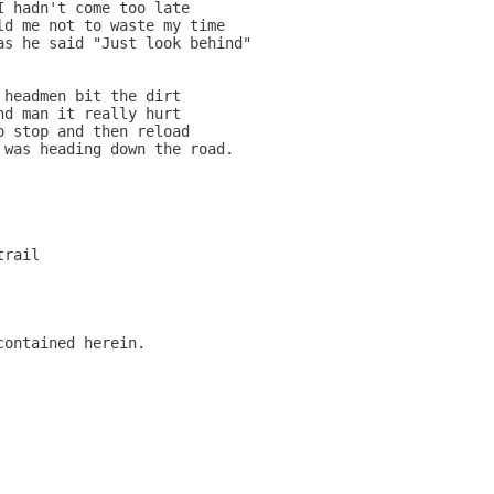
 hadn't come too late

d me not to waste my time

s he said "Just look behind"

headmen bit the dirt

d man it really hurt

 stop and then reload

was heading down the road.

rail

ontained herein.
