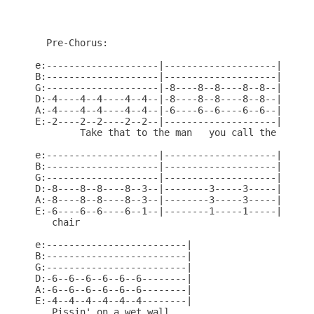
  Pre-Chorus:

e:--------------------|--------------------|

B:--------------------|--------------------|

G:--------------------|-8----8--8----8--8--|

D:-4----4--4----4--4--|-8----8--8----8--8--|

A:-4----4--4----4--4--|-6----6--6----6--6--|

E:-2----2--2----2--2--|--------------------|

        Take that to the man   you call the

e:--------------------|--------------------|

B:--------------------|--------------------|

G:--------------------|--------------------|

D:-8----8--8----8--3--|--------3-----3-----|

A:-8----8--8----8--3--|--------3-----3-----|

E:-6----6--6----6--1--|--------1-----1-----|

   chair

e:-------------------------|

B:-------------------------|

G:-------------------------|

D:-6--6--6--6--6--6--------|

A:-6--6--6--6--6--6--------|

E:-4--4--4--4--4--4--------|

   Pissin' on a wet wall.
