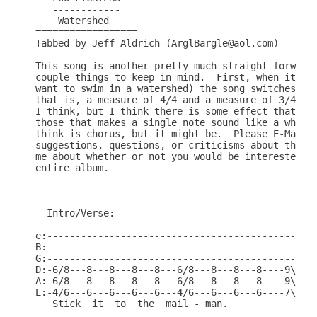
   ------------

    Watershed

==================

Tabbed by Jeff Aldrich (ArglBargle@aol.com)

This song is another pretty much straight forward 
couple things to keep in mind.  First, when it get
want to swim in a watershed) the song switches fro
that is, a measure of 4/4 and a measure of 3/4.  T
I think, but I think there is some effect that Dav
those that makes a single note sound like a whole 
think is chorus, but it might be.  Please E-Mail m
suggestions, questions, or criticisms about the TA
me about whether or not you would be interested in
entire album.

  Intro/Verse:

e:----------------------------------------------|

B:----------------------------------------------|

G:----------------------------------------------|

D:-6/8---8---8---8---8---6/8---8---8---8----9\8-|

A:-6/8---8---8---8---8---6/8---8---8---8----9\8-|

E:-4/6---6---6---6---6---4/6---6---6---6----7\6-|

   Stick  it  to  the  mail - man.
