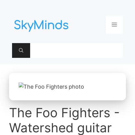
Aller
au
contenu
Menu
The Foo Fighters -
Watershed guitar