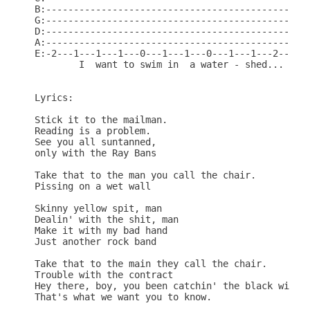
B:------------------------------------------------
G:------------------------------------------------
D:------------------------------------------------
A:------------------------------------------------
E:-2---1---1---1---0---1---1---0---1---1---2------
        I  want to swim in  a water - shed...

Lyrics:

Stick it to the mailman.

Reading is a problem.

See you all suntanned,

only with the Ray Bans

Take that to the man you call the chair.

Pissing on a wet wall

Skinny yellow spit, man

Dealin' with the shit, man

Make it with my bad hand

Just another rock band

Take that to the main they call the chair.

Trouble with the contract

Hey there, boy, you been catchin' the black widow?
That's what we want you to know.
