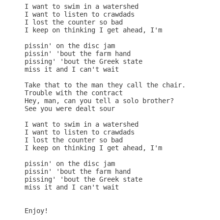
I want to swim in a watershed

I want to listen to crawdads

I lost the counter so bad

I keep on thinking I get ahead, I'm

pissin' on the disc jam

pissin' 'bout the farm hand

pissing' 'bout the Greek state

miss it and I can't wait

Take that to the man they call the chair.

Trouble with the contract

Hey, man, can you tell a solo brother?

See you were dealt sour

I want to swim in a watershed

I want to listen to crawdads

I lost the counter so bad

I keep on thinking I get ahead, I'm

pissin' on the disc jam

pissin' 'bout the farm hand

pissing' 'bout the Greek state

miss it and I can't wait

Enjoy!
