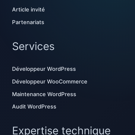
Article invité
Partenariats
Services
Développeur WordPress
Développeur WooCommerce
Maintenance WordPress
Audit WordPress
Expertise technique