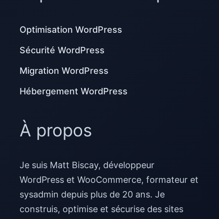
Optimisation WordPress
Sécurité WordPress
Migration WordPress
Hébergement WordPress
À propos
Je suis Matt Biscay, développeur
WordPress et WooCommerce, formateur et
sysadmin depuis plus de 20 ans. Je
construis, optimise et sécurise des sites