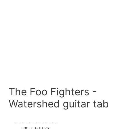
The Foo Fighters -
Watershed guitar tab
==================  

   FOO FIGHTERS
