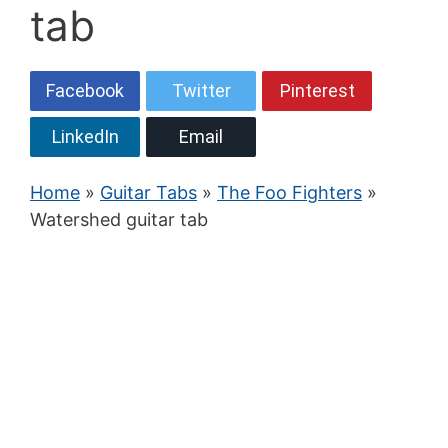
tab
Facebook
Twitter
Pinterest
LinkedIn
Email
Home
»
Guitar Tabs
»
The Foo Fighters
»
Watershed guitar tab