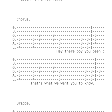
  Chorus:

e:-------------------------------------|----------
B:-------------------------------------|----------
G:-----------9------9------------------|-6------6-
D:-6------6--9------9--8----------8--8-|-6------6-
A:-6------6--7------7--8----------8--8-|-4------4-
E:-4------4------------6----------6--6-|----------
                      Hey there boy you been catch
e:---------------------------------------|--------
B:---------------------------------------|--------
G:-----------9------9--------------------|--------
D:-6------6--9------9--8------------8--8-|-8------
A:-6------6--7------7--8------------8--8-|-6----8-
E:-4------4------------6------------6--6-|------6-
         That's what we want you to know.

  Bridge:

e:------------------------------------------------