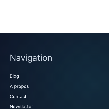
Navigation
Blog
À propos
Contact
Newsletter