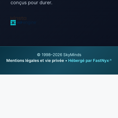
conçus pour durer.
© 1998–2026 SkyMinds
Mentions légales et vie privée
•
Hébergé par FastNyx