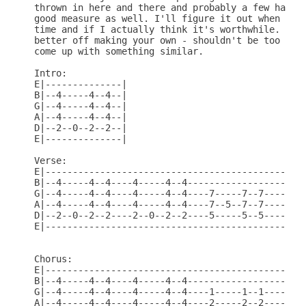
thrown in here and there and probably a few harmon
good measure as well. I'll figure it out when I ge
time and if I actually think it's worthwhile. Proa
better off making your own - shouldn't be too hard
come up with something similar.

Intro:

E|--------------|

B|--4-----4--4--|

G|--4-----4--4--|

A|--4-----4--4--|

D|--2--0--2--2--|

E|--------------|

Verse:

E|------------------------------------------------
B|--4-----4--4----4-----4--4----------------------
G|--4-----4--4----4-----4--4----7-----7--7----1---
A|--4-----4--4----4-----4--4----7--5--7--7----2---
D|--2--0--2--2----2--0--2--2----5-----5--5----2--0
E|--------------------------------------------0---
Chorus:

E|------------------------------------------------
B|--4-----4--4----4-----4--4----------------------
G|--4-----4--4----4-----4--4----1-----1--1----2--0
A|--4-----4--4----4-----4--4----2-----2--2----2---