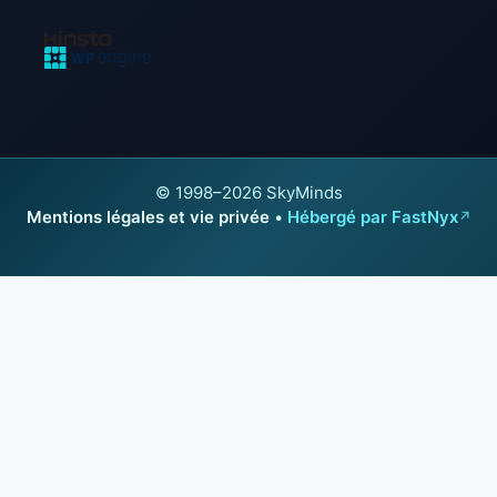
© 1998–2026 SkyMinds
Mentions légales et vie privée
•
Hébergé par FastNyx