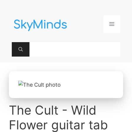
Aller
au
contenu
Menu
The Cult - Wild
Flower guitar tab