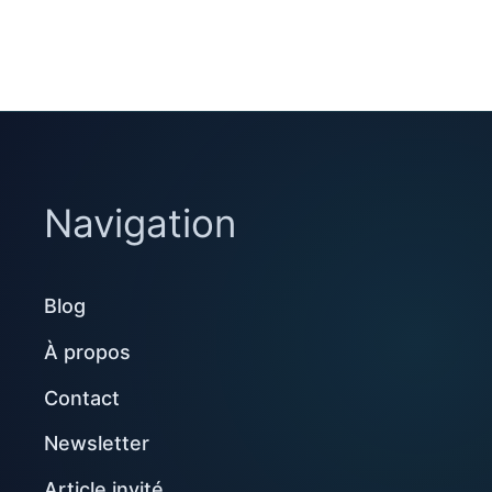
Navigation
Blog
À propos
Contact
Newsletter
Article invité