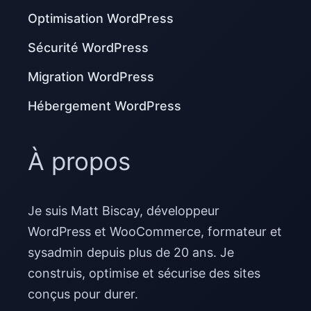
Optimisation WordPress
Sécurité WordPress
Migration WordPress
Hébergement WordPress
À propos
Je suis Matt Biscay, développeur
WordPress et WooCommerce, formateur et
sysadmin depuis plus de 20 ans. Je
construis, optimise et sécurise des sites
conçus pour durer.