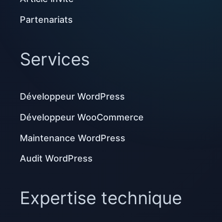
Partenariats
Services
Développeur WordPress
Développeur WooCommerce
Maintenance WordPress
Audit WordPress
Expertise technique