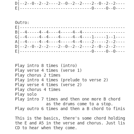
D|--2--0--2--2----2--0--2--2----2--0--2--2----0---
E|------------------------------0-----0--0--------
Outro:

E|------------------------------------------------
B|--4-----4--4----4-----4--4------------------2---
G|--4-----4--4----4-----4--4----1-----1--1----2--0
A|--4-----4--4----4-----4--4----2-----2--2----2---
D|--2--0--2--2----2--0--2--2----2--0--2--2----0---
E|------------------------------0-----0--0--------
Play intro 8 times (intro)

Play verse 4 times (verse 1)

Play chorus 2 times

Play intro 4 times (prelude to verse 2)

Play verse 4 times (verse 2)

Play chorus 4 times

Play solo

Play intro 7 times and then one more B chord

             as the drums come to a stop.

Play outro 6 times and then a B chord to finish of
This is the basics, there's some chord holding as 
the E and A5 in the verse and chorus. Just listen 
CD to hear when they come.