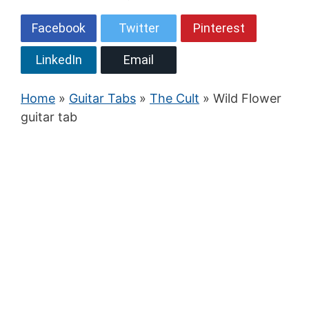
Facebook
Twitter
Pinterest
LinkedIn
Email
Home
»
Guitar Tabs
»
The Cult
» Wild Flower
guitar tab