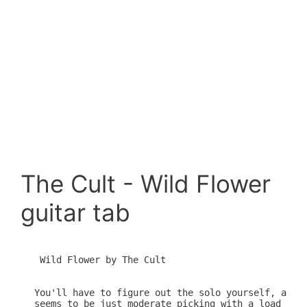
The Cult - Wild Flower
guitar tab
 Wild Flower by The Cult

You'll have to figure out the solo yourself, altho
seems to be just moderate picking with a load of b