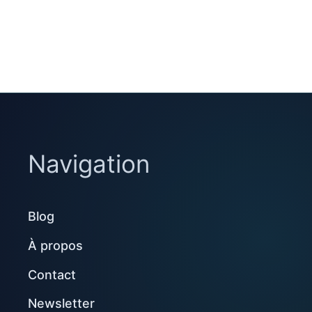
Navigation
Blog
À propos
Contact
Newsletter