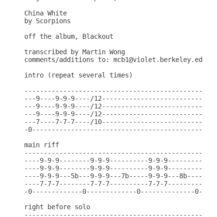
China White 

by Scorpions

off the album, Blackout

transcribed by Martin Wong

comments/additions to: mcb1@violet.berkeley.edu

intro (repeat several times)

--------------------------------------------------
---9----9-9-9----/12------------------------------
---9----9-9-9----/12------------------------------
---9----9-9-9----/12------------------------------
---7----7-7-7----/10------------------------------
-0------------------------------------------------
main riff

--------------------------------------------------
----9-9-9--------9-9-9----------9-9-9----------9-9
----9-9-9--------9-9-9----------9-9-9----------9-9
----9-9-9---5b---9-9-9---7b-----9-9-9---8b-----9-9
----7-7-7--------7-7-7----------7-7-7----------7-7
-0-------------0-------------0--------------0-----
right before solo

--------------------------------------------------