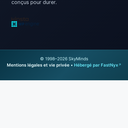
conçus pour durer.
© 1998–2026 SkyMinds
Mentions légales et vie privée
•
Hébergé par FastNyx