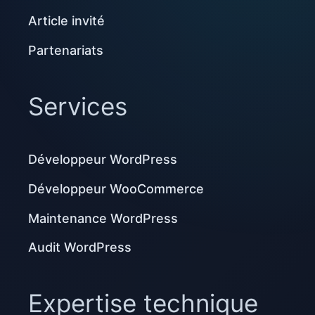
Article invité
Partenariats
Services
Développeur WordPress
Développeur WooCommerce
Maintenance WordPress
Audit WordPress
Expertise technique