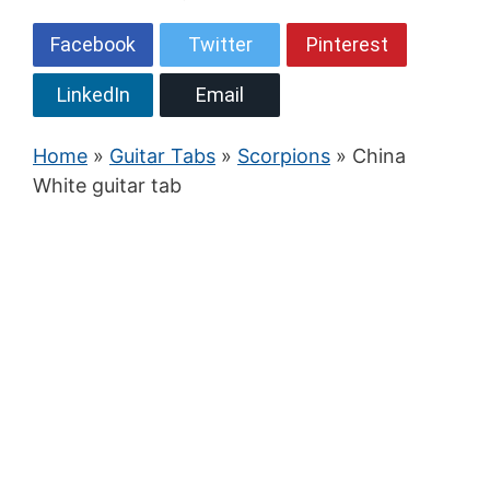
Facebook
Twitter
Pinterest
LinkedIn
Email
Home
»
Guitar Tabs
»
Scorpions
» China
White guitar tab