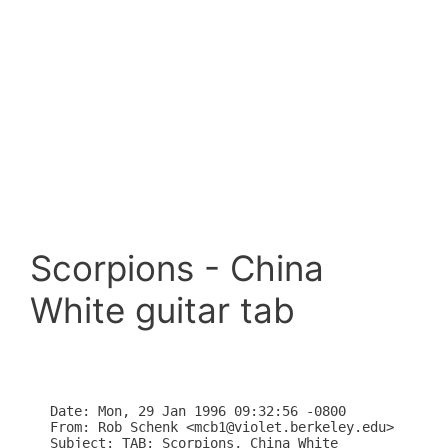
Scorpions - China
White guitar tab
Date: Mon, 29 Jan 1996 09:32:56 -0800

From: Rob Schenk <mcb1@violet.berkeley.edu>

Subject: TAB: Scorpions, China White
