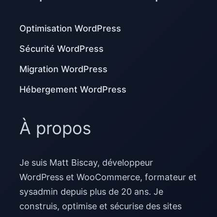
Optimisation WordPress
Sécurité WordPress
Migration WordPress
Hébergement WordPress
À propos
Je suis Matt Biscay, développeur
WordPress et WooCommerce, formateur et
sysadmin depuis plus de 20 ans. Je
construis, optimise et sécurise des sites