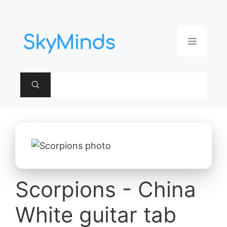
Aller
au
contenu
Menu
Scorpions - China
White guitar tab