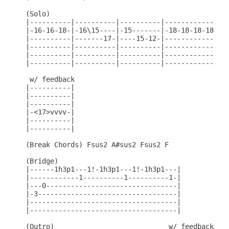
(Solo)

|----------|----------|----------|----------------
|-16-16-18-|-16\15----|-15-------|-18-18-18-18-18-
|----------|-------17-|----15-12-|----------------
|----------|----------|----------|----------------
|----------|----------|----------|----------------
|----------|----------|----------|----------------
 w/ feedback

|----------|

|----------|

|----------|

|-<17>vvvv-|

|----------|

|----------|

(Break Chords) Fsus2 A#sus2 Fsus2 F

(Bridge)

|------1h3p1---1!-1h3p1---1!-1h3p1---|

|------------1----------1----------1-|

|---0--------------------------------|

|-3----------------------------------|

|------------------------------------|

|------------------------------------|

(Outro)                            w/ feedback
