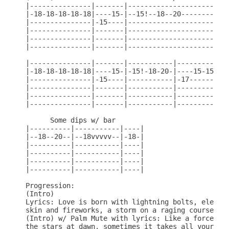
|---------------|-------|---------------------|---
|-18-18-18-18-18|----15-|--15!--18--20--------|---
|---------------|-15----|---------------------|-17
|---------------|-------|---------------------|---
|---------------|-------|---------------------|---
|---------------|-------|---------------------|---
|---------------|-------|-----------|-------------
|-18-18-18-18-18|----15-|-15!-18-20-|----15-15----
|---------------|-15----|-----------|-17-------15-
|---------------|-------|-----------|-------------
|---------------|-------|-----------|-------------
|---------------|-------|-----------|-------------
      Some dips w/ bar

|----------|-----------|----|

|--18--20--|--18vvvvv--|-18-|

|----------|-----------|----|

|----------|-----------|----|

|----------|-----------|----|

|----------|-----------|----|

Progression:

(Intro)

Lyrics: Love is born with lightning bolts, electro
skin and fireworks, a storm on a raging course

(Intro) w/ Palm Mute with lyrics: Like a force of 
the stars at dawn, sometimes it takes all your str