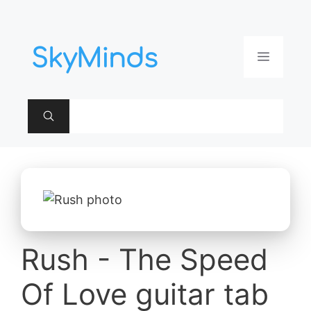
Aller
au
contenu
Menu
Rush - The Speed
Of Love guitar tab