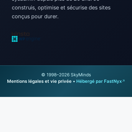
construis, optimise et sécurise des sites
conçus pour durer.
© 1998–2026 SkyMinds
Mentions légales et vie privée
•
Hébergé par FastNyx