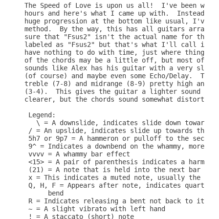
The Speed of Love is upon us all!  I've been worki
hours and here's what I came up with.  Instead of 
huge progression at the bottom like usual, I've "b
method.  By the way, this has all guitars arranged
sure that "Fsus2" isn't the actual name for the ch
labeled as "Fsus2" but that's what I'll call it.  
have nothing to do with time, just where things oc
of the chords may be a little off, but most of the
sounds like Alex has his guitar with a very slight
(of course) and maybe even some Echo/Delay.  The a
treble (7-8) and midrange (8-9) pretty high and th
(3-4).  This gives the guitar a lighter sound and 
clearer, but the chords sound somewhat distorted.

 Legend:

   \ = A downslide, indicates slide down towards t
 / = An upslide, indicates slide up towards the lo
 5h7 or 9p7 = A hammeron or pulloff to the second 
 9^ = Indicates a downbend on the whammy, more mea
 vvvv = A whammy bar effect

 <15> = A pair of parenthesis indicates a harmonic
 (21) = A note that is held into the next bar or a
 x = This indicates a muted note, usually the last
 Q, H, F = Appears after note, indicates quarter b
      bend

 R = Indicates releasing a bent not back to its or
 ~ = A slight vibrato with left hand

 ! = A staccato (short) note
