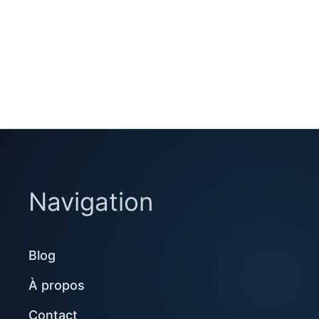
Navigation
Blog
À propos
Contact