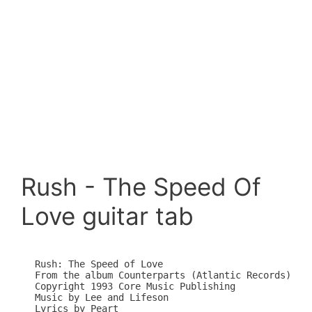
Rush - The Speed Of
Love guitar tab
Rush: The Speed of Love

From the album Counterparts (Atlantic Records)

Copyright 1993 Core Music Publishing

Music by Lee and Lifeson

Lyrics by Peart
