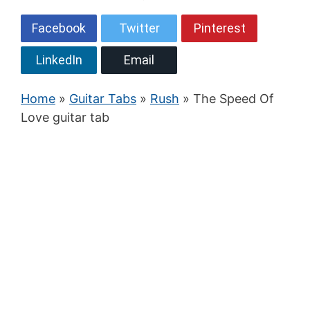
Facebook
Twitter
Pinterest
LinkedIn
Email
Home
»
Guitar Tabs
»
Rush
» The Speed Of
Love guitar tab