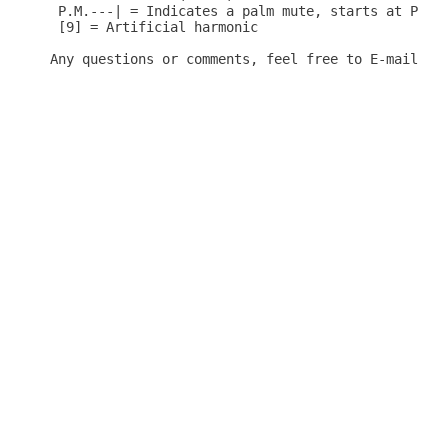
 P.M.---| = Indicates a palm mute, starts at P.M. 
 [9] = Artificial harmonic
