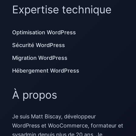
Expertise technique
Optimisation WordPress
Sécurité WordPress
Migration WordPress
Hébergement WordPress
À propos
Je suis Matt Biscay, développeur
WordPress et WooCommerce, formateur et
sysadmin depuis plus de 20 ans. Je