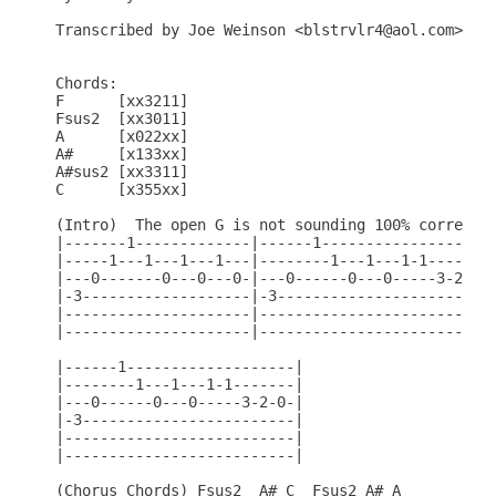
Transcribed by Joe Weinson <blstrvlr4@aol.com>

Chords:

F      [xx3211]

Fsus2  [xx3011]

A      [x022xx]

A#     [x133xx]

A#sus2 [xx3311]

C      [x355xx]

(Intro)  The open G is not sounding 100% correct, 
|-------1-------------|------1-----------------|--
|-----1---1---1---1---|--------1---1---1-1-----|--
|---0-------0---0---0-|---0------0---0-----3-2-|--
|-3-------------------|-3----------------------|-3
|---------------------|------------------------|--
|---------------------|------------------------|--
|------1-------------------|

|--------1---1---1-1-------|

|---0------0---0-----3-2-0-|

|-3------------------------|

|--------------------------|

|--------------------------|

(Chorus Chords) Fsus2  A# C  Fsus2 A# A
