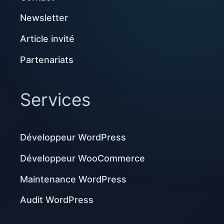
Newsletter
Article invité
Partenariats
Services
Développeur WordPress
Développeur WooCommerce
Maintenance WordPress
Audit WordPress