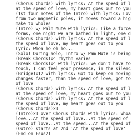
(Chorus Chords) with lyrics: At the speed of love,
at the speed of love, my heart goes out to you

(1st four notes of the Intro) with lyrics: Love is
from two magnetic poles, it moves toward a higher 
make to wholes

(Intro) w/ Palm Mute with lyrics: Like a force of 
forms, one night we are bathed in light, one day c
(Chorus Chords) with lyrics: At the speed of love,
the speed of love, my heart goes out to you

Lyric: Whoa ho oh ho...

(Solo) During Solo, Intro w/ Pam Mute is being pla
(Break Chords)x4 rhythm varies

(Break Chords)x4 with lyrics: We don't have to tal
touch, I can feel your presence, in the silence th
(Bridge)x12 with lyrics: Got to keep on moving, at
changes faster, than the speed of love, got to kee
of love

(Chorus Chords) with lyrics: At the speed of love,
at the speed of love, my heart goes out to you

(Chorus Chords) with lyrics: At the speed of love,
the speed of love, my heart goes out to you

(Chorus Chords)x3

(Intro)x3 over Chorus Chords with lyrics: Whoa oh 
love...At the speed of love...At the speed of love
speed of love...At the speed...At the speed of lov
(Outro) starts at 2nd 'At the speed of love'

(End on Fsus2)
