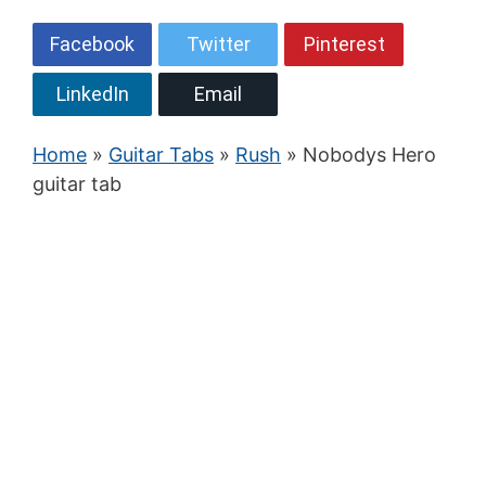
Facebook
Twitter
Pinterest
LinkedIn
Email
Home
»
Guitar Tabs
»
Rush
» Nobodys Hero
guitar tab