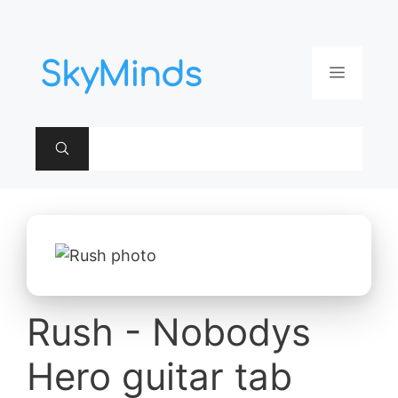
Aller
au
contenu
Menu
Rush - Nobodys
Hero guitar tab