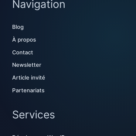
Navigation
Blog
À propos
Contact
Newsletter
Article invité
Partenariats
Services