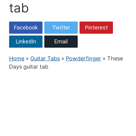
tab
Facebook
Twitter
Pinterest
LinkedIn
Email
Home
»
Guitar Tabs
»
Powderfinger
» These
Days guitar tab