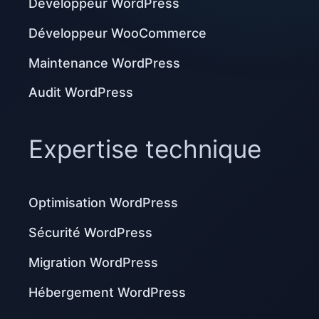
Développeur WordPress
Développeur WooCommerce
Maintenance WordPress
Audit WordPress
Expertise technique
Optimisation WordPress
Sécurité WordPress
Migration WordPress
Hébergement WordPress