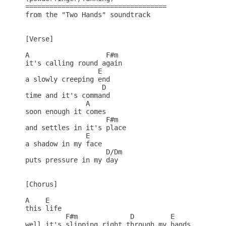
===================================

from the "Two Hands" soundtrack

[Verse]

A                   F#m

it's calling round again

                  E

a slowly creeping end

                   D

time and it's command

               A

soon enough it comes

                    F#m

and settles in it's place

               E

a shadow in my face

                    D/Dm

puts pressure in my day

[Chorus]

A    E  

this life

          F#m             D         E   

well it's slipping right through my hands
