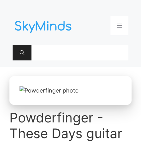
Aller
au
contenu
Menu
Powderfinger -
These Days guitar