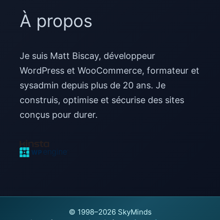
À propos
Je suis Matt Biscay, développeur
WordPress et WooCommerce, formateur et
sysadmin depuis plus de 20 ans. Je
construis, optimise et sécurise des sites
conçus pour durer.
© 1998–2026 SkyMinds