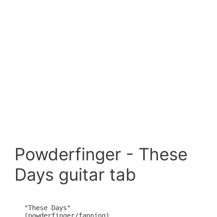
Powderfinger - These
Days guitar tab
"These Days"

(powderfinger/fanning)
