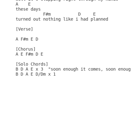
A    E

these days 

           F#m           D     E

turned out nothing like i had planned

[Verse]

A F#m E D

[Chorus]

A E F#m D E

[Solo Chords]

B D A E x 3  "soon enough it comes, soon enough it
B D A E D/Dm x 1