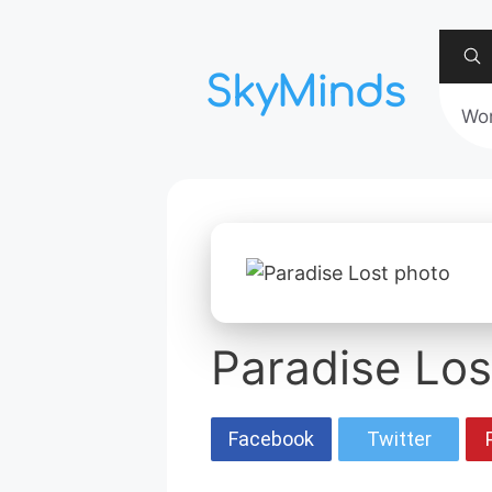
Aller
au
contenu
Wo
Paradise Los
Facebook
Twitter