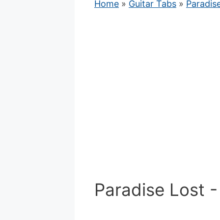
Home
»
Guitar Tabs
»
Paradis
Paradise Lost -