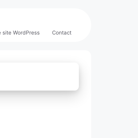
e site WordPress
Contact