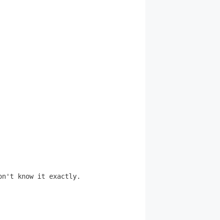
n't know it exactly.
