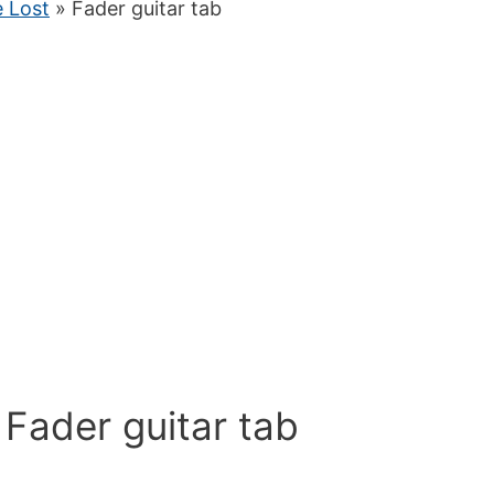
e Lost
» Fader guitar tab
 Fader guitar tab