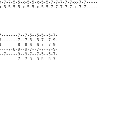
x-7-7-5-5-x-5-5-x-5-5-7-7-7-7-7-x-7-7-----

x-5-5-5-5-x-5-5-x-5-5-7-7-7-7-7-x-7-7-----

-------7--7-5--5-5--5-7-

-------7--7-5--5-7--7-9-

-------8--8-6--6-7--7-9-

---7-8-9--9-7--7-7--7-9-

-7-----9--9-7--7-5--5-7-

-------7--7-5--5-5--5-7-
