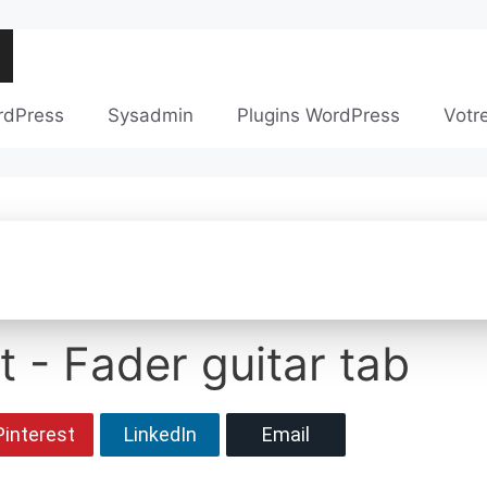
rdPress
Sysadmin
Plugins WordPress
Votr
t - Fader guitar tab
Pinterest
LinkedIn
Email