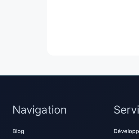
Navigation
Serv
Blog
Développ