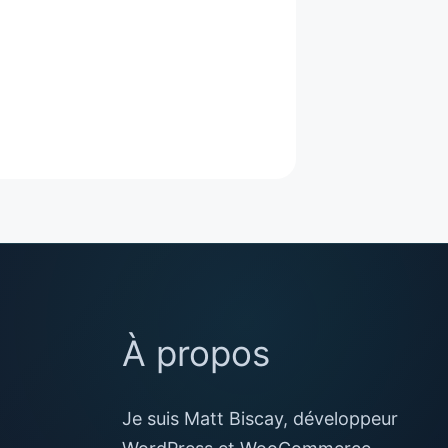
À propos
Je suis Matt Biscay, développeur