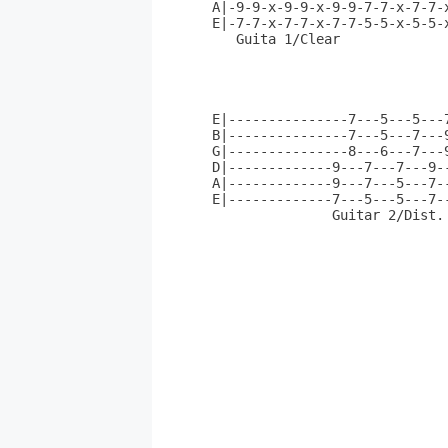
A|-9-9-x-9-9-x-9-9-7-7-x-7-7-
E|-7-7-x-7-7-x-7-7-5-5-x-5-5-
   Guita 1/Clear    

E|---------------7---5---5---7
B|---------------7---5---7---9
G|---------------8---6---7---9
D|-------------9---7---7---9--
A|-------------9---7---5---7--
E|-------------7---5---5---7--