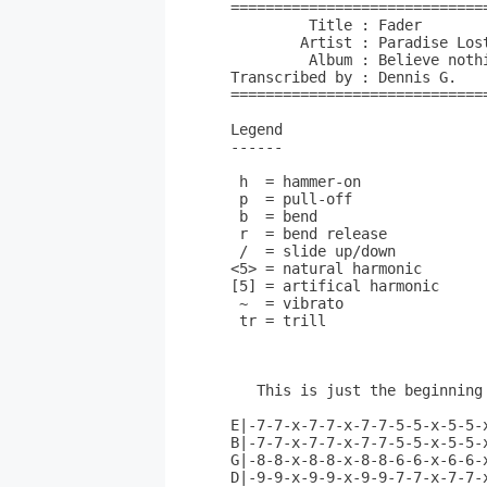
=============================
         Title : Fader 

        Artist : Paradise Lost
         Album : Believe nothi
Transcribed by : Dennis G.

=============================
Legend

------

 h  = hammer-on

 p  = pull-off

 b  = bend

 r  = bend release

 /  = slide up/down

<5> = natural harmonic

[5] = artifical harmonic

 ~  = vibrato

 tr = trill

   This is just the beginning
E|-7-7-x-7-7-x-7-7-5-5-x-5-5-
B|-7-7-x-7-7-x-7-7-5-5-x-5-5-
G|-8-8-x-8-8-x-8-8-6-6-x-6-6-
D|-9-9-x-9-9-x-9-9-7-7-x-7-7-