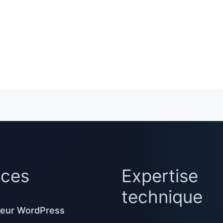
ices
Expertise
technique
eur WordPress