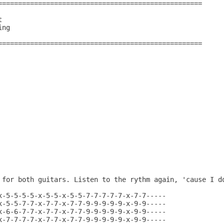
===================================================



ng

===================================================

 for both guitars. Listen to the rythm again, 'cause I do
x-5-5-5-5-x-5-5-x-5-5-7-7-7-7-7-x-7-7-----

x-5-5-7-7-x-7-7-x-7-7-9-9-9-9-9-x-9-9-----

x-6-6-7-7-x-7-7-x-7-7-9-9-9-9-9-x-9-9-----

x-7-7-7-7-x-7-7-x-7-7-9-9-9-9-9-x-9-9-----
