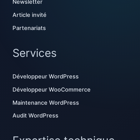
Newsletter
Article invité
Partenariats
Services
Développeur WordPress
Développeur WooCommerce
Maintenance WordPress
Audit WordPress