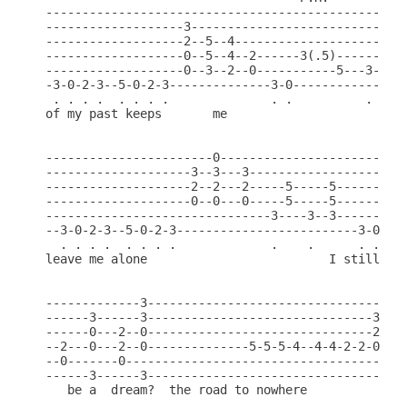
--------------------------------------------------
-------------------3------------------------------
-------------------2--5--4---------------------5--
-------------------0--5--4--2------3(.5)-------5--
-------------------0--3--2--0-----------5---3-----
-3-0-2-3--5-0-2-3--------------3-0----------------
 . . . .  . . . .              . .          .     
of my past keeps       me                      it 
-----------------------0--------------------------
--------------------3--3---3----------------------
--------------------2--2---2-----5-----5----------
--------------------0--0---0-----5-----5----------
-------------------------------3----3--3----------
--3-0-2-3--5-0-2-3-------------------------3-0-2-3
  . . . .  . . . .             .    .      . . . .
leave me alone                         I still fin
-------------3----------------------------------

------3------3-------------------------------3--

------0---2--0-------------------------------2--

--2---0---2--0--------------5-5-5-4--4-4-2-2-0--

--0-------0-------------------------------------

------3------3---------------------------------- (
   be a  dream?  the road to nowhere
