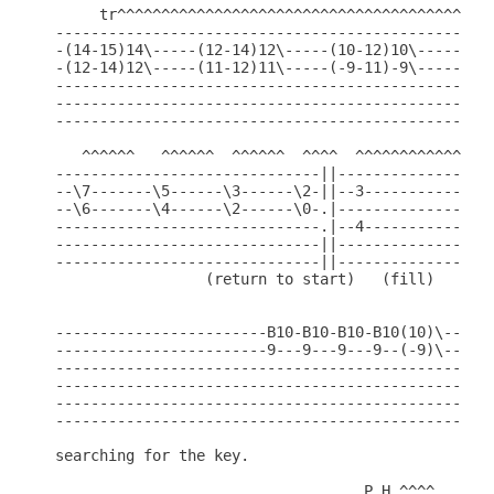
     tr^^^^^^^^^^^^^^^^^^^^^^^^^^^^^^^^^^^^^^^^^^^
--------------------------------------------------
-(14-15)14\-----(12-14)12\-----(10-12)10\-----(8-1
-(12-14)12\-----(11-12)11\-----(-9-11)-9\-----(7--
--------------------------------------------------
--------------------------------------------------
--------------------------------------------------
   ^^^^^^   ^^^^^^  ^^^^^^  ^^^^  ^^^^^^^^^^^^^^^^
------------------------------||------------------
--\7-------\5------\3------\2-||--3---------------
--\6-------\4------\2------\0-.|------------------
------------------------------.|--4---------------
------------------------------||------------------
------------------------------||------------------
                 (return to start)   (fill)

------------------------B10-B10-B10-B10(10)\------
------------------------9---9---9---9--(-9)\------
-------------------------------------------------5
-------------------------------------------------5
----------------------------------------------3---
--------------------------------------------------
                                              .   
searching for the key.                            
                                   P.H.^^^^
