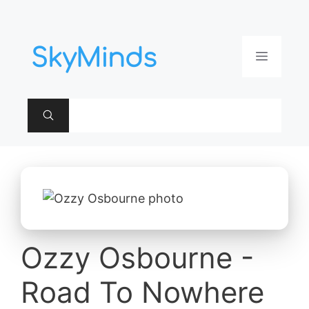
Aller
au
contenu
Menu
Ozzy Osbourne -
Road To Nowhere