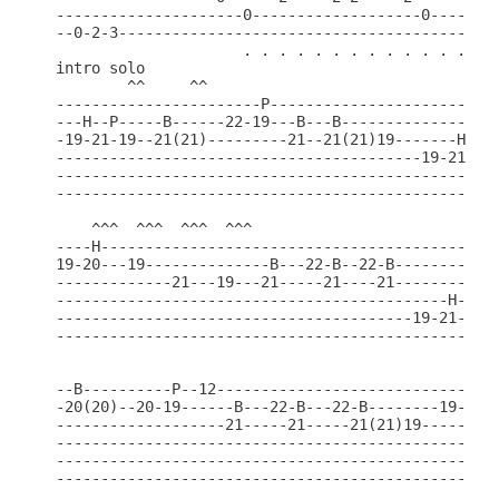
---------------------0-------------------0-------0
--0-2-3-------------------------------------------
                     . . . . . . . . . . . . . . .
intro solo

        ^^     ^^                               ^^
-----------------------P--------------------------
---H--P-----B------22-19---B---B------------------
-19-21-19--21(21)---------21--21(21)19-------H-19-
-----------------------------------------19-21----
--------------------------------------------------
--------------------------------------------------
    ^^^  ^^^  ^^^  ^^^                            
----H---------------------------------------------
19-20---19--------------B---22-B--22-B------------
-------------21---19---21-----21----21------------
--------------------------------------------H-19-2
----------------------------------------19-21-----
--------------------------------------------------
                                               ^^^
--B----------P--12-----------------------------H--
-20(20)--20-19------B---22-B---22-B--------19-20--
-------------------21-----21-----21(21)19---------
--------------------------------------------------
--------------------------------------------------
--------------------------------------------------