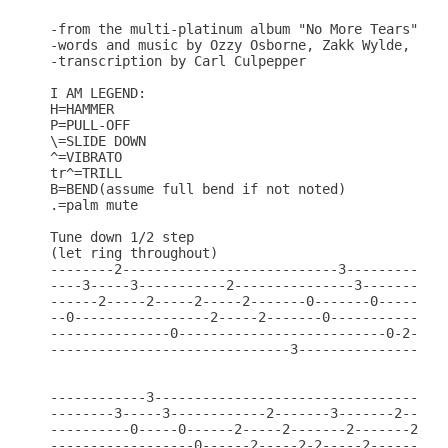
-from the multi-platinum album "No More Tears"

-words and music by Ozzy Osborne, Zakk Wylde, Rand
-transcription by Carl Culpepper

I AM LEGEND:

H=HAMMER

P=PULL-OFF

\=SLIDE DOWN

^=VIBRATO

tr^=TRILL

B=BEND(assume full bend if not noted)

.=palm mute

Tune down 1/2 step

(let ring throughout)

--------2---------------------------3-------------
----3-----3-----------2---------------3-----------
------2-----2-----2-----2-------0-------0---------
--0-----------------2-----2-------0-----------0---
---------------0--------------------------0-2---2-
------------------------------3-------------------
------------3-------------------------------------
--------3-----3------------2-------3-------2------
----------0-----0------2-----2-------2-------2----
------------------0------2-----2-2-----2-------2--