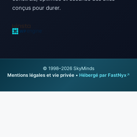
conçus pour durer.
© 1998–2026 SkyMinds
Mentions légales et vie privée
•
Hébergé par FastNyx