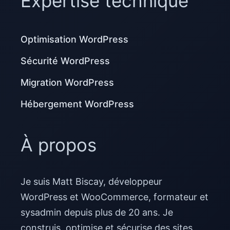
Expertise technique
Optimisation WordPress
Sécurité WordPress
Migration WordPress
Hébergement WordPress
À propos
Je suis Matt Biscay, développeur
WordPress et WooCommerce, formateur et
sysadmin depuis plus de 20 ans. Je
construis, optimise et sécurise des sites