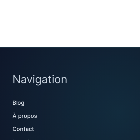
Navigation
Blog
À propos
Contact