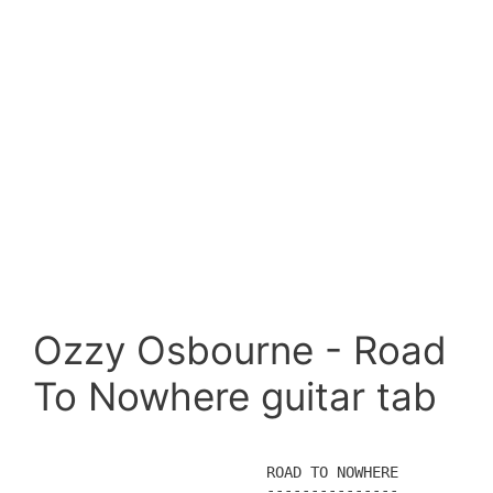
Ozzy Osbourne - Road
To Nowhere guitar tab
                        ROAD TO NOWHERE

                        ---------------
