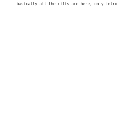
-basically all the riffs are here, only intro solo