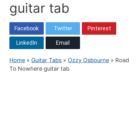
guitar tab
Facebook
Twitter
Pinterest
LinkedIn
Email
Home
»
Guitar Tabs
»
Ozzy Osbourne
» Road
To Nowhere guitar tab