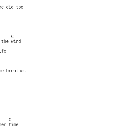
                        

e did too                 

                        

                          

             

                          

    C                    

the wind                  

      

fe                        

            

                          

e breathes                

            

                          

                          

                         

                          

                         

                          

   C                     

er time                   

        
