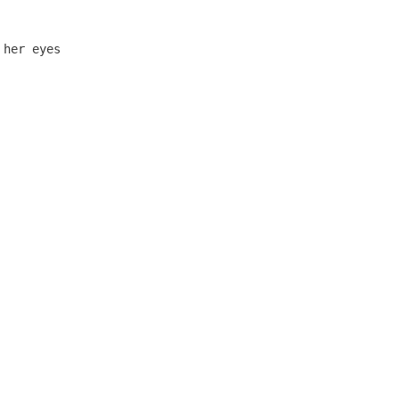
        

       

her eyes
