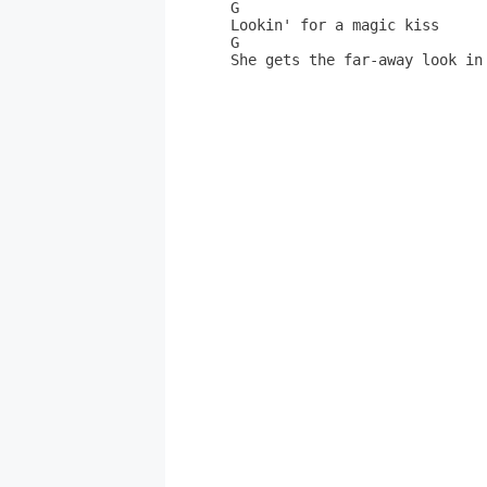
G                 

Lookin' for a magic kiss      
G                             
She gets the far-away look in 