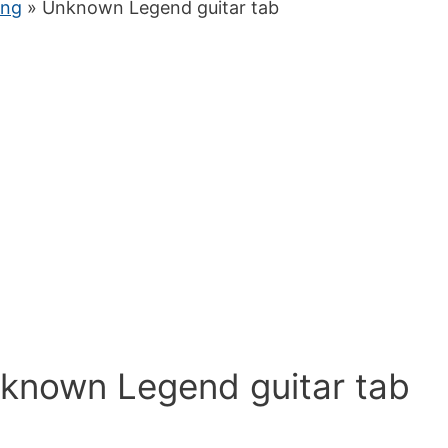
ung
» Unknown Legend guitar tab
nknown Legend guitar tab