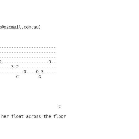
@ozemail.com.au)

---------------------- 

---------------------- 

---------------------- 

-------------------0-- 

----3-2--------------- 

---------0----0-3----- 

      C        G    

                         

                          

                         

                          

                       C  

her float across the floor

        

                          

                        

                          
