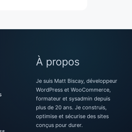
À propos
Je suis Matt Biscay, développeur
WordPress et WooCommerce,
s
formateur et sysadmin depuis
plus de 20 ans. Je construis,
optimise et sécurise des sites
conçus pour durer.
ss