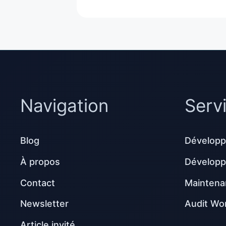
Navigation
Serv
Blog
Développ
À propos
Dévelop
Contact
Maintena
Newsletter
Audit Wo
Article invité