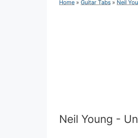
Home
»
Guitar Tabs
»
Neil Yo
Neil Young - U