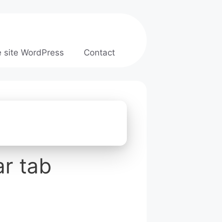
e site WordPress
Contact
r tab