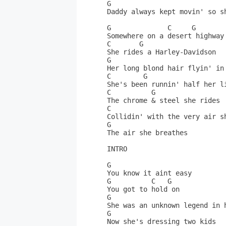
G                             
Daddy always kept movin' so sh
G              C     G        
Somewhere on a desert highway 
C       G                     
She rides a Harley-Davidson   
G                             
Her long blond hair flyin' in 
C        G                    
She's been runnin' half her li
C          G                  
The chrome & steel she rides  
C                     

Collidin' with the very air sh
G                             
The air she breathes          
INTRO                         
G                             
You know it aint easy         
G          C   G              
You got to hold on            
G                             
She was an unknown legend in h
G              

Now she's dressing two kids   