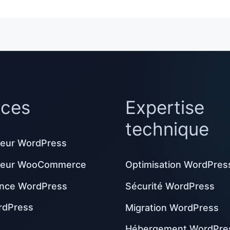
ices
Expertise
technique
eur WordPress
peur WooCommerce
Optimisation WordPres
nce WordPress
Sécurité WordPress
rdPress
Migration WordPress
Hébergement WordPre