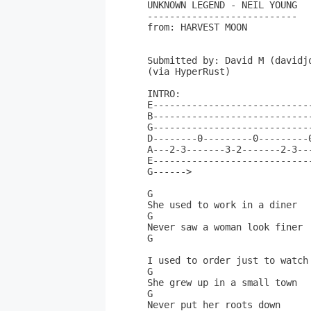
UNKNOWN LEGEND - NEIL YOUNG

---------------------------

from: HARVEST MOON

Submitted by: David M (davidjo
(via HyperRust)

INTRO:

E-----------------------------
B-----------------------------
G-----------------------------
D--------0---------0---------0
A---2-3-------3-2-------2-3---
E-----------------------------
G------>                      
G                             
She used to work in a diner   
G                             
Never saw a woman look finer  
G                             
I used to order just to watch 
G                             
She grew up in a small town   
G                             
Never put her roots down      