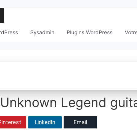
rdPress
Sysadmin
Plugins WordPress
Votr
 Unknown Legend guita
Pinterest
LinkedIn
Email