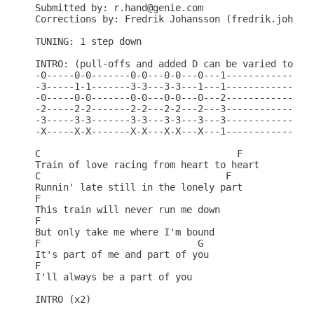
Submitted by: r.hand@genie.com

Corrections by: Fredrik Johansson (fredrik.johanss
TUNING: 1 step down

INTRO: (pull-offs and added D can be varied to sui
-0-----0-0-------0-0---0-0---0---1---------------1
-3-----1-1-------3-3---3-3---1---1---------------1
-0-----0-0-------0-0---0-0---0---2---------------2
-2-----2-2-------2-2---2-2---2---3---------------3
-3-----3-3-------3-3---3-3---3---3---------------3
-X-----X-X-------X-X---X-X---X---1---------------1
C                                   F

Train of love racing from heart to heart

C                                 F

Runnin' late still in the lonely part

F

This train will never run me down

F

But only take me where I'm bound

F                            G

It's part of me and part of you

F

I'll always be a part of you

INTRO (x2)
