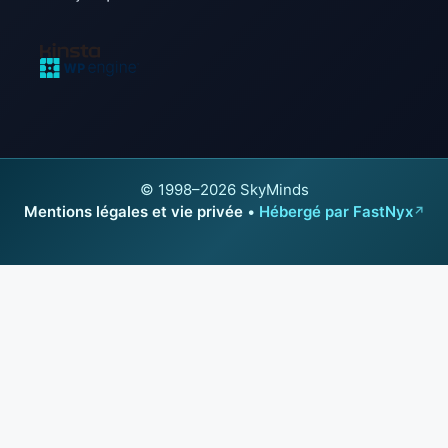
© 1998–2026 SkyMinds
Mentions légales et vie privée
•
Hébergé par FastNyx