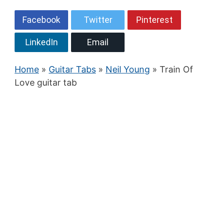
Facebook
Twitter
Pinterest
LinkedIn
Email
Home
»
Guitar Tabs
»
Neil Young
» Train Of
Love guitar tab