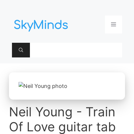
Aller
au
contenu
Menu
Neil Young - Train
Of Love guitar tab