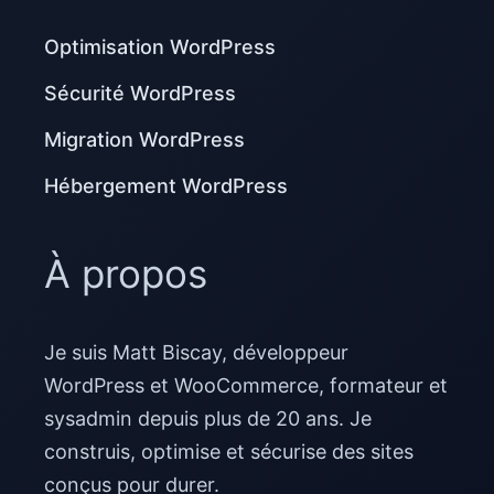
Optimisation WordPress
Sécurité WordPress
Migration WordPress
Hébergement WordPress
À propos
Je suis Matt Biscay, développeur
WordPress et WooCommerce, formateur et
sysadmin depuis plus de 20 ans. Je
construis, optimise et sécurise des sites
conçus pour durer.