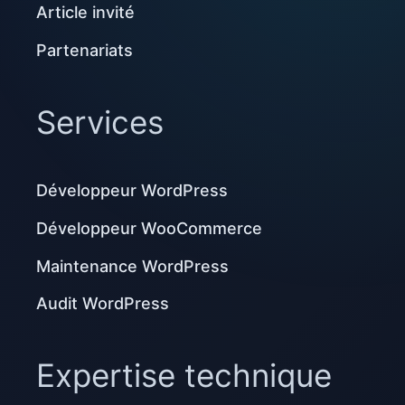
Article invité
Partenariats
Services
Développeur WordPress
Développeur WooCommerce
Maintenance WordPress
Audit WordPress
Expertise technique