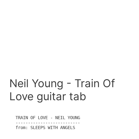
Neil Young - Train Of
Love guitar tab
TRAIN OF LOVE - NEIL YOUNG

--------------------------

from: SLEEPS WITH ANGELS
