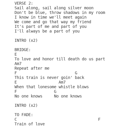
VERSE 2:

Sail along, sail along silver moon

Don't be blue, throw shadows in my room

I know in time we'll meet again

We come and go that way my friend

It's part of me and part of you

I'll always be a part of you

INTRO (x2)

BRIDGE:

E

To love and honor till death do us part

Am7

Repeat after me

F                         G

This train is never goin' back

E                  Am7

When that lonesome whistle blows

F                G

No one knows     No one knows

INTRO (x2)

TO FADE:

C                                   F

Train of love
