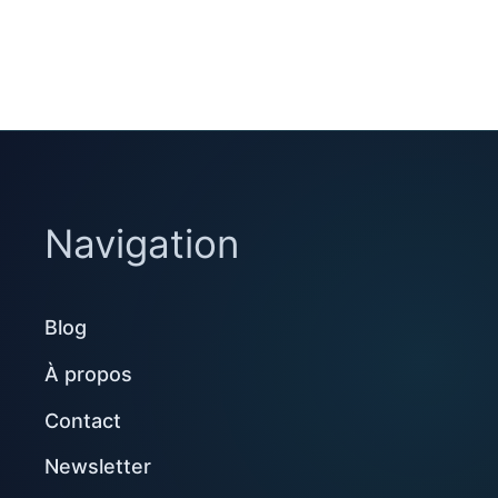
Navigation
Blog
À propos
Contact
Newsletter