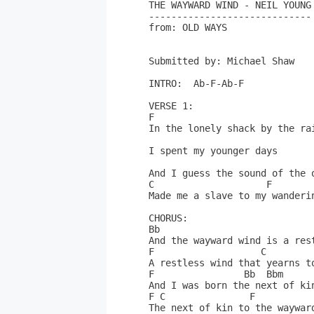
THE WAYWARD WIND - NEIL YOUNG

-----------------------------

from: OLD WAYS

Submitted by: Michael Shaw

INTRO:  Ab-F-Ab-F

VERSE 1:

F

In the lonely shack by the rai
I spent my younger days

And I guess the sound of the o
C                    F

Made me a slave to my wanderin
CHORUS:

Bb

And the wayward wind is a rest
F                   C

A restless wind that yearns to
F                Bb  Bbm

And I was born the next of kin
F C               F

The next of kin to the wayward