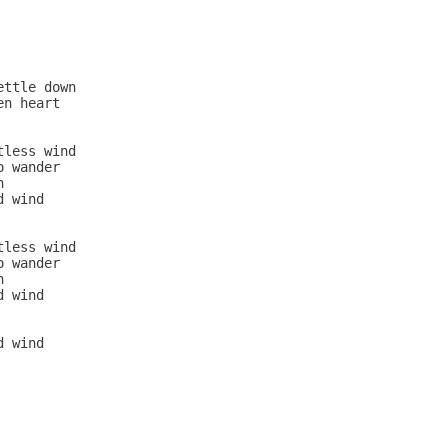
ttle down

n heart

less wind

 wander



 wind

less wind

 wander



 wind

 wind
