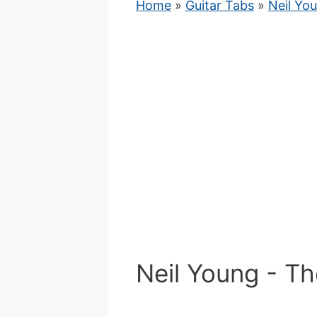
Home
»
Guitar Tabs
»
Neil Yo
Neil Young - T