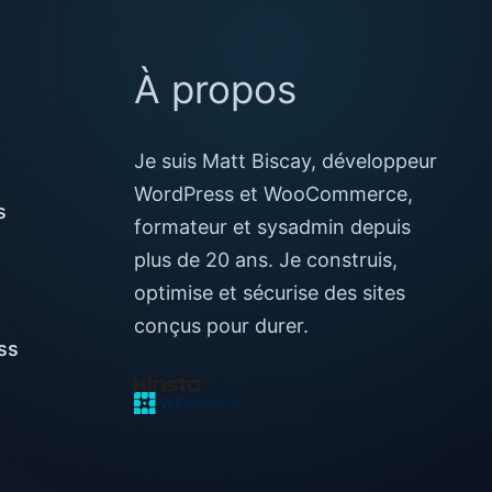
À propos
Je suis Matt Biscay, développeur
WordPress et WooCommerce,
s
formateur et sysadmin depuis
plus de 20 ans. Je construis,
optimise et sécurise des sites
conçus pour durer.
ss