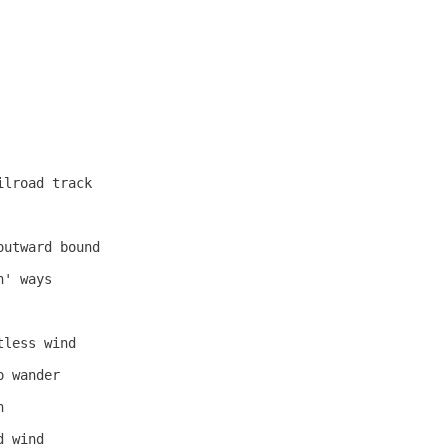
lroad track

utward bound

' ways

less wind

 wander



 wind
