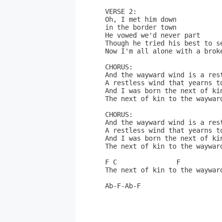
VERSE 2:

Oh, I met him down 

in the border town

He vowed we'd never part

Though he tried his best to se
Now I'm all alone with a broke
CHORUS:

And the wayward wind is a rest
A restless wind that yearns to
And I was born the next of kin
The next of kin to the wayward
CHORUS:

And the wayward wind is a rest
A restless wind that yearns to
And I was born the next of kin
The next of kin to the wayward
F C               F

The next of kin to the wayward
Ab-F-Ab-F
