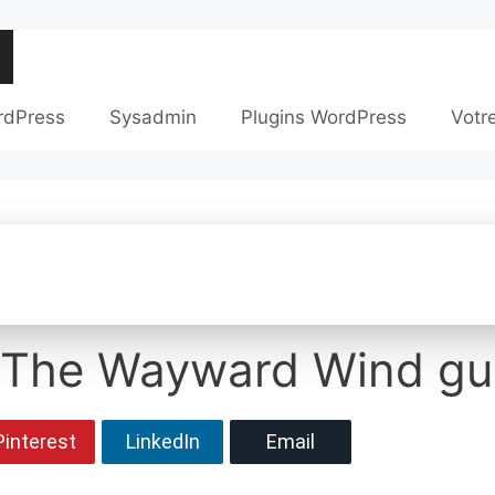
rdPress
Sysadmin
Plugins WordPress
Votr
 The Wayward Wind gui
Pinterest
LinkedIn
Email