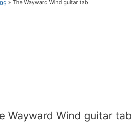
ung
» The Wayward Wind guitar tab
he Wayward Wind guitar tab