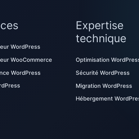
ices
Expertise
technique
eur WordPress
peur WooCommerce
Optimisation WordPres
nce WordPress
Sécurité WordPress
rdPress
Migration WordPress
Hébergement WordPre