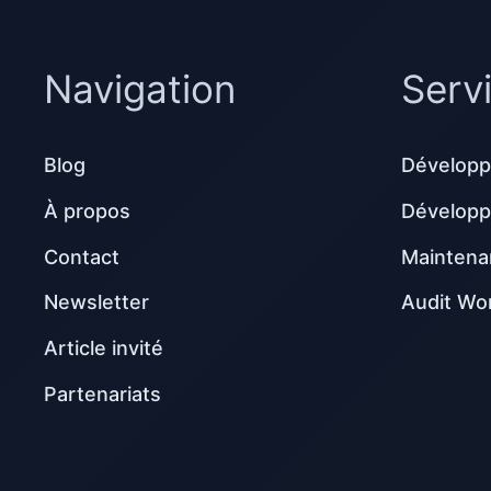
Navigation
Serv
Blog
Développ
À propos
Dévelop
Contact
Maintena
Newsletter
Audit Wo
Article invité
Partenariats