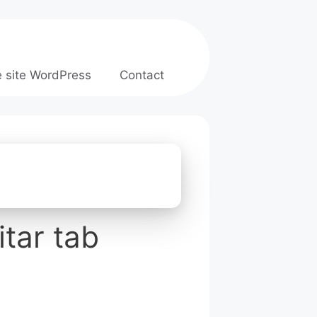
e site WordPress
Contact
tar tab