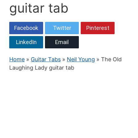
guitar tab
Facebook
Twitter
Pinterest
LinkedIn
Email
Home
»
Guitar Tabs
»
Neil Young
» The Old
Laughing Lady guitar tab