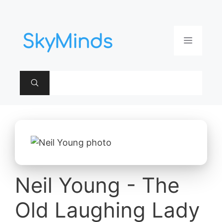
Aller
au
contenu
Menu
Neil Young - The
Old Laughing Lady