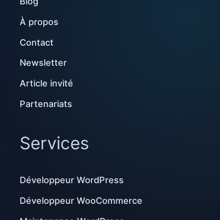
Blog
À propos
Contact
Newsletter
Article invité
Partenariats
Services
Développeur WordPress
Développeur WooCommerce