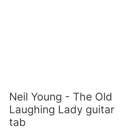
Neil Young - The Old
Laughing Lady guitar
tab