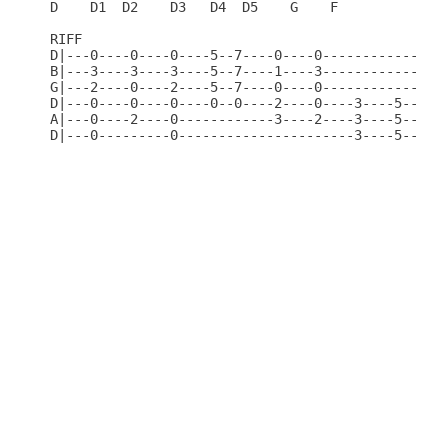
D    D1  D2    D3   D4  D5    G    F              
RIFF                                              
D|---0----0----0----5--7----0----0----------------
B|---3----3----3----5--7----1----3----------------
G|---2----0----2----5--7----0----0----------------
D|---0----0----0----0--0----2----0----3----5------
A|---0----2----0------------3----2----3----5------
D|---0---------0----------------------3----5----0-