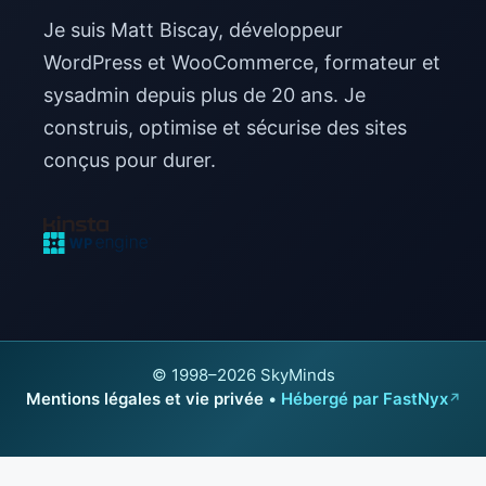
Je suis Matt Biscay, développeur
WordPress et WooCommerce, formateur et
sysadmin depuis plus de 20 ans. Je
construis, optimise et sécurise des sites
conçus pour durer.
© 1998–2026 SkyMinds
Mentions légales et vie privée
•
Hébergé par FastNyx