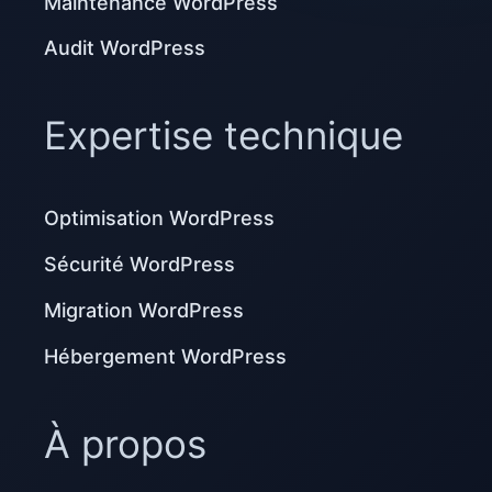
Maintenance WordPress
Audit WordPress
Expertise technique
Optimisation WordPress
Sécurité WordPress
Migration WordPress
Hébergement WordPress
À propos