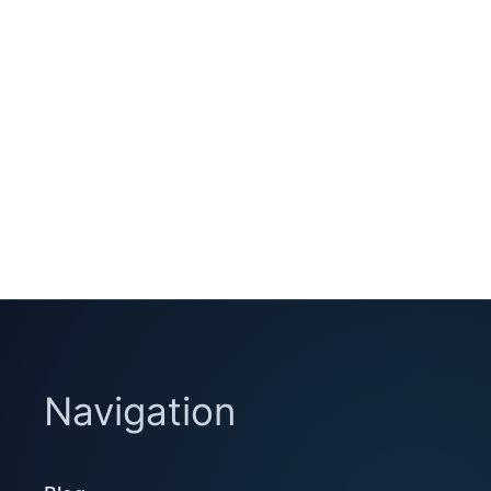
Navigation