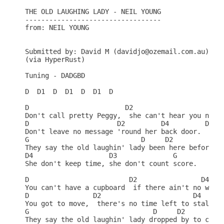
THE OLD LAUGHING LADY - NEIL YOUNG

----------------------------------

from: NEIL YOUNG

Submitted by: David M (davidjo@ozemail.com.au)

(via HyperRust)

Tuning - DADGBD                                   
D  D1  D  D1  D  D1  D                            
D                        D2                     D4
Don't call pretty Peggy,  she can't hear you no mo
D                      D2         D4         D5   
Don't leave no message 'round her back door.      
G                            D     D2             
They say the old laughin' lady been here before.  
D4                   D3              G            
She don't keep time, she don't count score.       
D                         D2                D4    
You can't have a cupboard  if there ain't no wall.
D                D2                       D4      
You got to move,  there's no time left to stall.  
G                               D     D2          
They say the old laughin' lady dropped by to call.