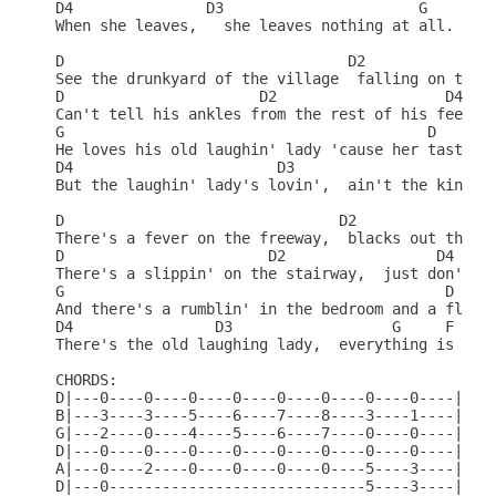
D4               D3                      G       R
When she leaves,   she leaves nothing at all.     
D                                D2               
See the drunkyard of the village  falling on the s
D                      D2                   D4    
Can't tell his ankles from the rest of his feet.  
G                                         D     D2
He loves his old laughin' lady 'cause her taste is
D4                       D3                    G  
But the laughin' lady's lovin',  ain't the kind he
D                               D2               D
There's a fever on the freeway,  blacks out the ni
D                       D2                 D4    D
There's a slippin' on the stairway,  just don't fe
G                                           D    D
And there's a rumblin' in the bedroom and a flashi
D4                D3                  G     F     
There's the old laughing lady,  everything is all 
CHORDS:                                           
D|---0----0----0----0----0----0----0----0----|    
B|---3----3----5----6----7----8----3----1----|    
G|---2----0----4----5----6----7----0----0----|    
D|---0----0----0----0----0----0----0----0----|    
A|---0----2----0----0----0----0----5----3----|    
D|---0-----------------------------5----3----|    