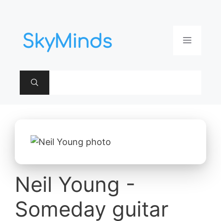
Aller
au
contenu
Menu
Neil Young -
Someday guitar