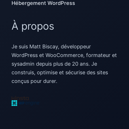
Hébergement WordPress
À propos
Je suis Matt Biscay, développeur
WordPress et WooCommerce, formateur et
sysadmin depuis plus de 20 ans. Je
construis, optimise et sécurise des sites
conçus pour durer.