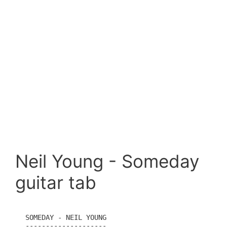
Neil Young - Someday
guitar tab
SOMEDAY - NEIL YOUNG

--------------------
