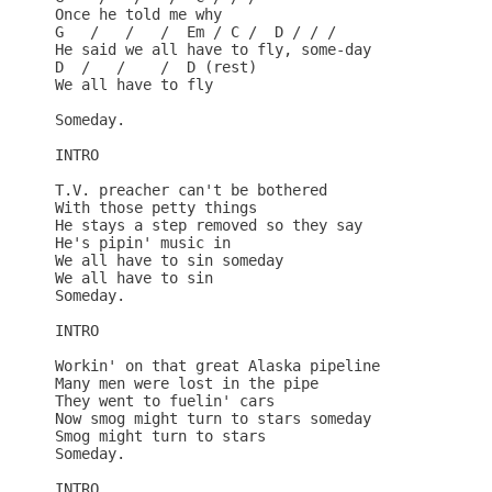
Once he told me why

G   /   /   /  Em / C /  D / / /

He said we all have to fly, some-day

D  /   /    /  D (rest)

We all have to fly

Someday.

INTRO

T.V. preacher can't be bothered

With those petty things

He stays a step removed so they say

He's pipin' music in

We all have to sin someday

We all have to sin

Someday.

INTRO

Workin' on that great Alaska pipeline

Many men were lost in the pipe

They went to fuelin' cars

Now smog might turn to stars someday

Smog might turn to stars

Someday.

INTRO
