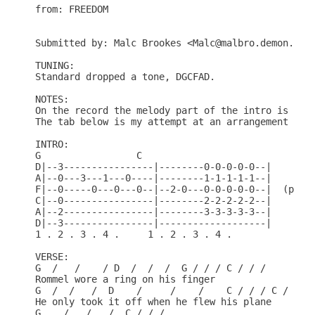
from: FREEDOM

Submitted by: Malc Brookes <Malc@malbro.demon.co.u
TUNING:

Standard dropped a tone, DGCFAD.

NOTES:

On the record the melody part of the intro is play
The tab below is my attempt at an arrangement for 
INTRO:

G                 C

D|--3----------------|--------0-0-0-0-0--|

A|--0---3---1---0----|--------1-1-1-1-1--|

F|--0-----0---0---0--|--2-0---0-0-0-0-0--|  (play 
C|--0----------------|--------2-2-2-2-2--|

A|--2----------------|--------3-3-3-3-3--|

D|--3----------------|-------------------|

1 . 2 . 3 . 4 .     1 . 2 . 3 . 4 .

VERSE:

G  /   /    / D  /  /  /  G / / / C / / / 

Rommel wore a ring on his finger

G  /  /   /  D    /     /    /    C / / / C / / /

He only took it off when he flew his plane

G    /   /   /  C / / /
