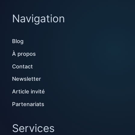
Navigation
Blog
À propos
Contact
Newsletter
Article invité
Partenariats
Services