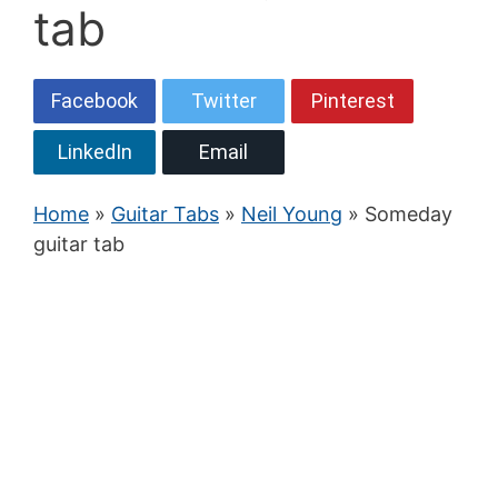
tab
Facebook
Twitter
Pinterest
LinkedIn
Email
Home
»
Guitar Tabs
»
Neil Young
» Someday
guitar tab