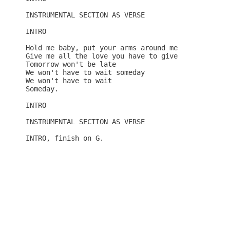
INSTRUMENTAL SECTION AS VERSE

INTRO

Hold me baby, put your arms around me

Give me all the love you have to give

Tomorrow won't be late

We won't have to wait someday

We won't have to wait

Someday.

INTRO

INSTRUMENTAL SECTION AS VERSE

INTRO, finish on G.
