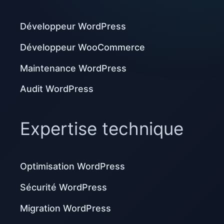
Développeur WordPress
Développeur WooCommerce
Maintenance WordPress
Audit WordPress
Expertise technique
Optimisation WordPress
Sécurité WordPress
Migration WordPress