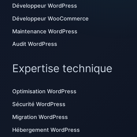
Développeur WordPress
Développeur WooCommerce
Maintenance WordPress
Audit WordPress
Expertise technique
Optimisation WordPress
Sécurité WordPress
Migration WordPress
Hébergement WordPress