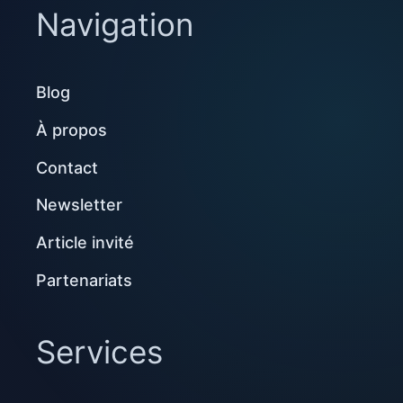
Navigation
Blog
À propos
Contact
Newsletter
Article invité
Partenariats
Services