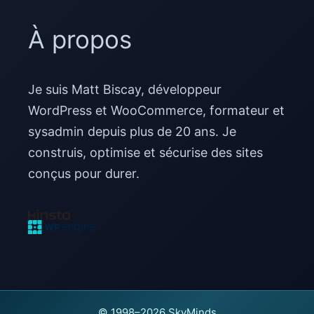
À propos
Je suis Matt Biscay, développeur
WordPress et WooCommerce, formateur et
sysadmin depuis plus de 20 ans. Je
construis, optimise et sécurise des sites
conçus pour durer.
© 1998–2026 SkyMinds