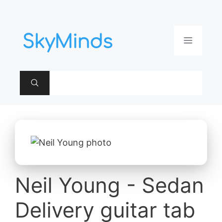
Aller
au
contenu
Menu
Neil Young - Sedan
Delivery guitar tab