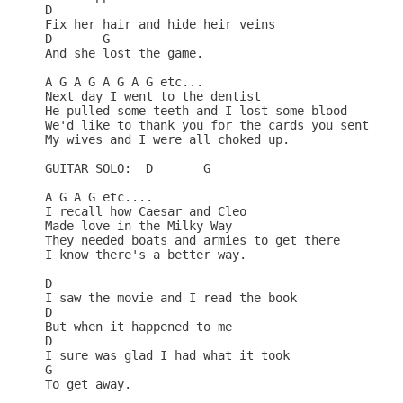
D

Fix her hair and hide heir veins 

D       G

And she lost the game. 

A G A G A G A G etc...

Next day I went to the dentist 

He pulled some teeth and I lost some blood 

We'd like to thank you for the cards you sent us 

My wives and I were all choked up. 

GUITAR SOLO:  D       G

A G A G etc....

I recall how Caesar and Cleo 

Made love in the Milky Way 

They needed boats and armies to get there 

I know there's a better way. 

D

I saw the movie and I read the book 

D

But when it happened to me 

D                                

I sure was glad I had what it took 

G         

To get away. 
