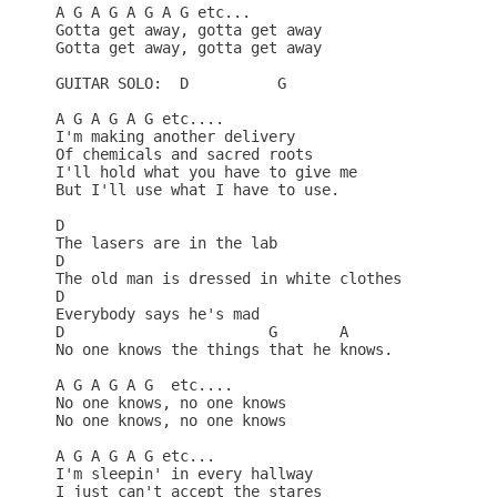
A G A G A G A G etc...

Gotta get away, gotta get away 

Gotta get away, gotta get away 

GUITAR SOLO:  D          G

A G A G A G etc....

I'm making another delivery 

Of chemicals and sacred roots 

I'll hold what you have to give me 

But I'll use what I have to use. 

D

The lasers are in the lab 

D

The old man is dressed in white clothes 

D

Everybody says he's mad 

D                       G       A

No one knows the things that he knows. 

A G A G A G  etc....

No one knows, no one knows 

No one knows, no one knows 

A G A G A G etc...

I'm sleepin' in every hallway 

I just can't accept the stares 
