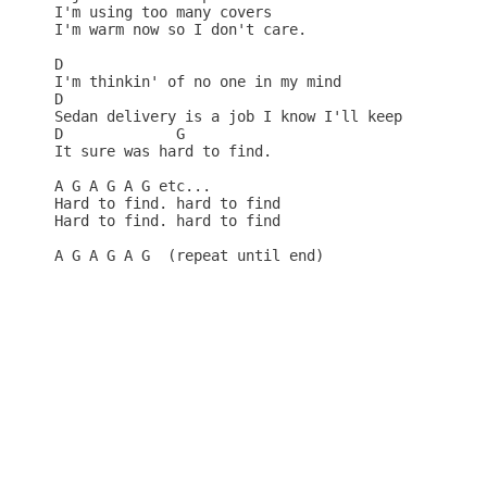
I'm using too many covers 

I'm warm now so I don't care. 

D

I'm thinkin' of no one in my mind 

D

Sedan delivery is a job I know I'll keep 

D             G

It sure was hard to find. 

A G A G A G etc...

Hard to find. hard to find 

Hard to find. hard to find 

A G A G A G  (repeat until end)
