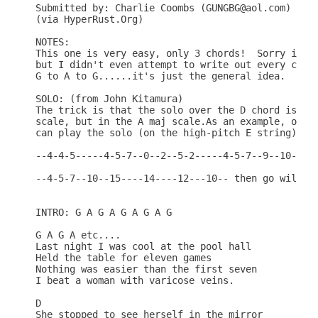
Submitted by: Charlie Coombs (GUNGBG@aol.com)

(via HyperRust.Org)

NOTES:

This one is very easy, only 3 chords!  Sorry if it
but I didn't even attempt to write out every chang
G to A to G......it's just the general idea.

SOLO: (from John Kitamura)

The trick is that the solo over the D chord isn't 
scale, but in the A maj scale.As an example, over 
can play the solo (on the high-pitch E string) as:
--4-4-5-----4-5-7--0--2--5-2-----4-5-7--9--10---0-
--4-5-7--10--15----14----12---10-- then go wild.

INTRO: G A G A G A G A G

G A G A etc....

Last night I was cool at the pool hall 

Held the table for eleven games 

Nothing was easier than the first seven 

I beat a woman with varicose veins. 

D

She stopped to see herself in the mirror 
