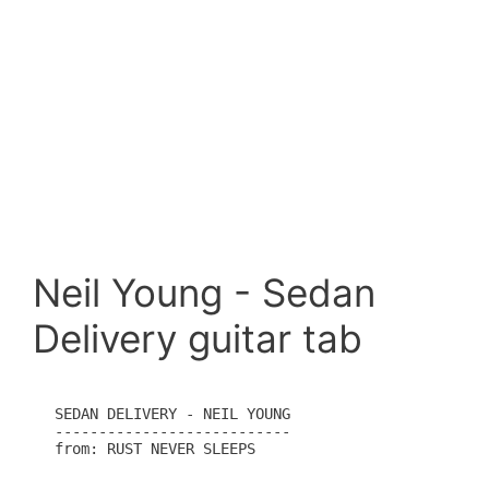
Neil Young - Sedan
Delivery guitar tab
SEDAN DELIVERY - NEIL YOUNG

---------------------------

from: RUST NEVER SLEEPS
