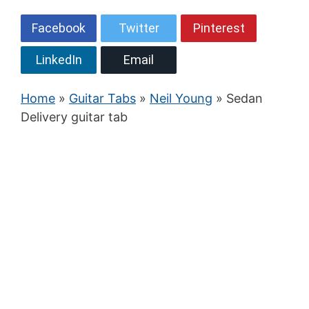
Facebook
Twitter
Pinterest
LinkedIn
Email
Home
»
Guitar Tabs
»
Neil Young
» Sedan
Delivery guitar tab