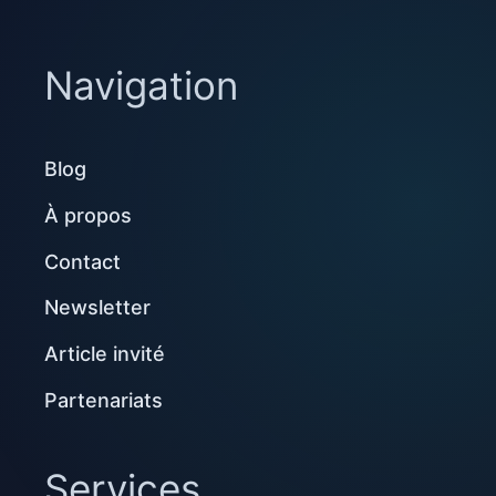
Navigation
Blog
À propos
Contact
Newsletter
Article invité
Partenariats
Services