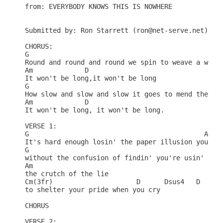
from: EVERYBODY KNOWS THIS IS NOWHERE

Submitted by: Ron Starrett (ron@net-serve.net)

CHORUS:

G

Round and round and round we spin to weave a wall 
Am             D

It won't be long,it won't be long

G

How slow and slow and slow it goes to mend the tea
Am             D

It won't be long, it won't be long.

VERSE 1:

G                                            Am

It's hard enough losin' the paper illusion you've 
G

without the confusion of findin' you're usin'

Am

the crutch of the lie

Cm(3fr)                     D      Dsus4   D   Dsu
to shelter your pride when you cry

CHORUS

VERSE 2:
