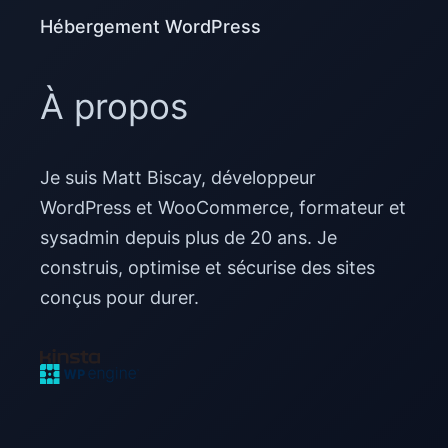
Hébergement WordPress
À propos
Je suis Matt Biscay, développeur
WordPress et WooCommerce, formateur et
sysadmin depuis plus de 20 ans. Je
construis, optimise et sécurise des sites
conçus pour durer.