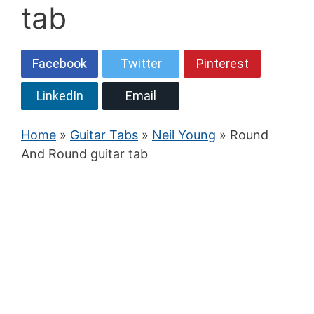
tab
Facebook
Twitter
Pinterest
LinkedIn
Email
Home
»
Guitar Tabs
»
Neil Young
» Round
And Round guitar tab