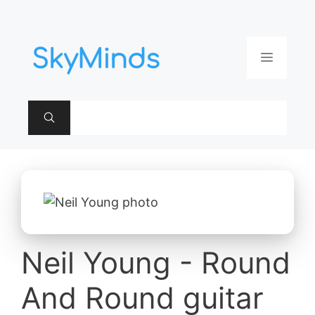
Aller
au
contenu
Menu
Neil Young - Round
And Round guitar