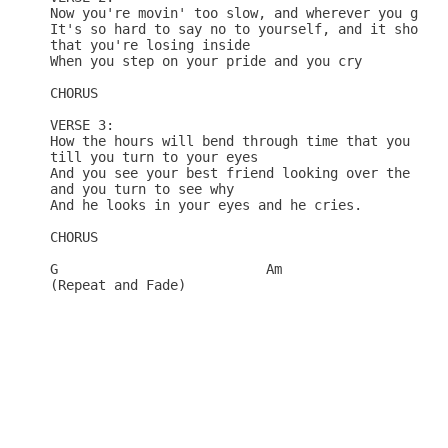
Now you're movin' too slow, and wherever you go th
It's so hard to say no to yourself, and it shows

that you're losing inside

When you step on your pride and you cry

CHORUS

VERSE 3:

How the hours will bend through time that you spen
till you turn to your eyes

And you see your best friend looking over the end,
and you turn to see why

And he looks in your eyes and he cries.

CHORUS

G                          Am

(Repeat and Fade)
