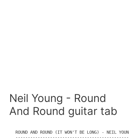
Neil Young - Round
And Round guitar tab
ROUND AND ROUND (IT WON'T BE LONG) - NEIL YOUNG

----------------------------------------------
