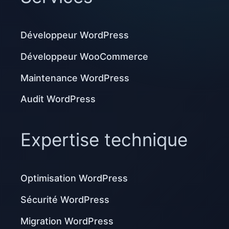
Développeur WordPress
Développeur WooCommerce
Maintenance WordPress
Audit WordPress
Expertise technique
Optimisation WordPress
Sécurité WordPress
Migration WordPress