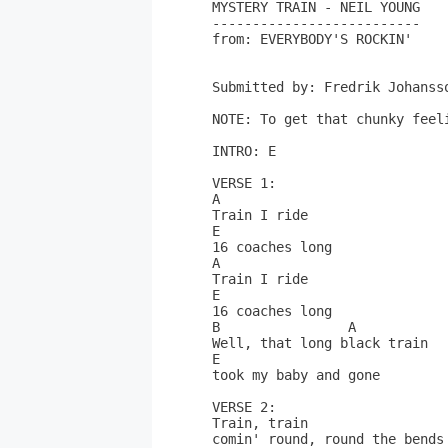
MYSTERY TRAIN - NEIL YOUNG

--------------------------

from: EVERYBODY'S ROCKIN'

Submitted by: Fredrik Johanss
NOTE: To get that chunky feel
INTRO: E

VERSE 1:

A

Train I ride

E

16 coaches long

A

Train I ride

E

16 coaches long

B                A

Well, that long black train

E

took my baby and gone

VERSE 2:

Train, train

comin' round, round the bends