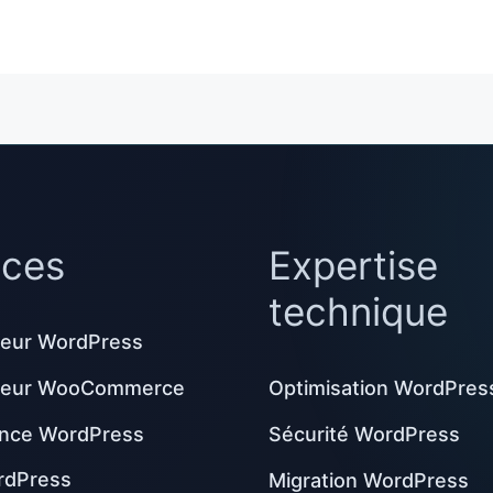
ices
Expertise
technique
eur WordPress
peur WooCommerce
Optimisation WordPres
nce WordPress
Sécurité WordPress
rdPress
Migration WordPress