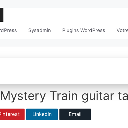
rdPress
Sysadmin
Plugins WordPress
Votr
 Mystery Train guitar t
Pinterest
LinkedIn
Email