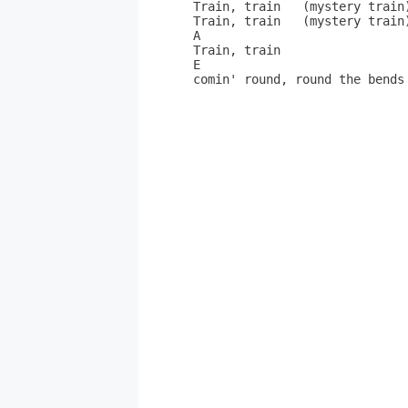
Train, train   (mystery train)
Train, train   (mystery train)
A

Train, train

E

comin' round, round the bends