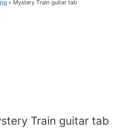
ung
» Mystery Train guitar tab
stery Train guitar tab