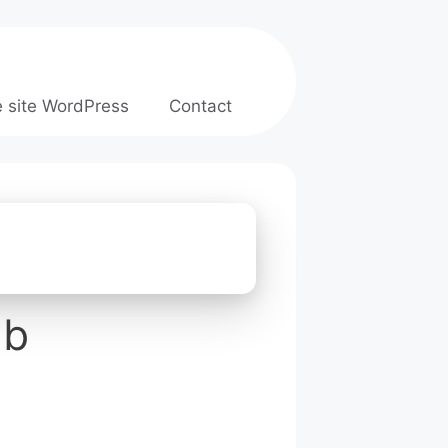
e site WordPress
Contact
ab