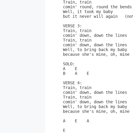
Train, train

comin' round, round the bends
Well, it took my baby

but it never will again   (not
VERSE 3:

Train, train

comin' down, down the lines  
Train, train

comin' down, down the lines  
Well, to bring back my baby

because she's mine, oh, mine

SOLO:

A    E

B    A    E

VERSE 4:

Train, train

comin' down, down the lines  
Train, train

comin' down, down the lines  
Well, to bring back my baby

because she's mine, oh, mine

A    E    A

E
