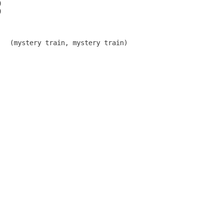




   (mystery train, mystery train)
