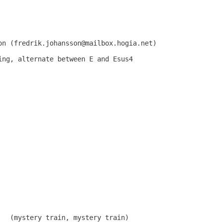
on (fredrik.johansson@mailbox.hogia.net)

ing, alternate between E and Esus4

   (mystery train, mystery train)
