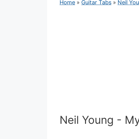
Home
»
Guitar Tabs
»
Neil Yo
Neil Young - My