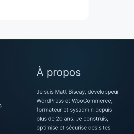
À propos
Je suis Matt Biscay, développeur
WordPress et WooCommerce,
s
formateur et sysadmin depuis
plus de 20 ans. Je construis,
optimise et sécurise des sites