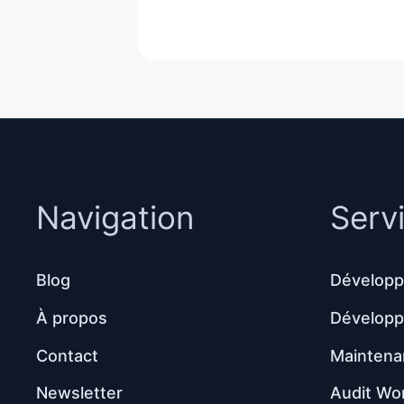
Navigation
Serv
Blog
Développ
À propos
Dévelop
Contact
Maintena
Newsletter
Audit Wo