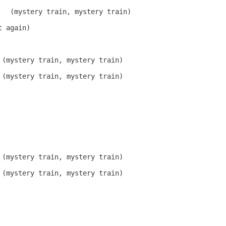
   (mystery train, mystery train)

 again)

 (mystery train, mystery train)

 (mystery train, mystery train)

 (mystery train, mystery train)

 (mystery train, mystery train)
