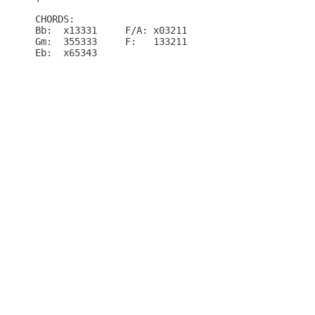
CHORDS:

Bb:  x13331	F/A: x03211

Gm:  355333	F:   133211

Eb:  x65343
