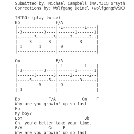
Submitted by: Michael Campbell (MA.MJC@Forsythe.St
Corrections by: Wolfgang Deimel (wolfgang@VSKJP1.K
INTRO: (play twice)

Bb               F/A

|----------------|-1---------1----|

|-3---------3----|-------1-------1|

|-------3-------3|-----2-------2--|

|-----3-------3--|---------3------|

|-1-------1------|-0--------------|

|----------------|----------------|

Gm               F/A

|----------------|-1---------1----|

|-3---------3----|-------1-------1|

|-------3-------3|-----2-------2--|

|-----5-------5--|---------3------|

|---------5------|-0--------------|

|-3--------------|----------------|

Bb            F/A           Gm    F

Why are you growin' up so fast

Eb

My boy?

Ebm                          Bb

Oh, you'd better take your time.

F/A           Gm    F

Why are you growin' up so fast
