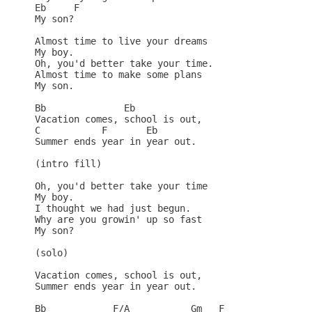
Eb     F

My son?

Almost time to live your dreams

My boy.

Oh, you'd better take your time.

Almost time to make some plans

My son.

Bb              Eb

Vacation comes, school is out,

C           F       Eb

Summer ends year in year out.

(intro fill)

Oh, you'd better take your time

My boy.

I thought we had just begun.

Why are you growin' up so fast

My son?

(solo)

Vacation comes, school is out,

Summer ends year in year out.

Bb            F/A           Gm   F
