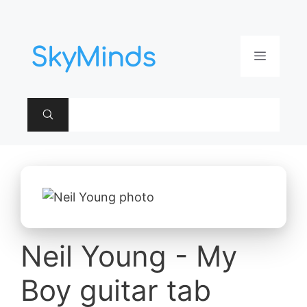
Aller
au
contenu
Menu
Neil Young - My
Boy guitar tab