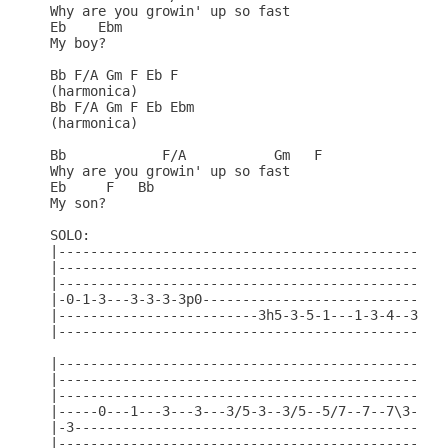
Why are you growin' up so fast

Eb    Ebm

My boy?

Bb F/A Gm F Eb F

(harmonica)

Bb F/A Gm F Eb Ebm

(harmonica)

Bb            F/A           Gm   F

Why are you growin' up so fast

Eb     F   Bb

My son?

SOLO:

|-------------------------------------------------
|-------------------------------------------------
|-------------------------------------------------
|-0-1-3---3-3-3-3p0-------------------------------
|-------------------------3h5-3-5-1---1-3-4--3--1h
|-------------------------------------------------
|---------------------------------------------|

|---------------------------------------------|

|---------------------------------------------|

|-----0---1---3---3---3/5-3--3/5--5/7--7--7\3-|

|-3-------------------------------------------|

|---------------------------------------------|
