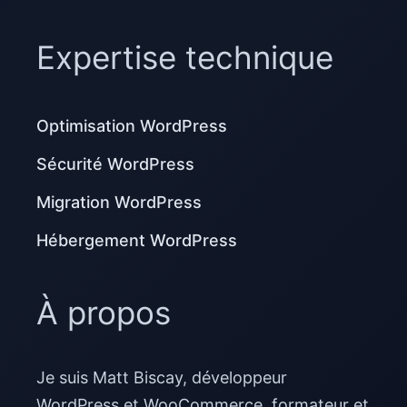
Expertise technique
Optimisation WordPress
Sécurité WordPress
Migration WordPress
Hébergement WordPress
À propos
Je suis Matt Biscay, développeur
WordPress et WooCommerce, formateur et