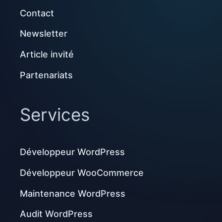
Contact
Newsletter
Article invité
Partenariats
Services
Développeur WordPress
Développeur WooCommerce
Maintenance WordPress
Audit WordPress