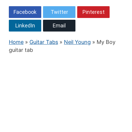
Facebook
Twitter
Pinterest
LinkedIn
Email
Home
»
Guitar Tabs
»
Neil Young
» My Boy
guitar tab