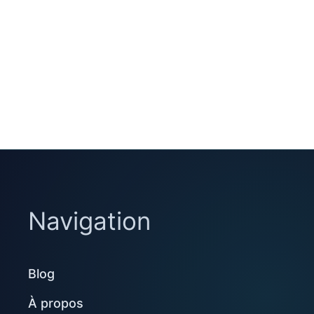
Navigation
Blog
À propos