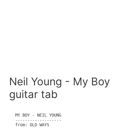
Neil Young - My Boy
guitar tab
MY BOY - NEIL YOUNG

-------------------

from: OLD WAYS
