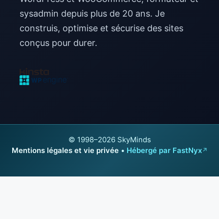
sysadmin depuis plus de 20 ans. Je
construis, optimise et sécurise des sites
conçus pour durer.
© 1998–2026 SkyMinds
Mentions légales et vie privée
•
Hébergé par FastNyx