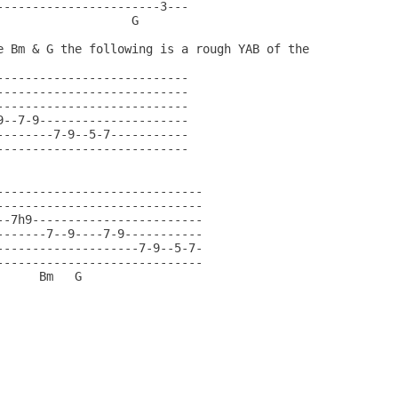
-----------------------3---                      

                   G                         

e Bm & G the following is a rough YAB of the

                                            

---------------------------                 

---------------------------                 

---------------------------                 

9--7-9---------------------                 

--------7-9--5-7-----------                 

---------------------------                 

                                        

-----------------------------               

-----------------------------               

--7h9------------------------               

-------7--9----7-9-----------               

--------------------7-9--5-7-               

-----------------------------               

      Bm   G                            
