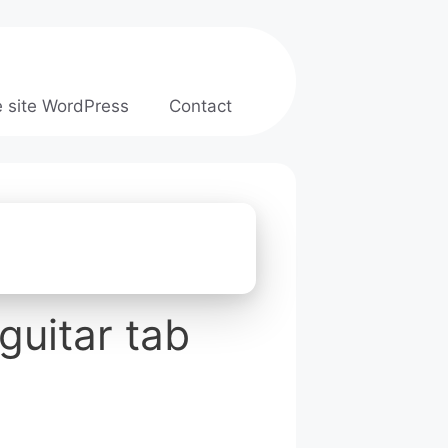
e site WordPress
Contact
guitar tab