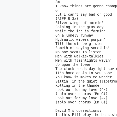
Am                            
I know things are gonna change
G                          

But I can't say bad or good  
(RIFF B 3x)                  
Silver wings of mornin'       
Shining in the gray day       
While the ice is formin'      
On a lonely runway           
Hydraulic wipers pumpin'      
Till the window glistens      
Somethin' saying somethin'    
No one seems to listen       
Men with walkie-talkies       
Men with flashlights wavin'   
Up upon the tower             
The clock reads daylight savin
It's home again to you babe   
You know it makes me wonder   
Sittin' in the quiet slipstrea
Rolling in the thunder       
Look out for my love (4x)    
(solo over chorus (Bm G))    
Look out for my love (4x)    
(solo over chorus (Bm G))     
David M's corrections:

In this Riff play the bass st