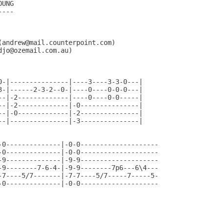
UNG

---

andrew@mail.counterpoint.com)

jo@ozemail.com.au)

0-|---------------|----3----3-3-0---|

3-|------2-3-2--0-|----0----0-0-0---|

--|-2-------------|----0----0-0-----|

--|-2-------------|-0---------------|

--|-0-------------|-2---------------|

--|---------------|-3---------------|

-0--------------|-0-0--------------------

-0--------------|-0-0--------------------

-9--------------|-9-9--------------------

-9--------7-6-4-|-9-9--------7p6---6\4---

-7----5/7-------|-7-7----5/7-----7-----5-

-0--------------|-0-0--------------------

                                          
