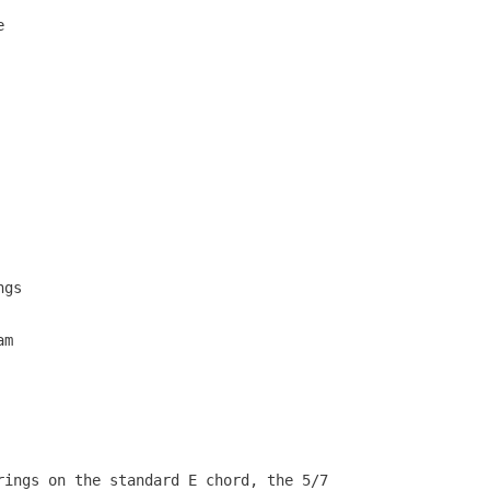
   

   

                                     

                                     

   

   

   

                                     

   

   

   

                                     

   

   

   

gs 

  

  

m 

                                   

                                   

                                   

                                   

  

rings on the standard E chord, the 5/7           
