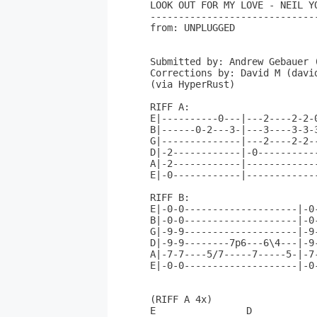
LOOK OUT FOR MY LOVE - NEIL YO
------------------------------
from: UNPLUGGED

Submitted by: Andrew Gebauer (
Corrections by: David M (david
(via HyperRust)

RIFF A:

E|----------0---|---2----2-2-
B|------0-2---3-|---3----3-3-
G|--------------|---2----2-2-
D|-2------------|-0----------
A|-2------------|------------
E|-0------------|------------
RIFF B:

E|-0-0--------------------|-0
B|-0-0--------------------|-0
G|-9-9--------------------|-9
D|-9-9--------7p6---6\4---|-9
A|-7-7----5/7-----7-----5-|-7
E|-0-0--------------------|-0
(RIFF A 4x)

E                D           