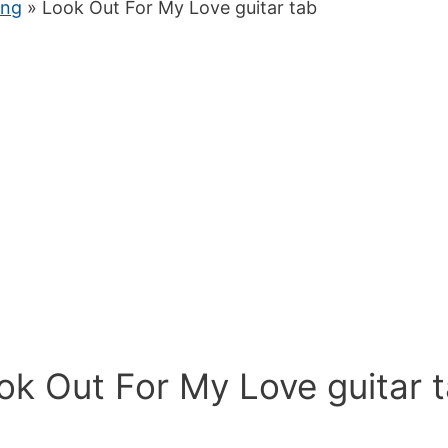
ung
» Look Out For My Love guitar tab
ok Out For My Love guitar 