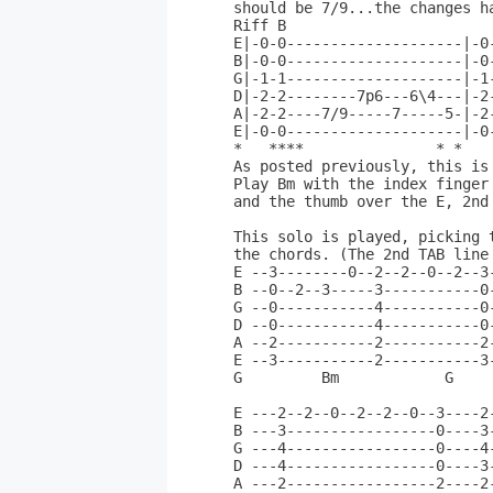
should be 7/9...the changes h
Riff B                       
E|-0-0--------------------|-0
B|-0-0--------------------|-0
G|-1-1--------------------|-1
D|-2-2--------7p6---6\4---|-2
A|-2-2----7/9-----7-----5-|-2
E|-0-0--------------------|-0
*   ****               * *   
As posted previously, this is
Play Bm with the index finger
and the thumb over the E, 2nd 
This solo is played, picking t
the chords. (The 2nd TAB line
E --3--------0--2--2--0--2--3
B --0--2--3-----3-----------0
G --0-----------4-----------0
D --0-----------4-----------0
A --2-----------2-----------2
E --3-----------2-----------3
G         Bm            G     
E ---2--2--0--2--2--0--3----2
B ---3-----------------0----3
G ---4-----------------0----4
D ---4-----------------0----3
A ---2-----------------2----2