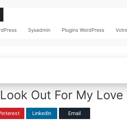
rdPress
Sysadmin
Plugins WordPress
Votr
 Look Out For My Love 
Pinterest
LinkedIn
Email