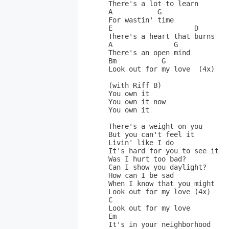
There's a lot to learn       
A           G                
For wastin' time             
E                    D       
There's a heart that burns   
A               G            
There's an open mind         
Bm           G               
Look out for my love  (4x)   
(with Riff B)                
You own it                   
You own it now               
You own it                   
There's a weight on you       
But you can't feel it         
Livin' like I do              
It's hard for you to see it  
Was I hurt too bad?           
Can I show you daylight?      
How can I be sad              
When I know that you might   
Look out for my love (4x)    
C                             
Look out for my love          
Em                            
It's in your neighborhood     