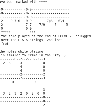
ave been marked with ****                        

                                                

-0----------|-0-0--------------------           

-0----------|-0-0--------------------           

-1----------|-9-9--------------------           

-2----9-7-6-|-9-9--------7p6---6\4---           

-2----------|-7-7----7/9-----7-----5-           

-0----------|-0-0--------------------           

 *****          ***                       

 the solo played at the end of LOFML - unplugged.

 over the E & A strings, 2nd fret

fret

he notes while playing

 is similar to Crime in the City!!)

--------0--2--2--0--2--3                         

--2--3-----3-----------0                         

-----------4-----------0                         

-----------4-----------0                         

-----------2-----------2                         

-----------2-----------3                         

     Bm           G 

-----------------------3---                      

--3--2--3--2--0--2--0--0---                      

-----------------------0---                      

-----------------------0---                      

-----------------------2---                      
