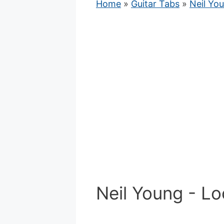
Home
»
Guitar Tabs
»
Neil Yo
Neil Young - Lo