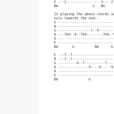
E ---2-----------------3----2
Bm                 G   Bm    
In playing the above chords i
solo towards the end:-       
E ---------------------------
B ---------------------------
G ----------------7--9-------
D ---7h9--9--7h9--------7h9--
A ---------------------------
E ---------------------------
Bm       G          Bm      G
E ---7--7--------------------
B ---7--7--------------------
G ---------9--7----------7---
D ---------------9----9-----9
A ---------------------------
E ---------------------------
Bm               G           