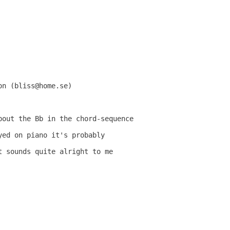
n (bliss@home.se)

bout the Bb in the chord-sequence

ed on piano it's probably

 sounds quite alright to me
