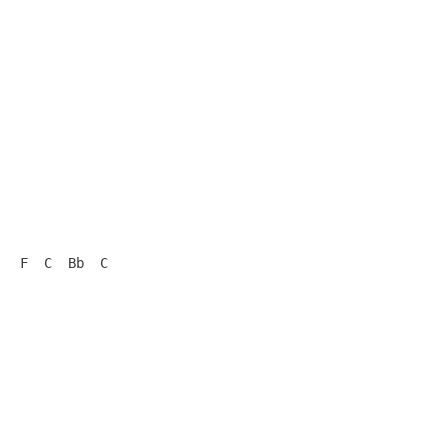
  F  C  Bb  C
