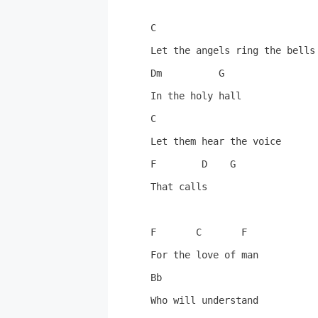
C

Let the angels ring the bells

Dm          G

In the holy hall

C

Let them hear the voice

F        D    G

That calls

F       C       F

For the love of man

Bb

Who will understand
