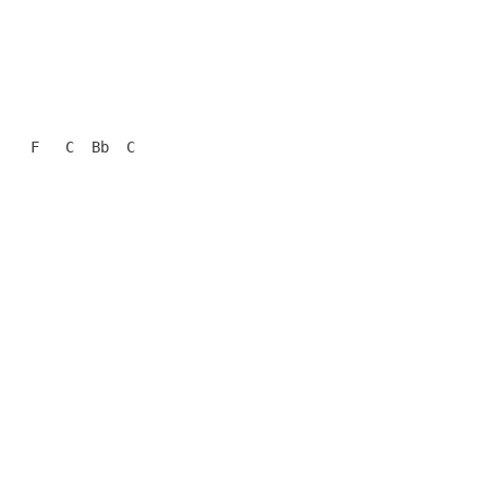
   F   C  Bb  C
