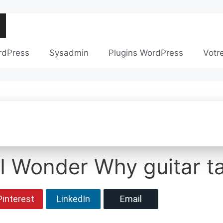
rdPress
Sysadmin
Plugins WordPress
Votr
 I Wonder Why guitar t
Pinterest
LinkedIn
Email