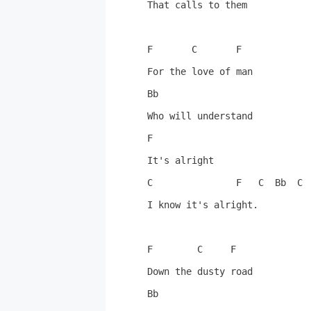
That calls to them

F       C       F

For the love of man

Bb

Who will understand

F

It's alright

C               F   C  Bb  C  
I know it's alright.

F        C     F

Down the dusty road

Bb
