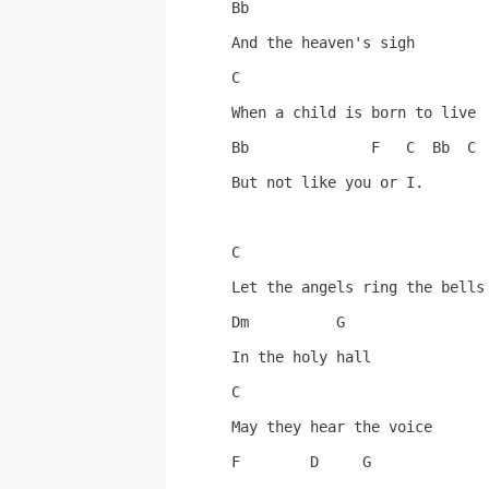
Bb

And the heaven's sigh

C

When a child is born to live

Bb              F   C  Bb  C  
But not like you or I.

C

Let the angels ring the bells

Dm          G

In the holy hall

C

May they hear the voice

F        D     G
