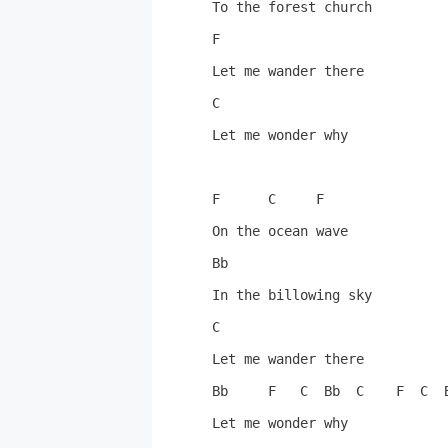
To the forest church

F

Let me wander there

C

Let me wonder why

F      C     F

On the ocean wave

Bb

In the billowing sky

C

Let me wander there

Bb     F   C  Bb  C    F  C  B
Let me wonder why
