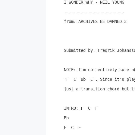
I WONDER WHY - NEIL YOUNG

-------------------------

from: ARCHIVES BE DAMNED 3

Submitted by: Fredrik Johansso
NOTE: I'm not entirely sure a
'F  C  Bb  C'. Since it's play
just a transition chord but it
INTRO: F  C  F

Bb

F  C  F
