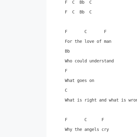
F  C  Bb  C

F  C  Bb  C

F       C       F

For the love of man

Bb

Who could understand

F

What goes on

C

What is right and what is wron
F       C      F

Why the angels cry
