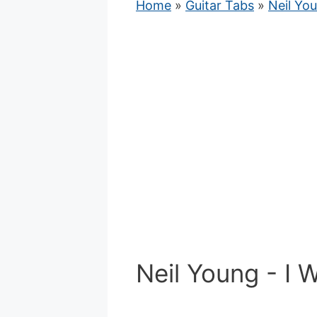
Home
»
Guitar Tabs
»
Neil Yo
Neil Young - I 