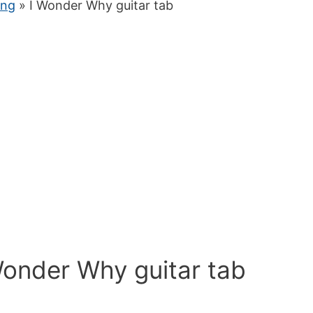
ung
» I Wonder Why guitar tab
Wonder Why guitar tab