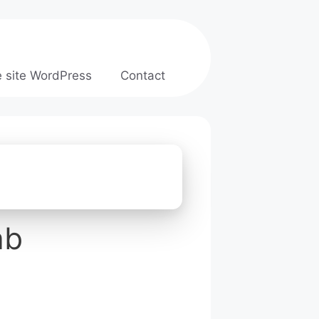
e site WordPress
Contact
ab