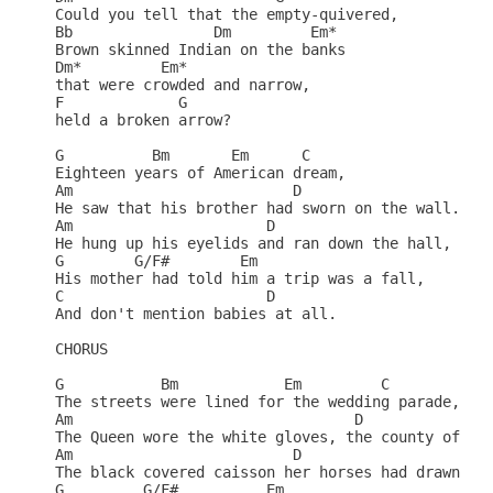
Could you tell that the empty-quivered,           
Bb                Dm         Em*                  
Brown skinned Indian on the banks                 
Dm*         Em*                          

that were crowded and narrow,                     
F             G                                   
held a broken arrow?                              
G          Bm       Em      C                     
Eighteen years of American dream,                 
Am                         D                      
He saw that his brother had sworn on the wall.    
Am                      D                        

He hung up his eyelids and ran down the hall,     
G        G/F#        Em                        

His mother had told him a trip was a fall,        
C                       D                       

And don't mention babies at all.                  
CHORUS                                            
G           Bm            Em         C            
The streets were lined for the wedding parade,    
Am                                D               
The Queen wore the white gloves, the county of son
Am                         D                      
The black covered caisson her horses had drawn    
G         G/F#          Em                        