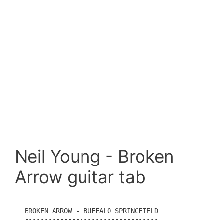
Neil Young - Broken
Arrow guitar tab
BROKEN ARROW - BUFFALO SPRINGFIELD

----------------------------------
