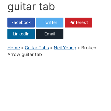
guitar tab
Facebook
Twitter
Pinterest
LinkedIn
Email
Home
»
Guitar Tabs
»
Neil Young
» Broken
Arrow guitar tab