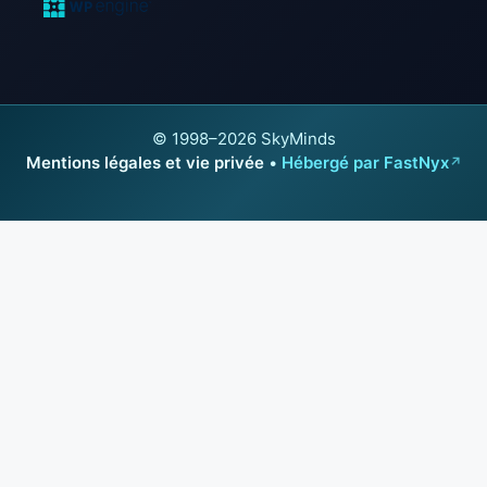
© 1998–2026 SkyMinds
Mentions légales et vie privée
•
Hébergé par FastNyx