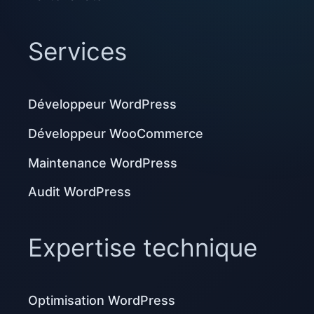
Services
Développeur WordPress
Développeur WooCommerce
Maintenance WordPress
Audit WordPress
Expertise technique
Optimisation WordPress