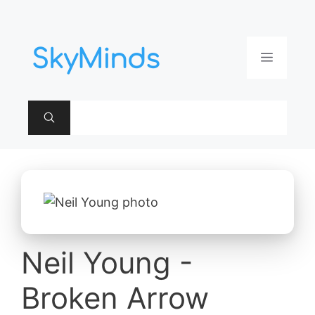
Aller
au
contenu
Menu
Neil Young -
Broken Arrow