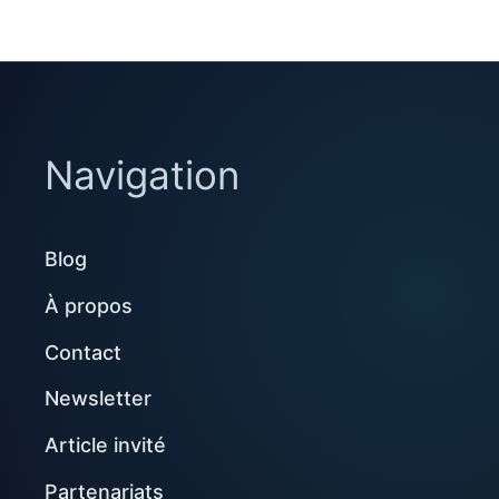
Navigation
Blog
À propos
Contact
Newsletter
Article invité
Partenariats