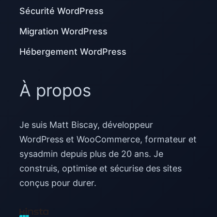
Sécurité WordPress
Migration WordPress
Hébergement WordPress
À propos
Je suis Matt Biscay, développeur
WordPress et WooCommerce, formateur et
sysadmin depuis plus de 20 ans. Je
construis, optimise et sécurise des sites
conçus pour durer.