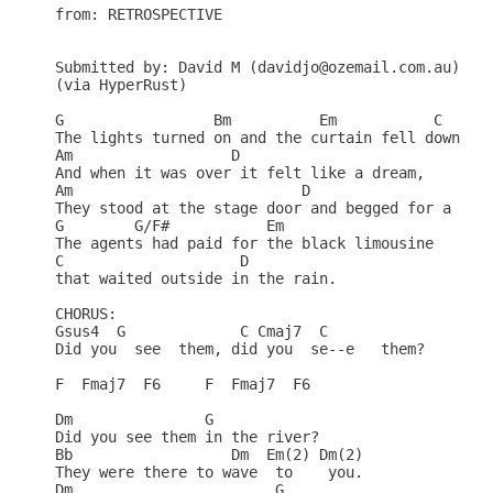
from: RETROSPECTIVE

Submitted by: David M (davidjo@ozemail.com.au)

(via HyperRust)

G                 Bm          Em           C      
The lights turned on and the curtain fell down,   
Am                  D                           

And when it was over it felt like a dream,        
Am                          D                 

They stood at the stage door and begged for a scre
G        G/F#           Em                     

The agents had paid for the black limousine       
C                    D                        

that waited outside in the rain.                  
CHORUS:

Gsus4  G             C Cmaj7  C              

Did you  see  them, did you  se--e   them?        
F  Fmaj7  F6     F  Fmaj7  F6                     
Dm               G                                
Did you see them in the river?                    
Bb                  Dm  Em(2) Dm(2)               
They were there to wave  to    you.               
Dm                       G                        