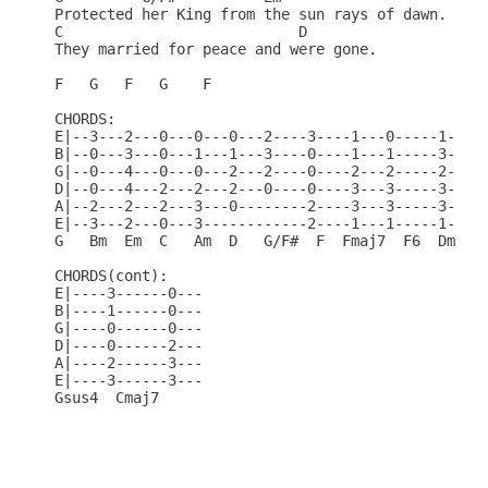
Protected her King from the sun rays of dawn.     
C                           D                     
They married for peace and were gone.             
F   G   F   G    F                                
CHORDS:                                           
E|--3---2---0---0---0---2----3----1---0-----1---1-
B|--0---3---0---1---1---3----0----1---1-----3---3-
G|--0---4---0---0---2---2----0----2---2-----2---2-
D|--0---4---2---2---2---0----0----3---3-----3---0-
A|--2---2---2---3---0--------2----3---3-----3-----
E|--3---2---0---3------------2----1---1-----1-----
G   Bm  Em  C   Am  D   G/F#  F  Fmaj7  F6  Dm  Bb
CHORDS(cont):                                     
E|----3------0---                                 
B|----1------0---                                 
G|----0------0---                                 
D|----0------2---                                 
A|----2------3---                                 
E|----3------3---                                 
Gsus4  Cmaj7                                      