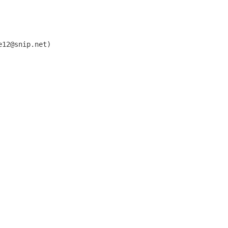
12@snip.net)


