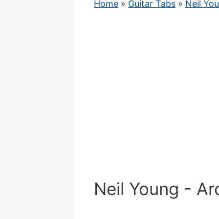
Home
»
Guitar Tabs
»
Neil Yo
Neil Young - Ar