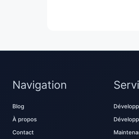
Navigation
Serv
Blog
Développ
À propos
Dévelop
Contact
Maintena