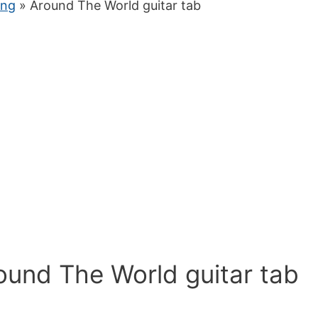
ung
» Around The World guitar tab
ound The World guitar tab