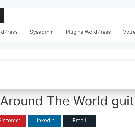
rdPress
Sysadmin
Plugins WordPress
Votr
 Around The World guit
Pinterest
LinkedIn
Email