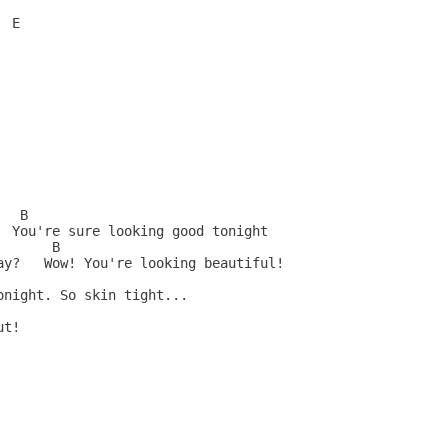
 E

  B

  You're sure looking good tonight

      B

ay?   Wow! You're looking beautiful!

night. So skin tight...

t!
