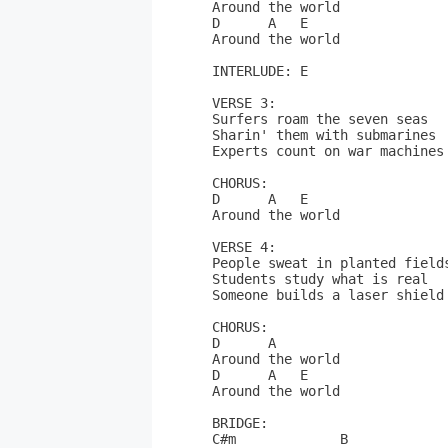
Around the world

D      A   E

Around the world

INTERLUDE: E

VERSE 3:

Surfers roam the seven seas 

Sharin' them with submarines

Experts count on war machines

CHORUS:

D      A   E

Around the world

VERSE 4:

People sweat in planted fields
Students study what is real

Someone builds a laser shield

CHORUS:

D      A

Around the world

D      A   E

Around the world

BRIDGE:

C#m             B
