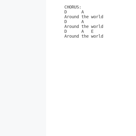
CHORUS:

D      A

Around the world

D      A

Around the world

D      A   E

Around the world
