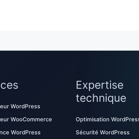
ices
Expertise
technique
eur WordPress
peur WooCommerce
Optimisation WordPres
nce WordPress
Sécurité WordPress