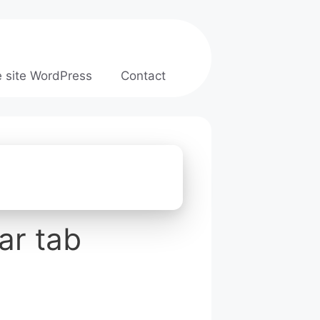
e site WordPress
Contact
ar tab