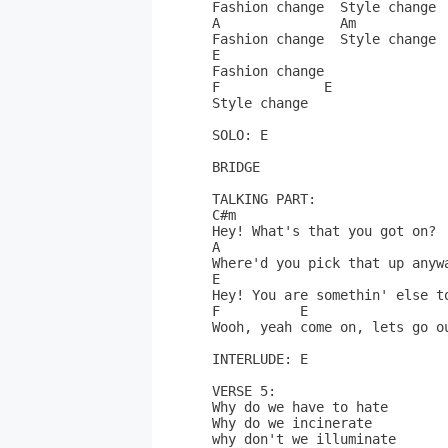
Fashion change  Style change

A               Am            
Fashion change  Style change

E

Fashion change

F             E

Style change

SOLO: E

BRIDGE

TALKING PART:

C#m                           
Hey! What's that you got on? 
A                             
Where'd you pick that up anyw
E

Hey! You are somethin' else to
F          E 

Wooh, yeah come on, lets go ou
INTERLUDE: E

VERSE 5:

Why do we have to hate 

Why do we incinerate

why don't we illuminate
