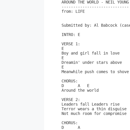
AROUND THE WORLD - NEIL YOUNG

-----------------------------

from: LIFE

Submitted by: Al Babcock (case
INTRO: E

VERSE 1:

E

Boy and girl fall in love

E

Dreamin' under stars above

E

Meanwhile push comes to shove 
CHORUS:

D      A   E

Around the world

VERSE 2:

Leaders fall Leaders rise

Terror wears a thin disguise

Not much room for compromise 

CHORUS:

D      A
