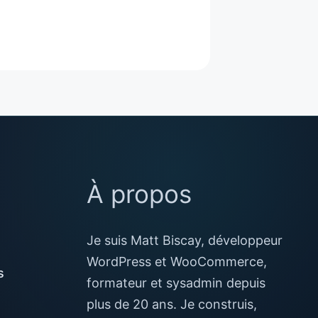
À propos
Je suis Matt Biscay, développeur
WordPress et WooCommerce,
s
formateur et sysadmin depuis
plus de 20 ans. Je construis,