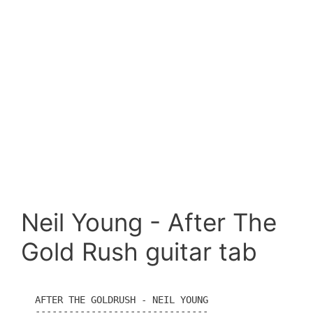
Neil Young - After The
Gold Rush guitar tab
AFTER THE GOLDRUSH - NEIL YOUNG

-------------------------------
