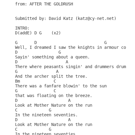
from: AFTER THE GOLDRUSH

Submitted by: David Katz (katz@cy-net.net)

INTRO:

D(addE) D G    (x2)

G       D                            G            
Well, I dreamed I saw the knights in armour coming
D                 G     

Sayin' something about a queen.

D                    A                 

There where peasants singin' and drummers drummin'
G                A    

And the archer split the tree.

Bm              C         

There was a fanfare blowin' to the sun

G               C      

that was floating on the breeze.

D                     A          

Look at Mother Nature on the run 

C             G    

In the nineteen seventies.

D                     A          

Look at Mother Nature on the run 

C             G    

In the nineteen seventies.
