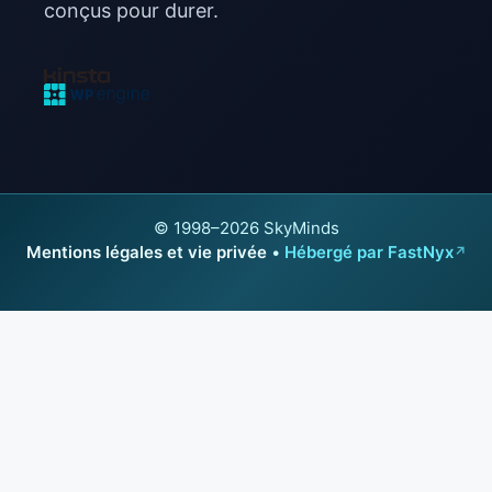
conçus pour durer.
© 1998–2026 SkyMinds
Mentions légales et vie privée
•
Hébergé par FastNyx