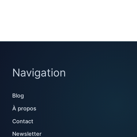
Navigation
Blog
À propos
Contact
Newsletter