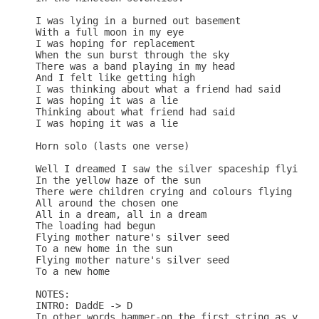
I was lying in a burned out basement

With a full moon in my eye

I was hoping for replacement

When the sun burst through the sky

There was a band playing in my head

And I felt like getting high

I was thinking about what a friend had said

I was hoping it was a lie

Thinking about what friend had said

I was hoping it was a lie

Horn solo (lasts one verse)

Well I dreamed I saw the silver spaceship flying

In the yellow haze of the sun

There were children crying and colours flying

All around the chosen one

All in a dream, all in a dream

The loading had begun

Flying mother nature's silver seed

To a new home in the sun

Flying mother nature's silver seed

To a new home

NOTES:

INTRO: DaddE -> D

In other words hammer-on the first string as you h