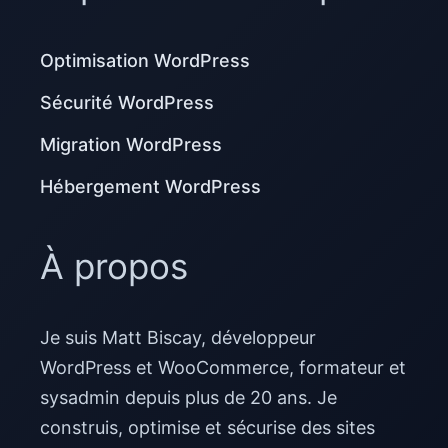
Optimisation WordPress
Sécurité WordPress
Migration WordPress
Hébergement WordPress
À propos
Je suis Matt Biscay, développeur
WordPress et WooCommerce, formateur et
sysadmin depuis plus de 20 ans. Je
construis, optimise et sécurise des sites