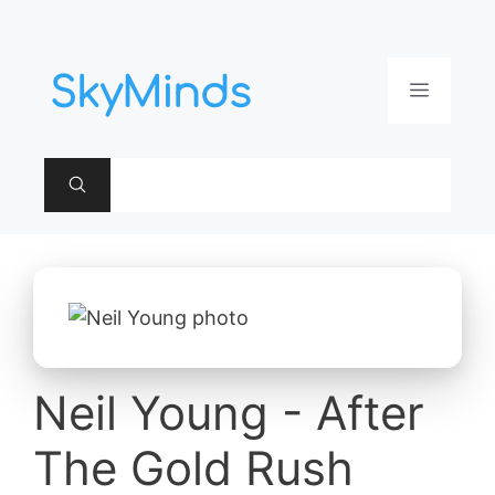
Aller
au
contenu
Menu
Neil Young - After
The Gold Rush