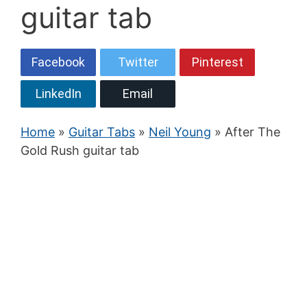
guitar tab
Facebook
Twitter
Pinterest
LinkedIn
Email
Home
»
Guitar Tabs
»
Neil Young
» After The
Gold Rush guitar tab