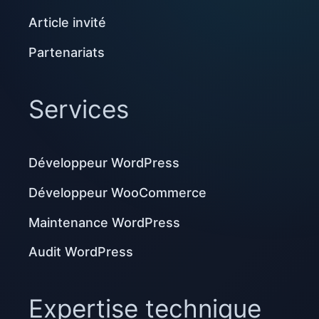
Article invité
Partenariats
Services
Développeur WordPress
Développeur WooCommerce
Maintenance WordPress
Audit WordPress
Expertise technique