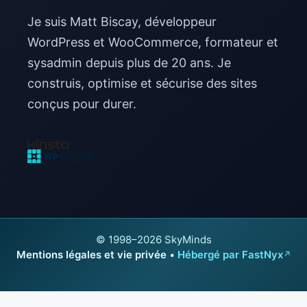
Je suis Matt Biscay, développeur
WordPress et WooCommerce, formateur et
sysadmin depuis plus de 20 ans. Je
construis, optimise et sécurise des sites
conçus pour durer.
© 1998–2026 SkyMinds
Mentions légales et vie privée
•
Hébergé par FastNyx