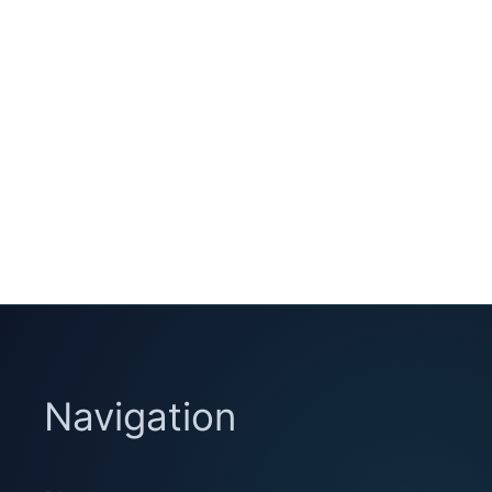
Navigation