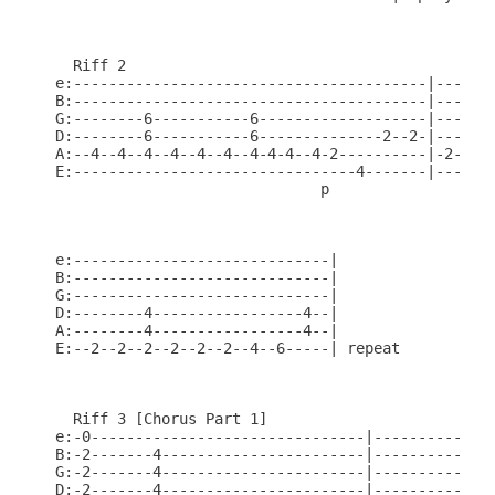
  Riff 2

e:----------------------------------------|-------
B:----------------------------------------|-------
G:--------6-----------6-------------------|-------
D:--------6-----------6--------------2--2-|-------
A:--4--4--4--4--4--4--4-4-4--4-2----------|-2--2--
E:--------------------------------4-------|-------
                              p

e:-----------------------------|

B:-----------------------------|

G:-----------------------------|

D:--------4-----------------4--|

A:--------4-----------------4--|

E:--2--2--2--2--2--2--4--6-----| repeat

  Riff 3 [Chorus Part 1]

e:-0-------------------------------|--------------
B:-2-------4-----------------------|--------------
G:-2-------4-----------------------|--------------
D:-2-------4-----------------------|--------------