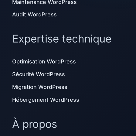
Maintenance WordPress
Audit WordPress
Expertise technique
Optimisation WordPress
Sécurité WordPress
Migration WordPress
Hébergement WordPress
À propos