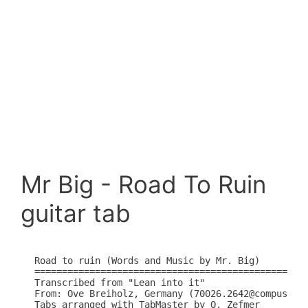
Mr Big - Road To Ruin
guitar tab
Road to ruin (Words and Music by Mr. Big)

==================================================
Transcribed from "Lean into it" 

From: Ove Breiholz, Germany (70026.2642@compuserve
Tabs arranged with TabMaster by O. Zefmer
