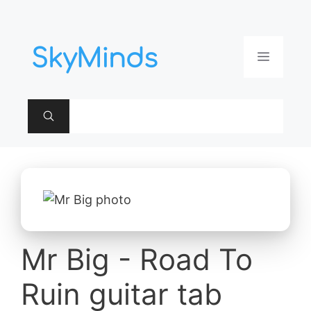
Aller
au
contenu
Menu
Mr Big - Road To
Ruin guitar tab