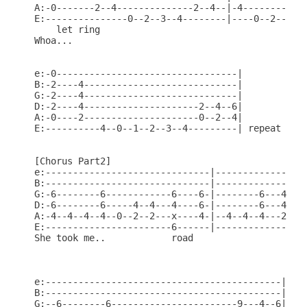
A:-0-------2--4--------------2--4--|-4------------
E:---------------0--2--3--4--------|----0--2--3--4
    let ring

Whoa...                                 

e:-0---------------------------------|

B:-2----4----------------------------|

G:-2----4----------------------------|

D:-2----4---------------------2--4--6|

A:-0----2---------------------0--2--4|

E:----------4--0--1--2--3--4---------| repeat

[Chorus Part2]

e:------------------------------|-----------------
B:------------------------------|-----------------
G:-6--------6------------6----6-|--------6---4--2-
D:-6--------6-----4--4---4----6-|--------6---4--2-
A:-4--4--4--4--0--2--2---x----4-|--4--4--4---2--0-
E:-----------------------6------|-----------------
She took me..            road 

e:-------------------------------------------|

B:-------------------------------------------|

G:--6--------6-----------------------9---4--6|
