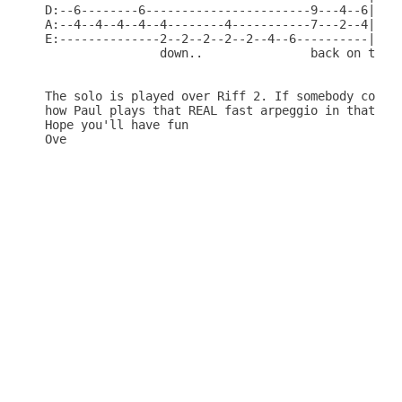
D:--6--------6-----------------------9---4--6|

A:--4--4--4--4--4--------4-----------7---2--4|

E:--------------2--2--2--2--2--4--6----------|

                down..               back on the..
The solo is played over Riff 2. If somebody could 
how Paul plays that REAL fast arpeggio in that sol
Hope you'll have fun
