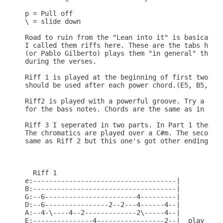
p = Pull off

\ = slide down

Road to ruin from the "Lean into it" is basically 
I called them riffs here. These are the tabs how g
(or Pablo Gilberto) plays them "in general" they m
during the verses.

Riff 1 is played at the beginning of first two ver
should be used after each power chord.(E5, B5, C#5
Riff2 is played with a powerful groove. Try a shuf
for the bass notes. Chords are the same as in Riff
Riff 3 I seperated in two parts. In Part 1 the Cho
The chromatics are played over a C#m. The second P
same as Riff 2 but this one's got other ending cho
  Riff 1

e:------------------------------------|

B:------------------------------------|

G:--6-----------------------4---------|

D:--6----------------2--2---4------4--|

A:--4-\----4--2-------------2\-----4--|

E:---------------4-----------------2--|  play 2 ti