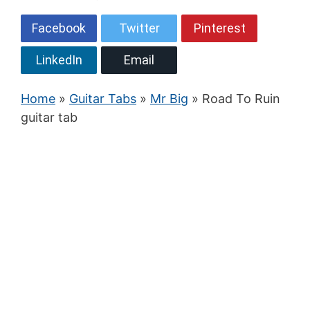
Facebook
Twitter
Pinterest
LinkedIn
Email
Home
»
Guitar Tabs
»
Mr Big
» Road To Ruin
guitar tab