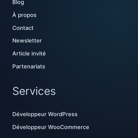
Blog
À propos
Contact
Newsletter
Article invité
Partenariats
Services
Développeur WordPress
Développeur WooCommerce