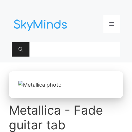
Aller
au
contenu
Menu
Metallica - Fade
guitar tab