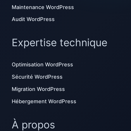
Maintenance WordPress
Audit WordPress
Expertise technique
Optimisation WordPress
Sécurité WordPress
Migration WordPress
Hébergement WordPress
À propos