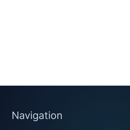
Navigation