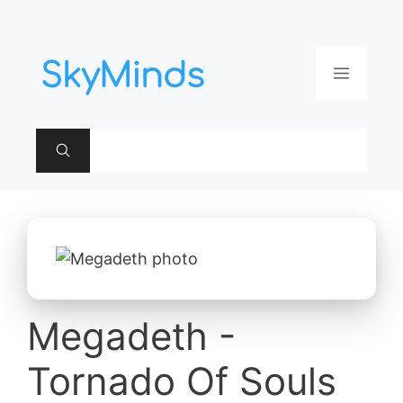
Aller
au
contenu
Menu
Megadeth -
Tornado Of Souls