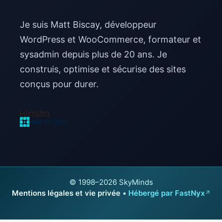
Je suis Matt Biscay, développeur
WordPress et WooCommerce, formateur et
sysadmin depuis plus de 20 ans. Je
construis, optimise et sécurise des sites
conçus pour durer.
© 1998–2026 SkyMinds
Mentions légales et vie privée
•
Hébergé par FastNyx