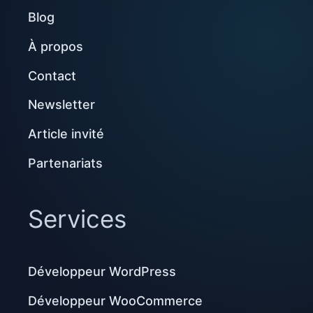
Blog
À propos
Contact
Newsletter
Article invité
Partenariats
Services
Développeur WordPress
Développeur WooCommerce