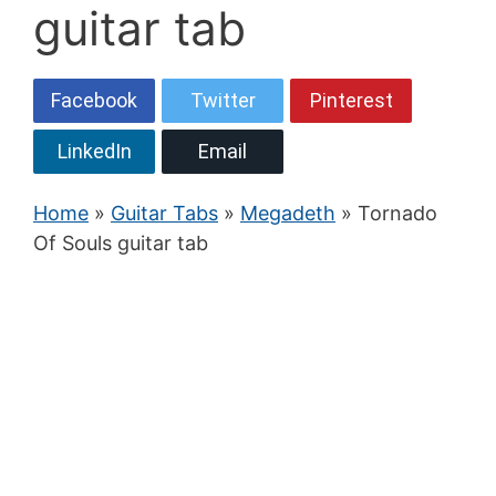
guitar tab
Facebook
Twitter
Pinterest
LinkedIn
Email
Home
»
Guitar Tabs
»
Megadeth
» Tornado
Of Souls guitar tab