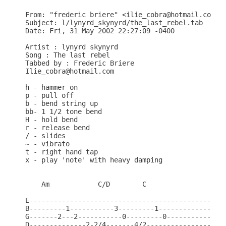
From: "frederic briere" <ilie_cobra@hotmail.com>

Subject: l/lynyrd_skynyrd/the_last_rebel.tab

Date: Fri, 31 May 2002 22:27:09 -0400

Artist : lynyrd skynyrd

Song : The last rebel

Tabbed by : Frederic Briere

Ilie_cobra@hotmail.com

h - hammer on

p - pull off

b - bend string up

bb- 1 1/2 tone bend

H - hold bend

r - release bend

/ - slides

~ - vibrato

t - right hand tap

x - play 'note' with heavy damping

    Am            C/D        C

E-------------------------------------------------
B---------1-----------3---------1-----------------
G-------2---2-----------0---------0---------------
D--------------2-2/4-------4/2--------------------