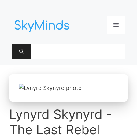
Aller
au
contenu
Menu
Lynyrd Skynyrd -
The Last Rebel