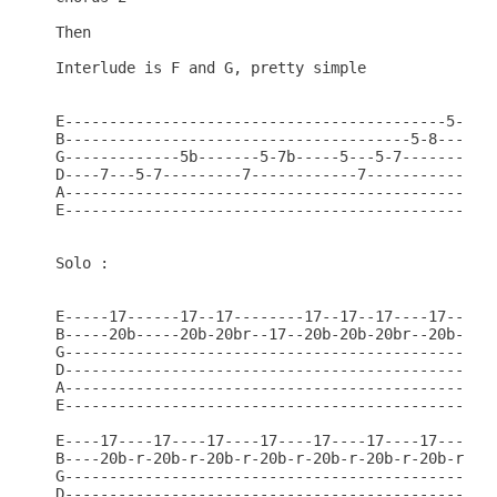
Then

Interlude is F and G, pretty simple

E-------------------------------------------5-8v--
B---------------------------------------5-8-------
G-------------5b-------5-7b-----5---5-7-----------
D----7---5-7---------7------------7---------------
A-------------------------------------------------
E-------------------------------------------------
Solo :

E-----17------17--17--------17--17--17----17--17--
B-----20b-----20b-20br--17--20b-20b-20br--20b-20b-
G-------------------------------------------------
D-------------------------------------------------
A-------------------------------------------------
E-------------------------------------------------
E----17----17----17----17----17----17----17-------
B----20b-r-20b-r-20b-r-20b-r-20b-r-20b-r-20b-r----
G-------------------------------------------------
D-------------------------------------------------