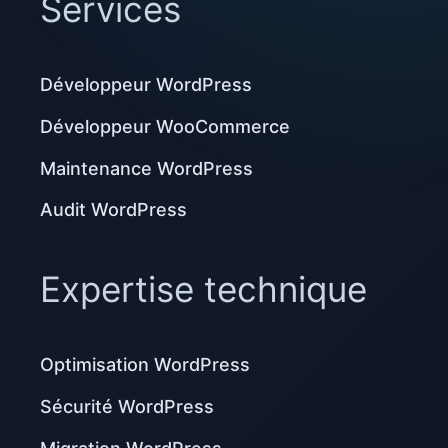
Services
Développeur WordPress
Développeur WooCommerce
Maintenance WordPress
Audit WordPress
Expertise technique
Optimisation WordPress
Sécurité WordPress