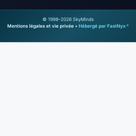
© 1998–2026 SkyMinds
Mentions légales et vie privée
•
Hébergé par FastNyx