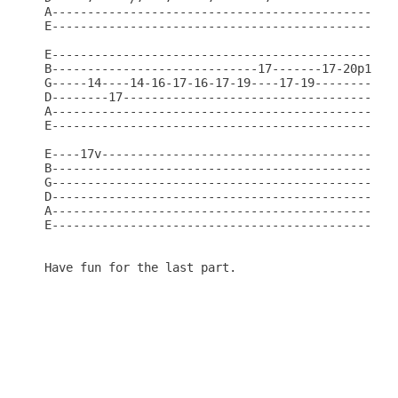
A-------------------------------------------------
E-------------------------------------------------
E-------------------------------------------------
B-----------------------------17-------17-20p17---
G-----14----14-16-17-16-17-19----17-19----------19
D--------17---------------------------------------
A-------------------------------------------------
E-------------------------------------------------
E----17v------------------------------------------
B-------------------------------------------------
G-------------------------------------------------
D-------------------------------------------------
A-------------------------------------------------
E-------------------------------------------------
Have fun for the last part.
