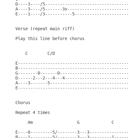
D----3----/5--------------------------------------
A----3----/5-------3v-----------------------------
E----1----/3-----------5--------------------------
Verse (repeat main riff)

Play this line before chorus

    C        C/D

E-------------------------------------------------
B-------------------------------------------------
G--------0-------0--------------------------------
D------2---2---4---4------------------------------
A----3-------5------------------------------------
E-------------------------------------------------
Chorus

Repeat 4 times

     Am                  G             C

E----0---------5/--------3---3--------------------
B----1---------5/--------3---3---------1----------