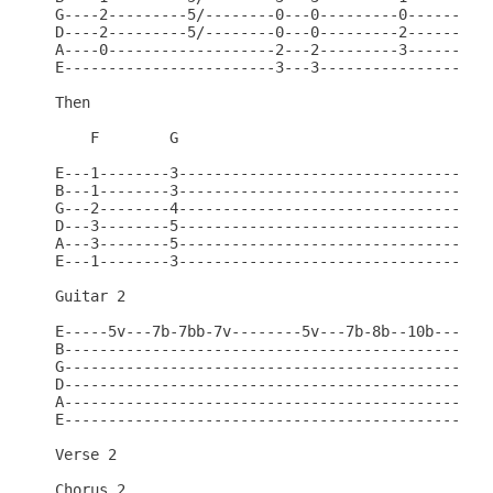
G----2---------5/--------0---0---------0----------
D----2---------5/--------0---0---------2----------
A----0-------------------2---2---------3----------
E------------------------3---3--------------------
Then

    F        G

E---1--------3------------------------------------
B---1--------3------------------------------------
G---2--------4------------------------------------
D---3--------5------------------------------------
A---3--------5------------------------------------
E---1--------3------------------------------------
Guitar 2

E-----5v---7b-7bb-7v--------5v---7b-8b--10b---10*b
B-------------------------------------------------
G-------------------------------------------------
D-------------------------------------------------
A-------------------------------------------------
E-------------------------------------------------
Verse 2

Chorus 2
