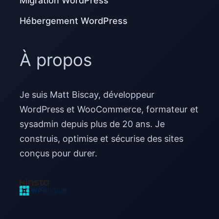
Migration WordPress
Hébergement WordPress
À propos
Je suis Matt Biscay, développeur
WordPress et WooCommerce, formateur et
sysadmin depuis plus de 20 ans. Je
construis, optimise et sécurise des sites
conçus pour durer.