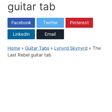
guitar tab
Facebook
Twitter
Pinterest
LinkedIn
Email
Home
»
Guitar Tabs
»
Lynyrd Skynyrd
» The
Last Rebel guitar tab