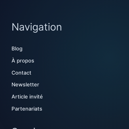
Navigation
Blog
À propos
Contact
Newsletter
Article invité
Partenariats