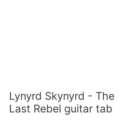
Lynyrd Skynyrd - The
Last Rebel guitar tab