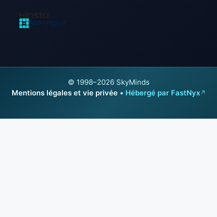
© 1998–2026 SkyMinds
Mentions légales et vie privée
•
Hébergé par FastNyx