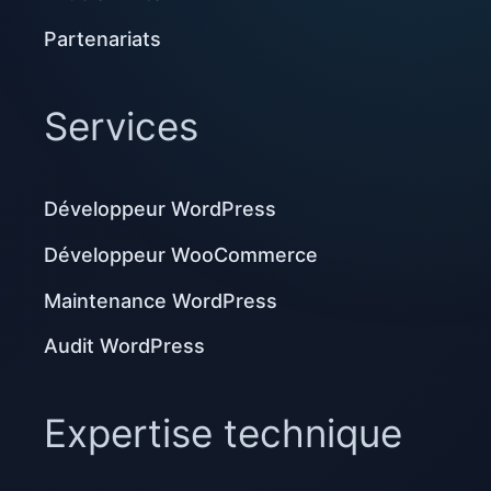
Partenariats
Services
Développeur WordPress
Développeur WooCommerce
Maintenance WordPress
Audit WordPress
Expertise technique