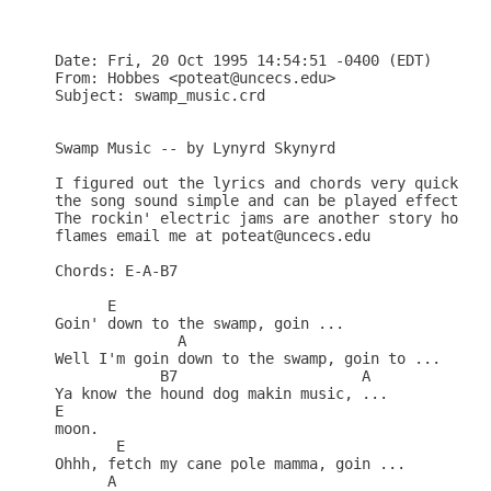
Date: Fri, 20 Oct 1995 14:54:51 -0400 (EDT)

From: Hobbes <poteat@uncecs.edu>

Subject: swamp_music.crd

Swamp Music -- by Lynyrd Skynyrd

I figured out the lyrics and chords very quickly o
the song sound simple and can be played effectivel
The rockin' electric jams are another story howeve
flames email me at poteat@uncecs.edu

Chords: E-A-B7

      E

Goin' down to the swamp, goin ...

	      A							   E

Well I'm goin down to the swamp, goin to ...

	    B7			   A	

Ya know the hound dog makin music, ...

E

moon.    

       E	

Ohhh, fetch my cane pole mamma, goin ...

      A							    E	
