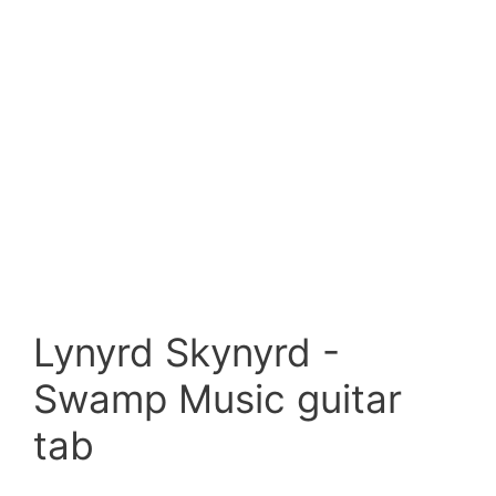
Lynyrd Skynyrd -
Swamp Music guitar
tab