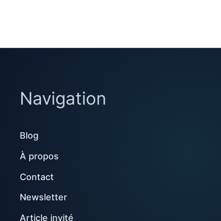
Navigation
Blog
À propos
Contact
Newsletter
Article invité