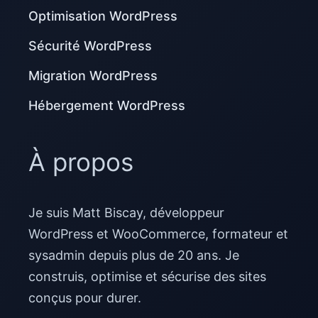
Optimisation WordPress
Sécurité WordPress
Migration WordPress
Hébergement WordPress
À propos
Je suis Matt Biscay, développeur
WordPress et WooCommerce, formateur et
sysadmin depuis plus de 20 ans. Je
construis, optimise et sécurise des sites
conçus pour durer.