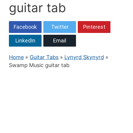
guitar tab
Facebook
Twitter
Pinterest
LinkedIn
Email
Home
»
Guitar Tabs
»
Lynyrd Skynyrd
»
Swamp Music guitar tab