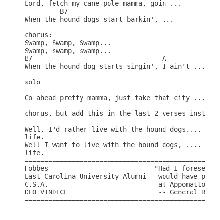
Lord, fetch my cane pole mamma, goin ...

	 B7							E

When the hound dogs start barkin', ...

chorus:

Swamp, Swamp, Swamp...

Swamp, swamp, swamp...

B7				   A				 E

When the hound dog starts singin', I ain't ...

solo

Go ahead pretty mamma, just take that city ...

chorus, but add this in the last 2 verses instead:
Well, I'd rather live with the hound dogs....

life.

Well I want to live with the hound dogs, ....

life.

==================================================
Hobbes			         "Had I foreseen these events, I 

East Carolina University Alumni   would have prefe
C.S.A.				  at Appomattox."

DEO VINDICE			  -- General Robert E. Lee

==================================================