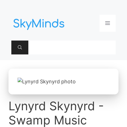
Aller
au
contenu
Menu
Lynyrd Skynyrd -
Swamp Music