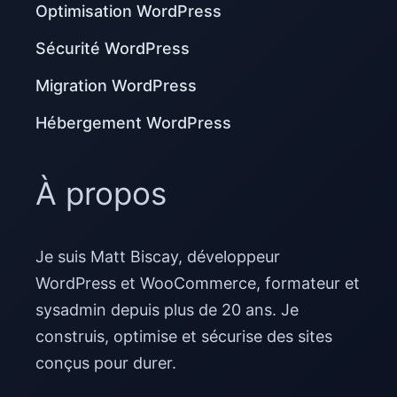
Optimisation WordPress
Sécurité WordPress
Migration WordPress
Hébergement WordPress
À propos
Je suis Matt Biscay, développeur
WordPress et WooCommerce, formateur et
sysadmin depuis plus de 20 ans. Je
construis, optimise et sécurise des sites
conçus pour durer.