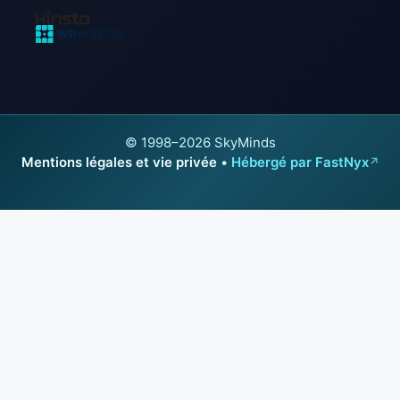
© 1998–2026 SkyMinds
Mentions légales et vie privée
•
Hébergé par FastNyx