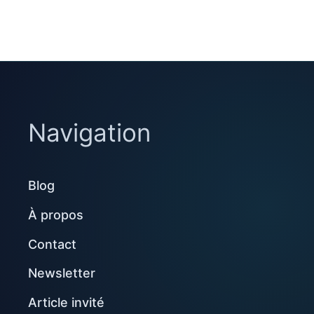
Navigation
Blog
À propos
Contact
Newsletter
Article invité