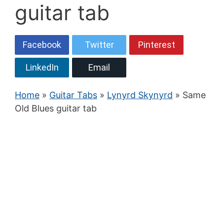
guitar tab
Facebook
Twitter
Pinterest
LinkedIn
Email
Home
»
Guitar Tabs
»
Lynyrd Skynyrd
» Same
Old Blues guitar tab