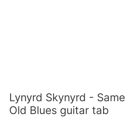
Lynyrd Skynyrd - Same
Old Blues guitar tab