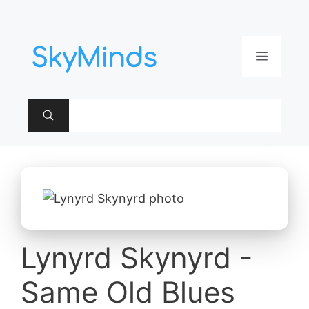
Aller
au
contenu
Menu
Lynyrd Skynyrd -
Same Old Blues