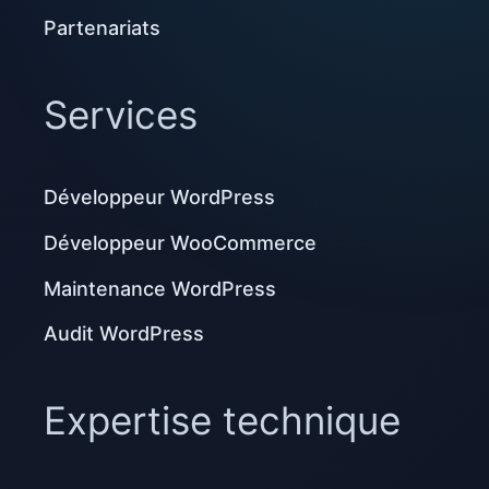
Partenariats
Services
Développeur WordPress
Développeur WooCommerce
Maintenance WordPress
Audit WordPress
Expertise technique