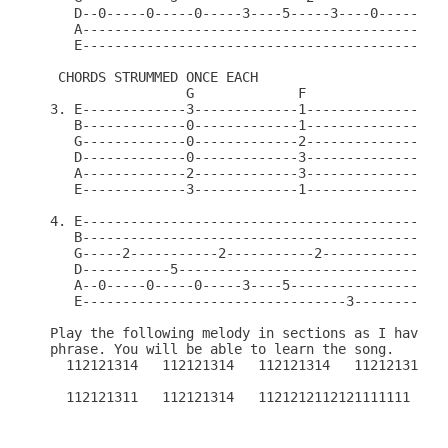
   D--0-----0-----0-----3----5-----3----0---------
   A----------------------------------------------
   E----------------------------------------------
 CHORDS STRUMMED ONCE EACH

                 G             F

3. E-------------3-------------1------------------
   B-------------0-------------1------------------
   G-------------0-------------2------------------
   D-------------0-------------3------------------
   A-------------2-------------3------------------
   E-------------3-------------1------------------
4. E----------------------------------------------
   B----------------------------------------------
   G-----2-----------2-----------2----------------
   D-----------5----------------------------------
   A--0-----0-----0-----3----5--------------------
   E---------------------------------3------------
Play the following melody in sections as I have nu
phrase. You will be able to learn the song.

  112121314   112121314   112121314   112121314   
  112121311   112121314   1121212112121111111
