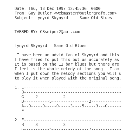
Date: Thu, 18 Dec 1997 12:45:36 -0600

From: Guy Butler <webmaster@butlergrafx.com>

Subject: Lynyrd Skynyrd-----Same Old Blues

TABBED BY: GBsniper2@aol.com

Lynyrd Skynyrd---Same Old Blues

 I have been an advid fan of Skynyrd and this song
I have tried to put this out as accurately as poss
It is based on the 12 bar blues but there are 18 b
I feel is the whole melody of the song.  I am goin
when I put down the melody sections you will under
to play it when played with the original song.

1. E----------------------------------------------
   B----------------------------------------------
   G-----2-----------2----------------------------
   D-----------5----------------2-----------------
   A--0-----0-----0-----3----5-----3---0----------
   E----------------------------------------------
2. E----------------------------------------------
   B-----3-----------3----------------------------
   G-----------5----------------2-----------------