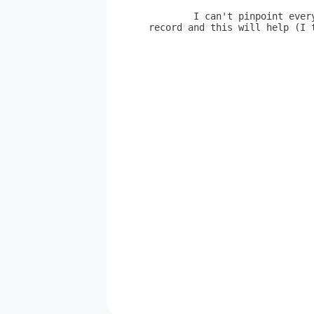
	I can't pinpoint every nuance of Page's playing, but listen to the
