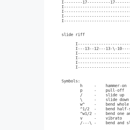
I--------17----------17------
I----------------------------
I----------------------------
I----------------------------
I----------------------------
slide riff

      I-----------------------
      I---13--12---13-\-10----
      I-----------------------
      I-----------------------
      I-----------------------
      I-----------------------
Symbols:

        h     -    hammer-on

	p     -    pull-off

	/     -    slide up

	\     -    slide down

	w^    -    bend whole step

	^1/2  -    bend half-step

	^w1/2 -    bend one and 1/2 whole-steps

	v     -    vibrato

	/---\ -    bend and slowly release
