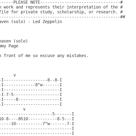
------PLEASE NOTE---------------------------------#

n work and represents their interpretation of the #

file for private study, scholarship, or research. #

--------------------------------------------------##

ven (solo) - Led Zeppelin

     v

I------------------8--8-I

I-------------8^w-------I

I-----------------------I

I-7-5-------------------I

I-----8-----------------I

I-----------------------I

         v

----------------------5-------I

10-8----8h10------------8-5---I

-----10-----------7^w-------7-I

------------------------------I

------------------------------I
