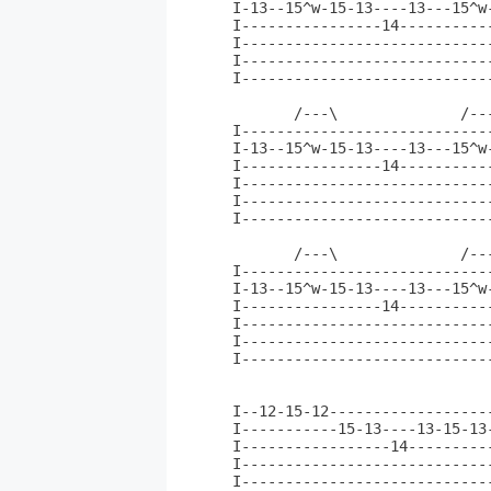
I-13--15^w-15-13----13---15^w
I----------------14----------
I----------------------------
I----------------------------
I----------------------------
       /---\              /--
I----------------------------
I-13--15^w-15-13----13---15^w
I----------------14----------
I----------------------------
I----------------------------
I----------------------------
       /---\              /---
I-----------------------------
I-13--15^w-15-13----13---15^w-
I----------------14-----------
I-----------------------------
I-----------------------------
I-----------------------------
                              
I--12-15-12------------------
I-----------15-13----13-15-13
I-----------------14---------
I----------------------------
I----------------------------