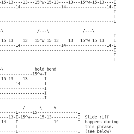
-15-13----13---15^w-15-13----13---15^w-15-13----I

-------14-----------------14-----------------14-I

------------------------------------------------I

------------------------------------------------I

------------------------------------------------I

-\              /---\              /---\

------------------------------------------------I

-15-13----13---15^w-15-13----13---15^w-15-13----I

-------14-----------------14-----------------14-I

------------------------------------------------I

------------------------------------------------I

------------------------------------------------I

\             hold bend

-------------15^w-I

15-13----13-------I

------14----------I

------------------I

------------------I

------------------I

         /------\     v

-------I------15-----------------I

----13-I-15^w----15-13-----------I  Slide riff

-14----I---------------14--------I  happens during

-------I-------------------------I  this phrase.

-------I-------------------------I  (see below)
