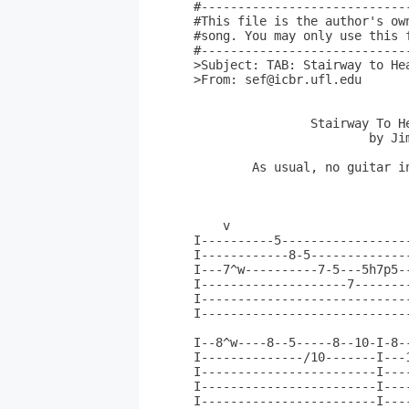
#----------------------------
#This file is the author's ow
#song. You may only use this 
#----------------------------
>Subject: TAB: Stairway to Hea
>From: sef@icbr.ufl.edu

		Stairway To Heaven (solo)

			by Jimmy Page

	As usual, no guitar in front of me so excuse any mistakes.

    v                         
I----------5------------------
I------------8-5--------------
I---7^w----------7-5---5h7p5--
I--------------------7--------
I-----------------------------
I-----------------------------
                              
I--8^w----8--5-----8--10-I-8-
I--------------/10-------I---
I------------------------I---
I------------------------I---
I------------------------I---