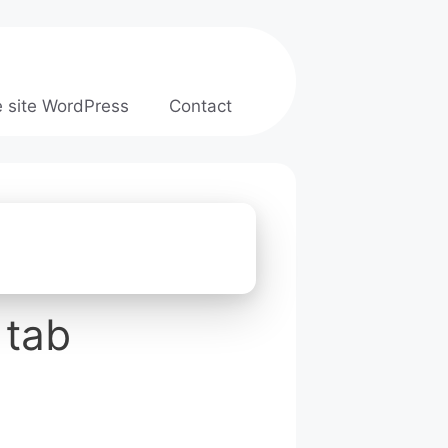
e site WordPress
Contact
 tab