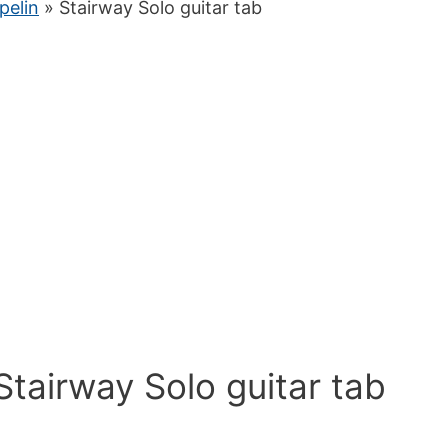
pelin
» Stairway Solo guitar tab
Stairway Solo guitar tab