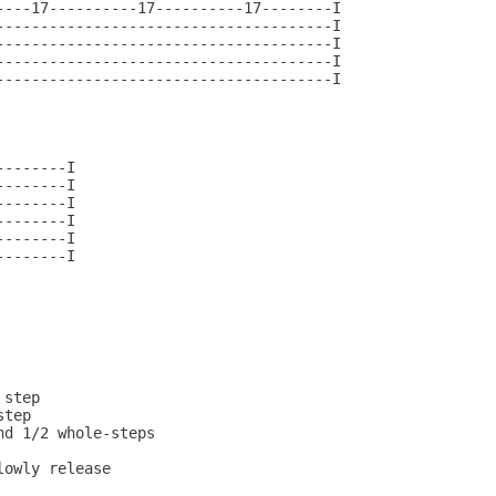
----17----------17----------17--------I

--------------------------------------I

--------------------------------------I

--------------------------------------I

--------------------------------------I

-------I

-------I

-------I

-------I

-------I

-------I
