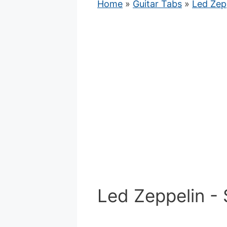
Home
»
Guitar Tabs
»
Led Zep
Led Zeppelin - 