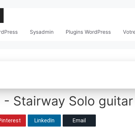
rdPress
Sysadmin
Plugins WordPress
Votr
 - Stairway Solo guitar
Pinterest
LinkedIn
Email