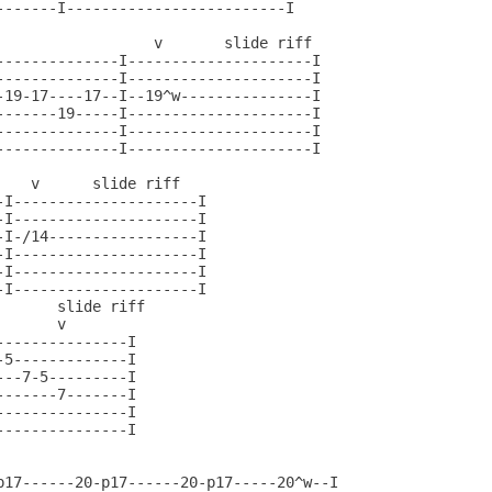
-------I-------------------------I

                  v       slide riff

--------------I---------------------I

--------------I---------------------I

-19-17----17--I--19^w---------------I

-------19-----I---------------------I

--------------I---------------------I

--------------I---------------------I

   v      slide riff

I---------------------I

I---------------------I

I-/14-----------------I

I---------------------I

I---------------------I

I---------------------I

      slide riff

      v

--------------I

-5-------------I               

--7-5---------I

------7-------I

--------------I

--------------I

p17------20-p17------20-p17-----20^w--I
