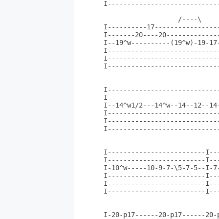
I----------------------------
                   /----\    
I----------17----------------
I-------20----20-------------
I--19^w----------(19^w)-19-17
I----------------------------
I----------------------------
I----------------------------
                              
I-----------------------------
I-----------------------------
I--14^w1/2---14^w--14--12--14-
I-----------------------------
I-----------------------------
I-----------------------------
                              
                              
I-------------------------I---
I-------------------------I--
I-10^w-----10-9-7-\5-7-5--I-7-
I-------------------------I---
I-------------------------I---
I-------------------------I---
I-20-p17------20-p17------20-