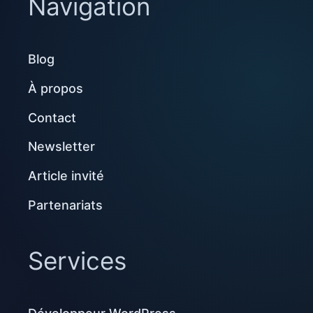
Navigation
Blog
À propos
Contact
Newsletter
Article invité
Partenariats
Services