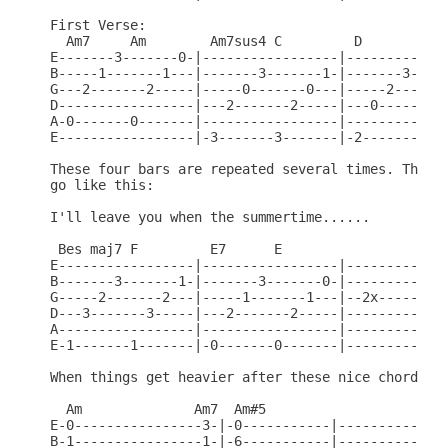
First Verse:

  Am7     Am        Am7sus4 C         D       Am6 
E-------3-------0-|-----------------|-------------
B-----1-------1---|-------3-------1-|-------3-----
G---2-------2-----|-----0-------0---|-----2-------
D-----------------|---2-------2-----|---0-------0-
A-0-------0-------|-----------------|-------------
E-----------------|-3-------3-------|-2-------2---
These four bars are repeated several times. Then t
go like this:

I'll leave you when the summertime......

 Bes maj7 F         E7      E

E-----------------|-----------------|------------

B-------3-------1-|-------3-------0-|------------

G-----2-------2---|-----1-------1---|--2x--------

D---3-------3-----|---2-------2-----|------------

A-----------------|-----------------|------------

E-1-------1-------|-0-------0-------|------------

When things get heavier after these nice chords, p
  Am              Am7  Am#5

E-0----------------3-|-0-----------|--------------
B-1----------------1-|-6-----------|--------------