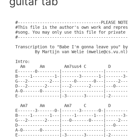
guitar tab
#----------------------------------PLEASE NOTE----
#This file is the author's own work and represents
#song. You may only use this file for private stud
#-------------------------------------------------
Transcription to "Babe I'm gonna leave you" by Led
	By Martijn van Welie (mwelie@cs.vu.nl)

Intro:

  Am      Am        Am7sus4 C         D       Am6 
E-------0---------|-----------------|-------------
B-----1---------1-|-------3-------1-|-------3-----
G---2---------2---|-----0-------0---|-----2-------
D---2-------2-----|---2-------2-----|---0-------0-
A-0-------0-------|-----------------|-------------
E-----------------|-3-------3-------|-2-------2---
  Am7     Am        Am7     C         D       Am6 
E-------3-------0-|-------3-------0-|-------------
B-----1-------1---|-----1-------1---|-------3-----
G---2-------2-----|---0-------0-----|-----2-------
D-----------------|-----------------|---0-------0-
A-0-------0-------|-----------------|-------------
E-----------------|-3-------3-------|-2-------2---