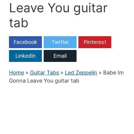
Leave You guitar
tab
Facebook
Twitter
Pinterest
LinkedIn
Email
Home
»
Guitar Tabs
»
Led Zeppelin
» Babe Im
Gonna Leave You guitar tab