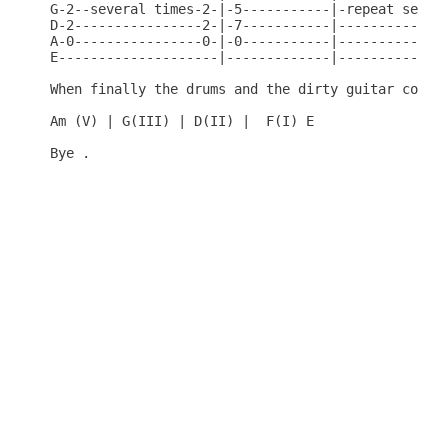
G-2--several times-2-|-5-----------|-repeat severa
D-2----------------2-|-7-----------|--------------
A-0----------------0-|-0-----------|--------------
E--------------------|-------------|--------------
When finally the drums and the dirty guitar come i
Am (V) | G(III) | D(II) |  F(I) E

Bye .
