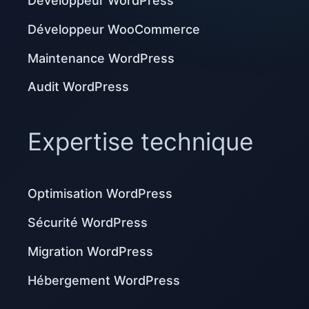
Développeur WordPress
Développeur WooCommerce
Maintenance WordPress
Audit WordPress
Expertise technique
Optimisation WordPress
Sécurité WordPress
Migration WordPress
Hébergement WordPress