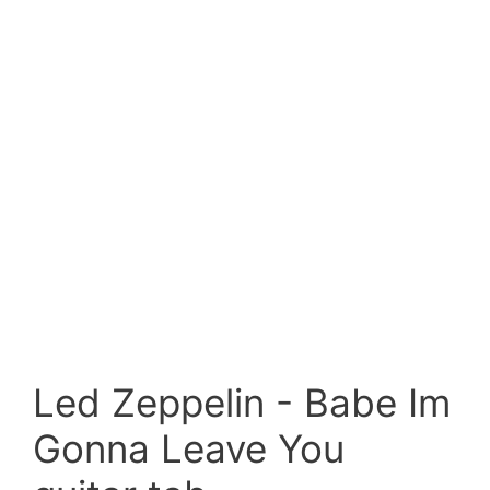
Led Zeppelin - Babe Im
Gonna Leave You