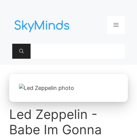
Aller
au
contenu
Menu
Led Zeppelin -
Babe Im Gonna