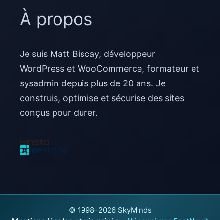
À propos
Je suis Matt Biscay, développeur
WordPress et WooCommerce, formateur et
sysadmin depuis plus de 20 ans. Je
construis, optimise et sécurise des sites
conçus pour durer.
© 1998–2026 SkyMinds