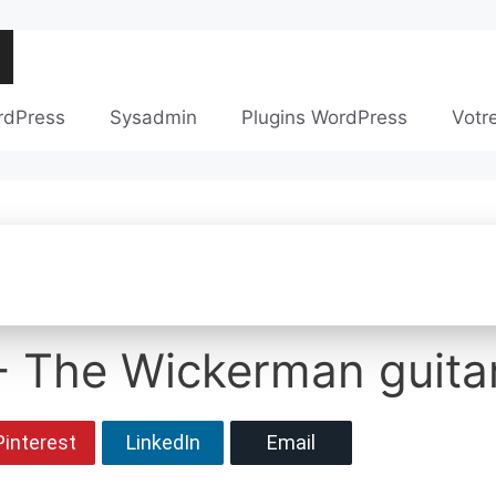
rdPress
Sysadmin
Plugins WordPress
Votr
- The Wickerman guita
Pinterest
LinkedIn
Email