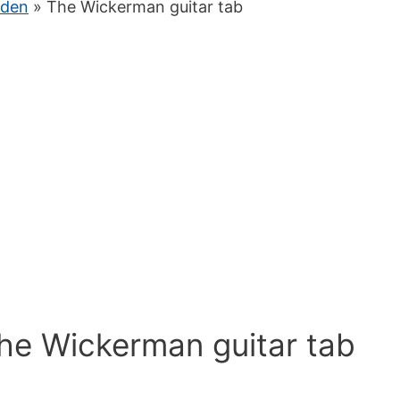
iden
» The Wickerman guitar tab
The Wickerman guitar tab