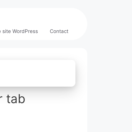
e site WordPress
Contact
r tab