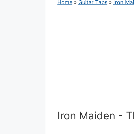
Home
»
Guitar Tabs
»
Iron Ma
Iron Maiden - 