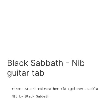
Black Sabbath - Nib
guitar tab
>From: Stuart Fairweather <fair@elenov1.auckland.a
NIB by Black Sabbath
