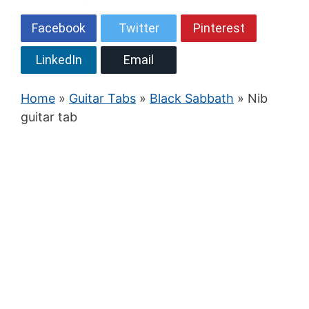
Facebook
Twitter
Pinterest
LinkedIn
Email
Home
»
Guitar Tabs
»
Black Sabbath
» Nib
guitar tab