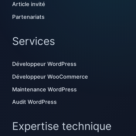
Article invité
Partenariats
Services
Développeur WordPress
Développeur WooCommerce
Maintenance WordPress
Audit WordPress
Expertise technique