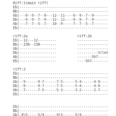
Riff:1(main riff)

Eb|-----------------------------------------------
Bb|-----------------------------------------------
Gb|---9--9--7--9---12--11----9--9--7--9-----------
Db|---9--9--7--9---12--11----9--9--7--9-----------
Ab|---7--7--5--7---10--9-----7--7--5--7-----------
Eb|-----------------------------------------------
riff:2a                        riff:2b

Eb|--12---12---------          -------------------
Bb|--15B--15B--------          -------------------
Gb|------------------          -------------------
Db|------------------          ----------5(let rin
Ab|------------------          -------5h7---------
Eb|------------------          ----5h7------------
riff:3

Eb|-----------------------------------------------
Bb|-----------------------------------------------
Gb|--9------9-7------7-5------5-4------4-9------9-
Db|--9------9-7------7-5------5-4------4-9------9-
Ab|--7------7-5------5-3------3-2------2-7------7-
Eb|-----------------------------------------------
Eb|-----------------------------------------------
Bb|-----------------------------------------------
Gb|-4\5-----5/4------4\5------5/4-----------------