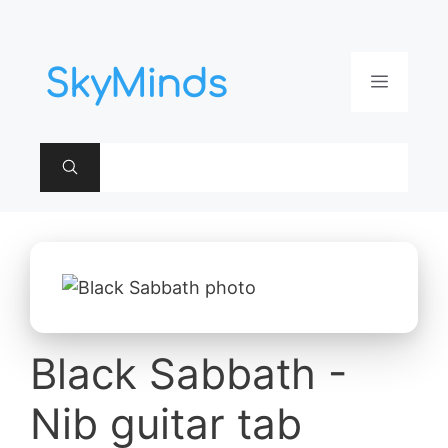
Aller
au
contenu
Menu
Black Sabbath -
Nib guitar tab