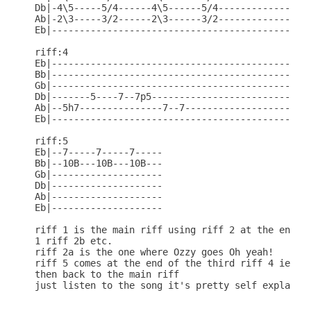
Db|-4\5-----5/4------4\5------5/4-----------------
Ab|-2\3-----3/2------2\3------3/2-----------------
Eb|-----------------------------------------------
riff:4

Eb|-----------------------------------------------
Bb|-----------------------------------------------
Gb|-----------------------------------------------
Db|-------5----7--7p5-----------------------------
Ab|--5h7---------------7--7-----------------------
Eb|-----------------------------------------------
riff:5

Eb|--7-----7-----7-----

Bb|--10B---10B---10B---

Gb|--------------------

Db|--------------------

Ab|--------------------                    

Eb|--------------------

riff 1 is the main riff using riff 2 at the end ie
1 riff 2b etc.

riff 2a is the one where Ozzy goes Oh yeah!

riff 5 comes at the end of the third riff 4 ie rif
then back to the main riff

just listen to the song it's pretty self explanato