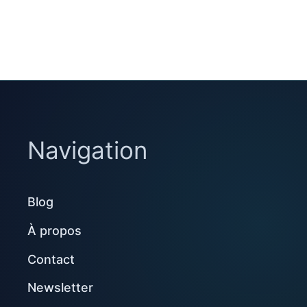
Navigation
Blog
À propos
Contact
Newsletter