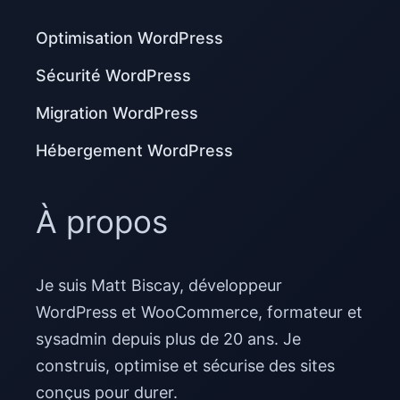
Optimisation WordPress
Sécurité WordPress
Migration WordPress
Hébergement WordPress
À propos
Je suis Matt Biscay, développeur
WordPress et WooCommerce, formateur et
sysadmin depuis plus de 20 ans. Je
construis, optimise et sécurise des sites
conçus pour durer.