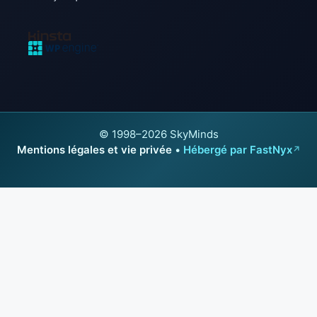
© 1998–2026 SkyMinds
Mentions légales et vie privée
•
Hébergé par FastNyx