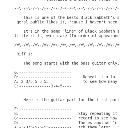
/=\-/=\-/=\-/=\-/=\-/=\-/=\-/=\-/=\-/=\-/=\-/=\-/=
    This is one of the bests Black Sabbath's songs
 geral public likes it, 'cause i haven't seen the 
    It's in the same "line" of Black Sabbath's son
little riffs, which are (In order of appearance):

/=\-/=\-/=\-/=\-/=\-/=\-/=\-/=\-/=\-/=\-/=\-/=\-/=
 Riff 1:

    The song starts with the bass guitar only, and
G:-----------------------

D:-----------------------     Repeat it a lot of t
A:-3-3/5-5-5-55----------     to see how many time
E:--------------3-4-5----

    Here is the guitar part for the first part of 
E:-----------------------

B:-----------------------   Stay repeating it a fe
G:-----------------------   record to see how many
D:-----------------------   Theres another "crazy 
A:-3-3/5-5-5-55----------   tch them later...:)
