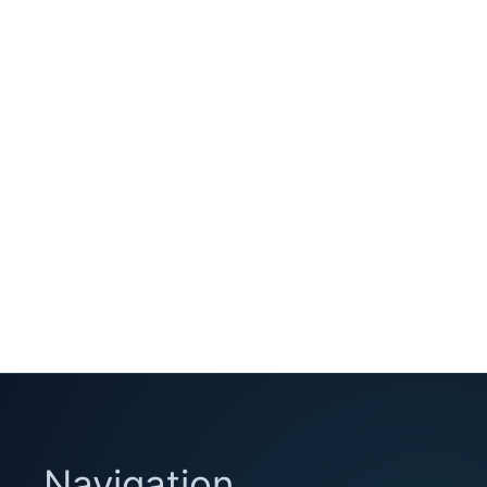
Navigation