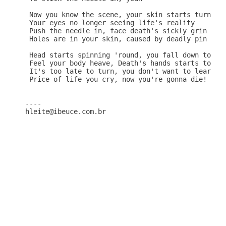
 Now you know the scene, your skin starts turning 
 Your eyes no longer seeing life's reality

 Push the needle in, face death's sickly grin

 Holes are in your skin, caused by deadly pin

 Head starts spinning 'round, you fall down to the
 Feel your body heave, Death's hands starts to wea
 It's too late to turn, you don't want to learn

 Price of life you cry, now you're gonna die!

----
