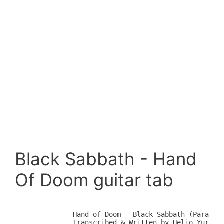
Black Sabbath - Hand
Of Doom guitar tab
            Hand of Doom - Black Sabbath (Paranoid
            Transcribed & Written by Helio Yuri Ar