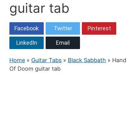
guitar tab
Facebook
Twitter
Pinterest
LinkedIn
Email
Home
»
Guitar Tabs
»
Black Sabbath
» Hand
Of Doom guitar tab