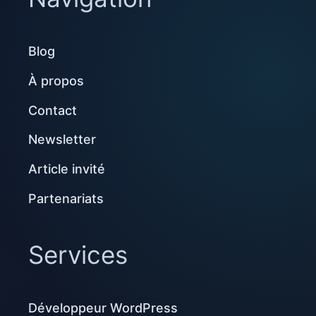
Blog
À propos
Contact
Newsletter
Article invité
Partenariats
Services
Développeur WordPress