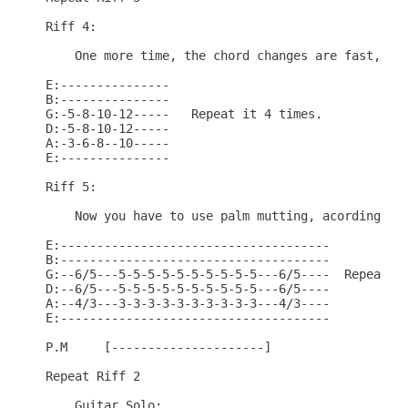
Riff 4:

    One more time, the chord changes are fast, so.
E:---------------

B:---------------

G:-5-8-10-12-----   Repeat it 4 times.

D:-5-8-10-12-----

A:-3-6-8--10-----

E:---------------

Riff 5:

    Now you have to use palm mutting, acording wit
E:-------------------------------------

B:-------------------------------------

G:--6/5---5-5-5-5-5-5-5-5-5-5---6/5----  Repeat it
D:--6/5---5-5-5-5-5-5-5-5-5-5---6/5----

A:--4/3---3-3-3-3-3-3-3-3-3-3---4/3----

E:-------------------------------------

P.M     [---------------------]

Repeat Riff 2

    Guitar Solo:
