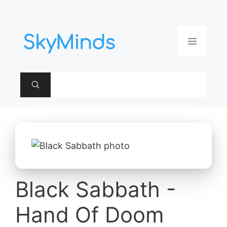
Aller
au
contenu
Menu
Black Sabbath -
Hand Of Doom