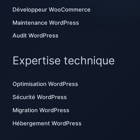
Développeur WooCommerce
Maintenance WordPress
Audit WordPress
Expertise technique
Optimisation WordPress
Sécurité WordPress
Migration WordPress
Hébergement WordPress