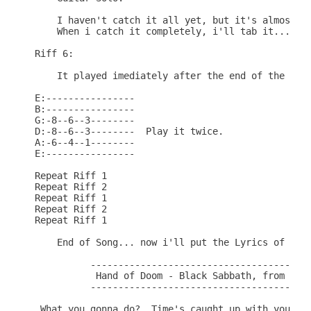
    I haven't catch it all yet, but it's almost do
    When i catch it completely, i'll tab it...Sorr
Riff 6:

    It played imediately after the end of the guit
E:----------------

B:----------------

G:-8--6--3--------

D:-8--6--3--------  Play it twice.

A:-6--4--1--------

E:----------------

Repeat Riff 1

Repeat Riff 2

Repeat Riff 1

Repeat Riff 2

Repeat Riff 1

    End of Song... now i'll put the Lyrics of the 
          ----------------------------------------
           Hand of Doom - Black Sabbath, from the 
          ----------------------------------------
 What you gonna do?  Time's caught up with you
