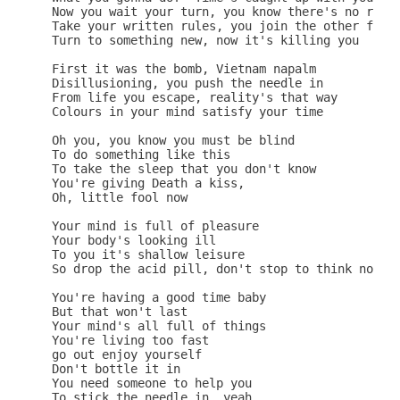
 Now you wait your turn, you know there's no retur
 Take your written rules, you join the other fools
 Turn to something new, now it's killing you

 First it was the bomb, Vietnam napalm

 Disillusioning, you push the needle in

 From life you escape, reality's that way

 Colours in your mind satisfy your time

 Oh you, you know you must be blind

 To do something like this

 To take the sleep that you don't know

 You're giving Death a kiss,

 Oh, little fool now

 Your mind is full of pleasure

 Your body's looking ill

 To you it's shallow leisure

 So drop the acid pill, don't stop to think now

 You're having a good time baby

 But that won't last

 Your mind's all full of things

 You're living too fast

 go out enjoy yourself

 Don't bottle it in

 You need someone to help you

 To stick the needle in, yeah
