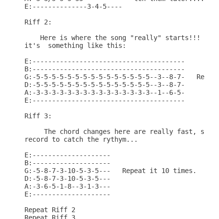
E:--------------3-4-5----   

Riff 2:

    Here is where the song "really" starts!!! This
it's  something like this:    

E:---------------------------------------

B:---------------------------------------

G:-5-5-5-5-5-5-5-5-5-5-5-5-5-5-5--3--8-7-   Repeat
D:-5-5-5-5-5-5-5-5-5-5-5-5-5-5-5--3--8-7-

A:-3-3-3-3-3-3-3-3-3-3-3-3-3-3-3--1--6-5-

E:---------------------------------------

Riff 3:

     The chord changes here are really fast, so yo
record to catch the rythym...

E:--------------------

B:--------------------

G:-5-8-7-3-10-5-3-5---   Repeat it 10 times.

D:-5-8-7-3-10-5-3-5---

A:-3-6-5-1-8--3-1-3---

E:--------------------

Repeat Riff 2

Repeat Riff 3
