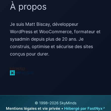
À propos
Je suis Matt Biscay, développeur
WordPress et WooCommerce, formateur et
sysadmin depuis plus de 20 ans. Je
construis, optimise et sécurise des sites
conçus pour durer.
© 1998–2026 SkyMinds
Mentions légales et vie privée
•
Hébergé par FastNyx